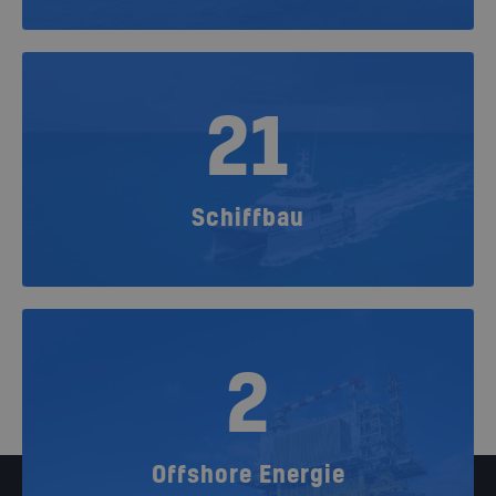
21
Schiffbau
2
Offshore Energie