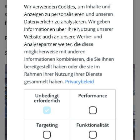
aesthetically pleasing and practical? How else can we
Wir verwenden Cookies, um Inhalte und
ENGLISH
Anzeigen zu personalisieren und unseren
strike that exquisite balance between beauty and
GERMAN
Datenverkehr zu analysieren. Wir geben
function in our own lives?
Informationen über Ihre Nutzung unserer
Website auch an unsere Werbe- und
Photo:Michal Baginski
Analysepartner weiter, die diese
möglicherweise mit anderen
Source: Superyacht Times
Informationen kombinieren, die Sie ihnen
bereitgestellt haben oder die sie im
Rahmen Ihrer Nutzung ihrer Dienste
gesammelt haben.
Privacybeleid
Unbedingt
Performance
erforderlich
Targeting
Funktionalität