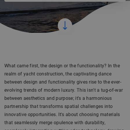
What came first, the design or the functionality? In the
realm of yacht construction, the captivating dance
between design and functionality gives rise to the ever-
evolving trends of modern luxury. This isn't a tug-of-war
between aesthetics and purpose; it's a harmonious
partnership that transforms spatial challenges into
innovative opportunities. It's about choosing materials
that seamlessly merge opulence with durability,