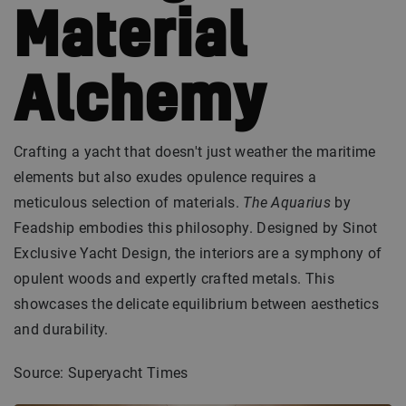
Material
Alchemy
Crafting a yacht that doesn't just weather the maritime
elements but also exudes opulence requires a
meticulous selection of materials.
The Aquarius
by
Feadship embodies this philosophy. Designed by Sinot
Exclusive Yacht Design, the interiors are a symphony of
opulent woods and expertly crafted metals. This
showcases the delicate equilibrium between aesthetics
and durability.
Source: Superyacht Times