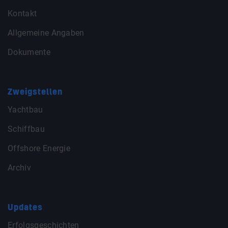
Kontakt
Allgemeine Angaben
Dokumente
Zweigstellen
Yachtbau
Schiffbau
Offshore Energie
Archiv
Updates
Erfolgsgeschichten