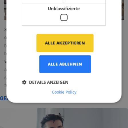
Unklassifizierte
So, as these yachts gracefully navigate the world's
oceans, they remind us that collaboration between
ALLE AKZEPTIEREN
human ingenuity and the natural world is a sight to
behold. It sparks a question that ripples beyond the
world of yacht design: Can things always be both
ALLE ABLEHNEN
aesthetically pleasing and practical? How else can we
strike that exquisite balance between beauty and
DETAILS ANZEIGEN
function in our own lives?
Cookie Policy
GERELATEERD