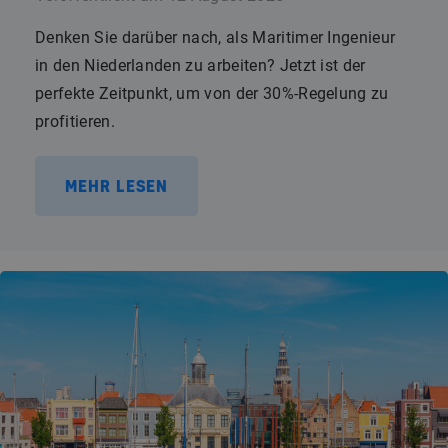
Denken Sie darüber nach, als Maritimer Ingenieur
in den Niederlanden zu arbeiten? Jetzt ist der
perfekte Zeitpunkt, um von der 30%-Regelung zu
profitieren.
MEHR LESEN