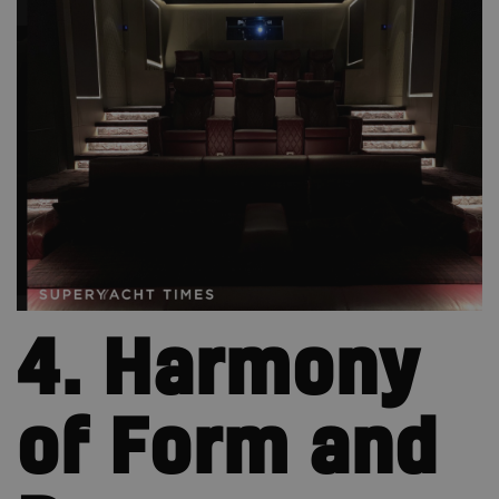
4. Harmony
of Form and