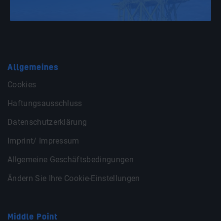
Allgemeines
Cookies
Haftungsausschluss
Datenschutzerklärung
Imprint/ Impressum
Allgemeine Geschäftsbedingungen
Ändern Sie Ihre Cookie-Einstellungen
Middle Point