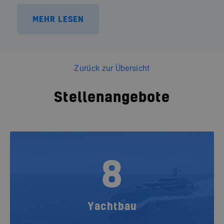
MEHR LESEN
Zurück zur Übersicht
Stellenangebote
8
Yachtbau