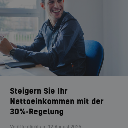
Steigern Sie Ihr
Nettoeinkommen mit der
30%-Regelung
Veröffentlicht am
12 August 2025