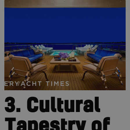
3. Cultural
Tapestry of