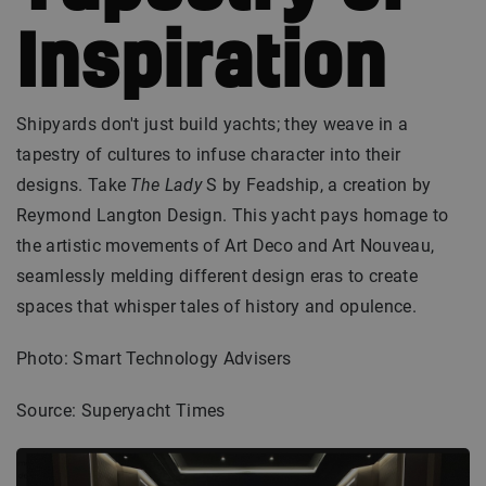
Inspiration
Shipyards don't just build yachts; they weave in a
tapestry of cultures to infuse character into their
designs. Take
The Lady
S by Feadship, a creation by
Reymond Langton Design. This yacht pays homage to
the artistic movements of Art Deco and Art Nouveau,
seamlessly melding different design eras to create
spaces that whisper tales of history and opulence.
Photo: Smart Technology Advisers
Source: Superyacht Times