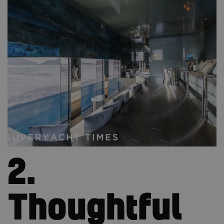
2.
Thoughtful