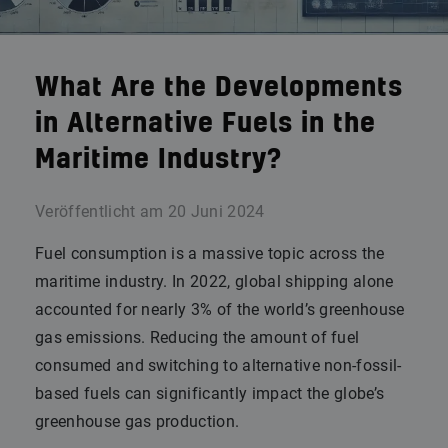
What Are the Developments
in Alternative Fuels in the
Maritime Industry?
Veröffentlicht am
20 Juni 2024
Fuel consumption is a massive topic across the
maritime industry. In 2022, global shipping alone
accounted for nearly 3% of the world’s greenhouse
gas emissions. Reducing the amount of fuel
consumed and switching to alternative non-fossil-
based fuels can significantly impact the globe’s
greenhouse gas production.