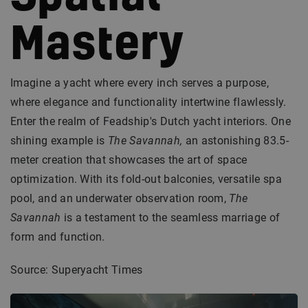
Mastery
Imagine a yacht where every inch serves a purpose,
where elegance and functionality intertwine flawlessly.
Enter the realm of Feadship's Dutch yacht interiors. One
shining example is
The Savannah,
an astonishing 83.5-
meter creation that showcases the art of space
optimization. With its fold-out balconies, versatile spa
pool, and an underwater observation room,
The
Savannah
is a testament to the seamless marriage of
form and function.
Source: Superyacht Times