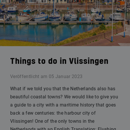
Things to do in Vlissingen
Veröffentlicht am
05 Januar 2023
What if we told you that the Netherlands also has
beautiful coastal towns? We would like to give you
a guide to a city with a maritime history that goes
back a few centuries: the harbour city of
Vlissingen! One of the only towns in the
Netherlands with an English Translation: Flushing.