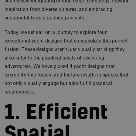
seamlessly integrating cutting-edge technology, drawing
inspiration from diverse cultures, and embracing
sustainability as a guiding principle.
Today, we set sail on a journey to explore four
exceptional yacht designs that encapsulate this perfect
fusion. These designs aren't just visually striking; they
also cater to the practical needs of seafaring
adventurers. We have picked 4 yacht designs that
exemplify this fusion, and feature results in spaces that
not only visually engage but also fulfill practical
requirements.
1. Efficient
Spatial