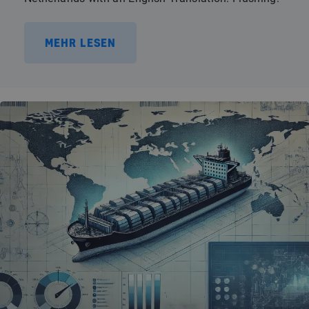
MEHR LESEN