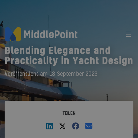
Blending Elegance and
Practicality in Yacht Design
Veröffentlicht am
18 September 2023
TEILEN