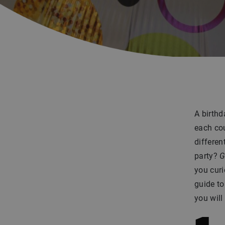
A birthd
each cou
differen
party?
G
you curi
guide to
you will 