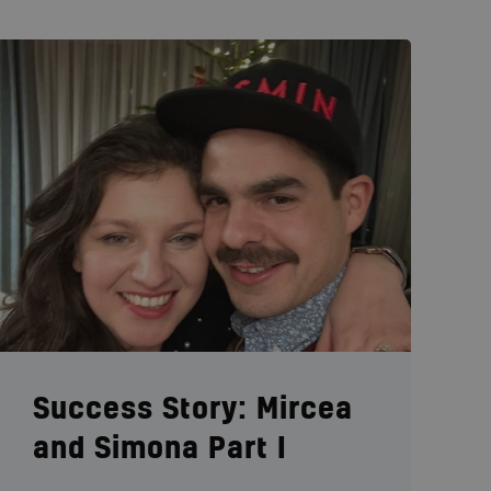
Success Story: Mircea
and Simona Part I