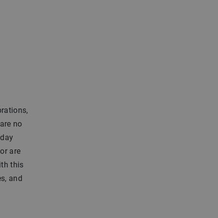
brations,
 are no
hday
or are
th this
es, and