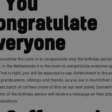
. You
ongratulate
veryone
 countries the norm is to congratulate only the birthday perso
 in the Netherlands it is the norm to congratulate everyone 
 That is right, you will be expected to say
Gefeliciteerd
to the p
 grandparents, siblings and friends, as you are in the kitchen
ext batch of coffees (more of this on our next point) Someti
nts of the birthday person will receive a message on their ph
tulations.