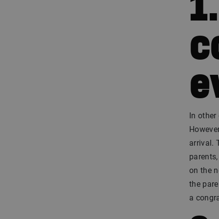
1
c
e
In other
However,
arrival.
parents,
on the n
the pare
a congra