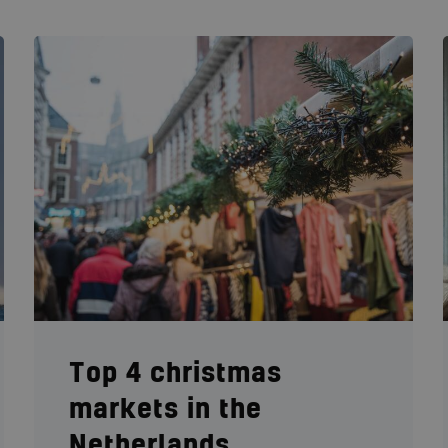
Top 4 christmas
markets in the
Netherlands