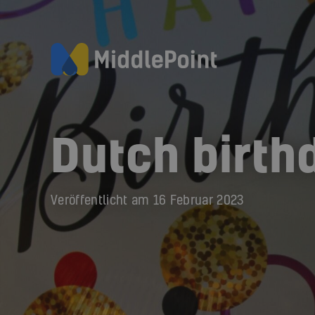
Dutch birth
Veröffentlicht am
16 Februar 2023