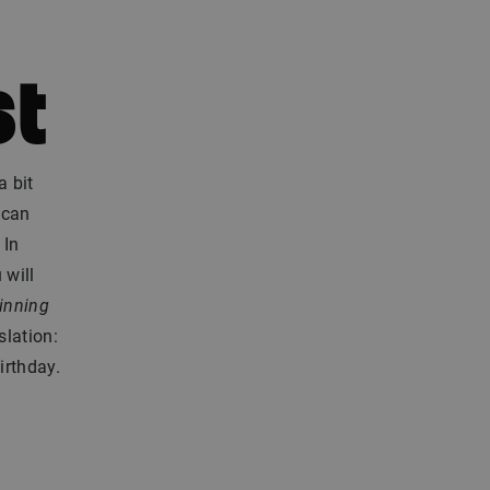
st
a bit
 can
 In
 will
inning
slation:
irthday.