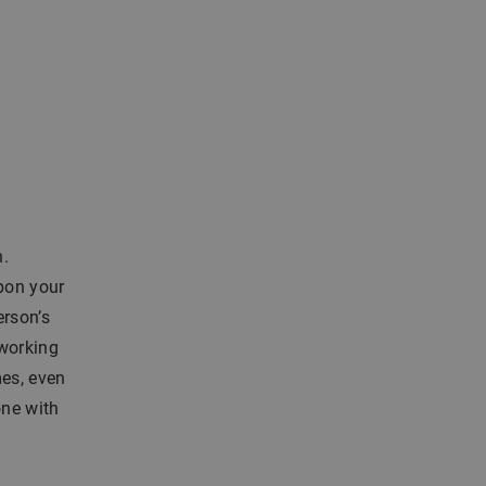
n.
upon your
erson’s
 working
mes, even
one with