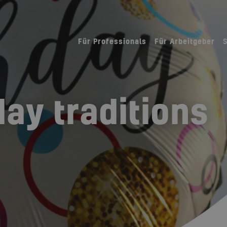
Für Professionals
Für Arbeitgeber
day traditions