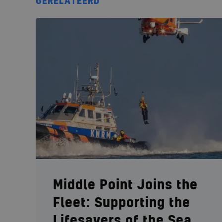
GERELATEERD
Middle Point Joins the
Fleet: Supporting the
Lifesavers of the Sea