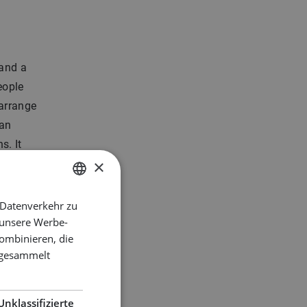
 and a
people
 arrange
 an
s. It
×
 Datenverkehr zu
DUTCH
 party
 unsere Werbe-
ENGLISH
ombinieren, die
GERMAN
e gesammelt
ks
Unklassifizierte