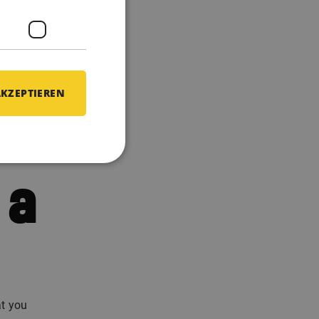
he all-
y have
full 3
AKZEPTIEREN
 a
at you