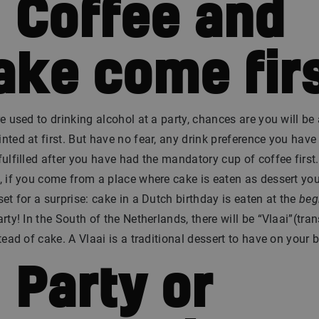
. Coffee and
ake come fir
re used to drinking alcohol at a party, chances are you will be 
nted at first. But have no fear, any drink preference you have
fulfilled after you have had the mandatory cup of coffee first.
, if you come from a place where cake is eaten as dessert you
set for a surprise: cake in a Dutch birthday is eaten at the
beg
arty! In the South of the Netherlands, there will be “Vlaai”(tran
stead of cake. A Vlaai is a traditional dessert to have on your b
. Party or