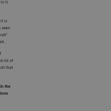
n it.
it is
e seen
rah”.
ah.
f
A lot of
oll that
in the
tions