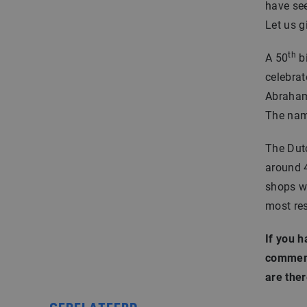
have see
Let us g
th
A 50
bi
celebrat
Abraham:
The name
The Dutc
around 4
shops wi
most re
If you h
comment
are ther