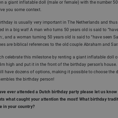
n a giant inflatable doll (male or female) with the number 50 i
ive you some context.
rthday is usually very important in The Netherlands and thus 
ed in a big wat! A man who turns 50 years old is said to “hav
, and a woman turning 50 years old is said to “have seen Sa
s are biblical references to the old couple Abraham and Sar
h celebrate this milestone by renting a giant inflatable doll o
m high and put it in the front of the birthday person’s house. 
ll have dozens of options, making it possible to choose the d
sembles the birthday person!
ave ever attended a Dutch birthday party please let us know 
s what caught your attention the most! What birthday tradi
e in your country?