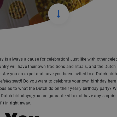
ay is always a cause for celebration! Just like with other cele
ntry will have their own traditions and rituals, and the Dutch
t. Are you an expat and have you been invited to a Dutch birt
efeliciteerd
! Do you want to celebrate your own birthday here 
ous as to what the Dutch do on their yearly birthday party? Wi
 Dutch birthdays, you are guaranteed to not have any surpris
fit in right away.