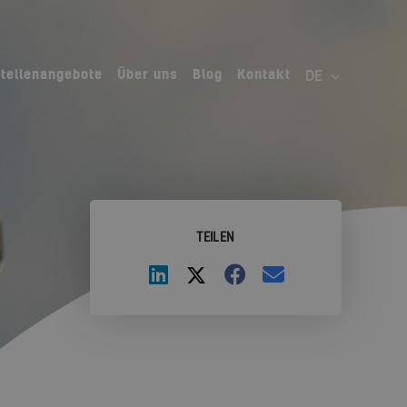
Stellenangebote
Über uns
Blog
Kontakt
TEILEN