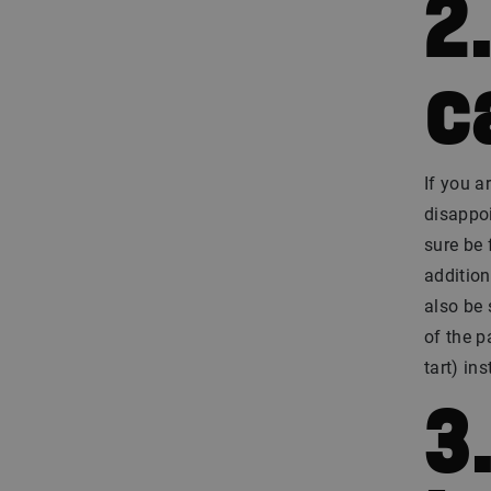
2
c
If you a
disappoi
sure be 
addition
also be 
of the p
tart) in
3