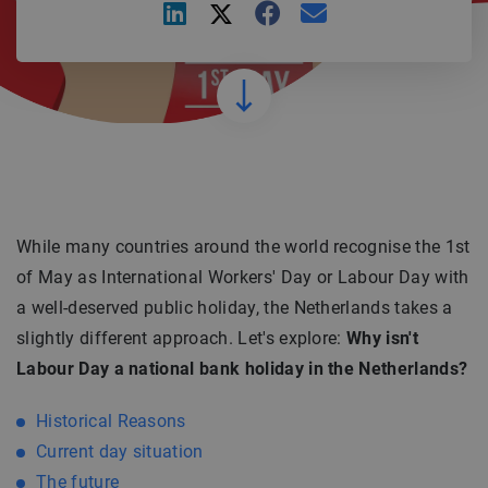
While many countries around the world recognise the 1st
of May as International Workers' Day or Labour Day with
a well-deserved public holiday, the Netherlands takes a
slightly different approach. Let's explore:
Why isn't
Labour Day a national bank holiday in the Netherlands?
Historical Reasons
Current day situation
The future