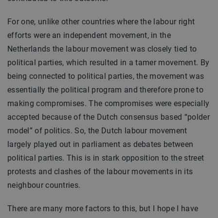
For one, unlike other countries where the labour right
efforts were an independent movement, in the
Netherlands the labour movement was closely tied to
political parties, which resulted in a tamer movement. By
being connected to political parties, the movement was
essentially the political program and therefore prone to
making compromises. The compromises were especially
accepted because of the Dutch consensus based “polder
model” of politics. So, the Dutch labour movement
largely played out in parliament as debates between
political parties. This is in stark opposition to the street
protests and clashes of the labour movements in its
neighbour countries.
There are many more factors to this, but I hope I have