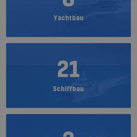
Yachtbau
21
Schiffbau