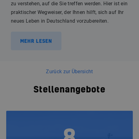
zu verstehen, auf die Sie treffen werden. Hier ist ein
praktischer Wegweiser, der Ihnen hilft, sich auf Ihr
neues Leben in Deutschland vorzubereiten.
MEHR LESEN
Zurück zur Übersicht
Stellenangebote
8