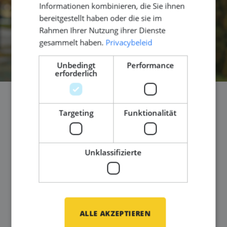
Informationen kombinieren, die Sie ihnen
bereitgestellt haben oder die sie im
Rahmen Ihrer Nutzung ihrer Dienste
gesammelt haben.
Privacybeleid
Unbedingt
Performance
erforderlich
You are ready on day one -
Targeting
Funktionalität
How Middle Point makes
relocation part of your
Unklassifizierte
career move
Veröffentlicht am
29 April 2026
You found an interesting project. Technically
ALLE AKZEPTIEREN
challenging. International. Exactly the kind of