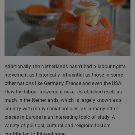
Additionally, the Netherlands hasn't had a labour rights
movement as historically influential as those in some
other nations like Germany, France and even the USA.
How the labour movement never established itself as
much in the Netherlands, which is largely known as a
country with many social policies, as in many other
places in Europe is an interesting topic of study. A
variety of political, cultural and religious factors
contributed to this outcome.