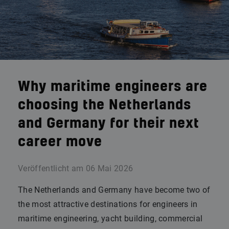
Why maritime engineers are
choosing the Netherlands
and Germany for their next
career move
Veröffentlicht am
06 Mai 2026
The Netherlands and Germany have become two of
the most attractive destinations for engineers in
maritime engineering, yacht building, commercial