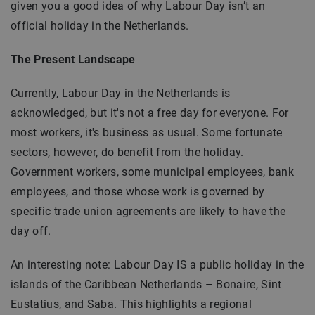
given you a good idea of why Labour Day isn’t an
official holiday in the Netherlands.
The Present Landscape
Currently, Labour Day in the Netherlands is
acknowledged, but it's not a free day for everyone. For
most workers, it's business as usual. Some fortunate
sectors, however, do benefit from the holiday.
Government workers, some municipal employees, bank
employees, and those whose work is governed by
specific trade union agreements are likely to have the
day off.
An interesting note: Labour Day IS a public holiday in the
islands of the Caribbean Netherlands – Bonaire, Sint
Eustatius, and Saba. This highlights a regional