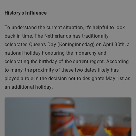
History's Influence
To understand the current situation, it's helpful to look
back in time. The Netherlands has traditionally
celebrated Queen's Day (Koninginnedag) on April 30th, a
national holiday honouring the monarchy and
celebrating the birthday of the current regent. According
to many, the proximity of these two dates likely has
played a role in the decision not to designate May 1st as
an additional holiday.