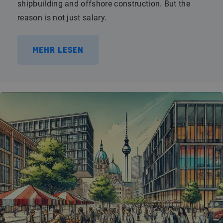
shipbuilding and offshore construction. But the
reason is not just salary.
MEHR LESEN