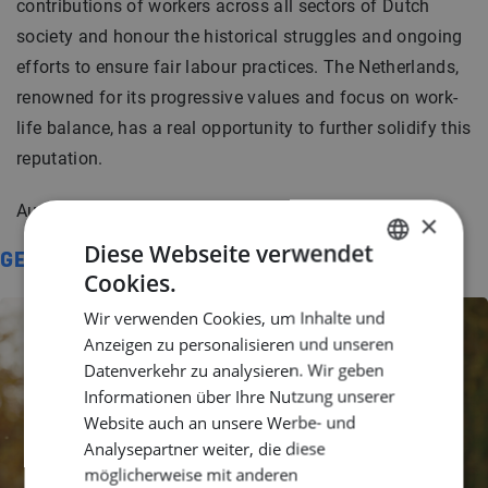
contributions of workers across all sectors of Dutch
society and honour the historical struggles and ongoing
efforts to ensure fair labour practices. The Netherlands,
renowned for its progressive values and focus on work-
life balance, has a real opportunity to further solidify this
reputation.
Author:
Jonah Wilbert
×
Diese Webseite verwendet
GERELATEERD
Cookies.
DUTCH
Wir verwenden Cookies, um Inhalte und
ENGLISH
Anzeigen zu personalisieren und unseren
GERMAN
Datenverkehr zu analysieren. Wir geben
Informationen über Ihre Nutzung unserer
Website auch an unsere Werbe- und
Analysepartner weiter, die diese
möglicherweise mit anderen