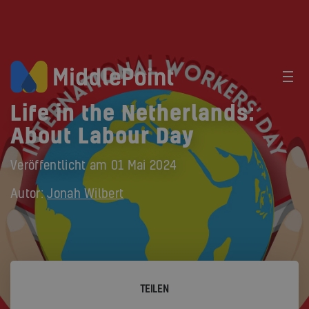
Life in the Netherlands:
About Labour Day
Veröffentlicht am
01 Mai 2024
Autor:
Jonah Wilbert
TEILEN