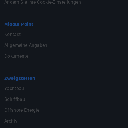
Ändern Sie Ihre Cookie-Einstellungen
Middle Point
Kontakt
Allgemeine Angaben
Dokumente
Zweigstellen
Yachtbau
Schiffbau
Offshore Energie
Archiv