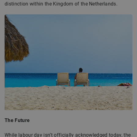
distinction within the Kingdom of the Netherlands.
The Future
While labour day isn’t officially acknowledged today, the