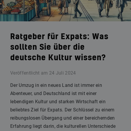
Ratgeber für Expats: Was
sollten Sie über die
deutsche Kultur wissen?
Veröffentlicht am
24 Juli 2024
Der Umzug in ein neues Land ist immer ein
Abenteuer, und Deutschland ist mit einer
lebendigen Kultur und starken Wirtschaft ein
beliebtes Ziel für Expats. Der Schlüssel zu einem
reibungslosen Übergang und einer bereichernden
Erfahrung liegt darin, die kulturellen Unterschiede