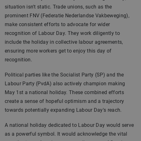
situation isn't static. Trade unions, such as the
prominent FNV (Federatie Nederlandse Vakbeweging),
make consistent efforts to advocate for wider
recognition of Labour Day. They work diligently to
include the holiday in collective labour agreements,
ensuring more workers get to enjoy this day of
recognition.
Political parties like the Socialist Party (SP) and the
Labour Party (PvdA) also actively champion making
May 1st a national holiday. These combined efforts
create a sense of hopeful optimism and a trajectory
towards potentially expanding Labour Day's reach.
A national holiday dedicated to Labour Day would serve
as a powerful symbol. It would acknowledge the vital