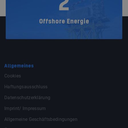
2
Offshore Energie
Allgemeines
Cookies
Haftungsausschluss
Datenschutzerklärung
Imprint/ Impressum
Allgemeine Geschäftsbedingungen