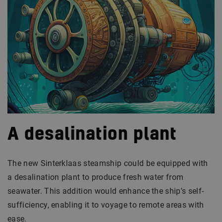
A desalination plant
The new Sinterklaas steamship could be equipped with
a desalination plant to produce fresh water from
seawater. This addition would enhance the ship's self-
sufficiency, enabling it to voyage to remote areas with
ease.