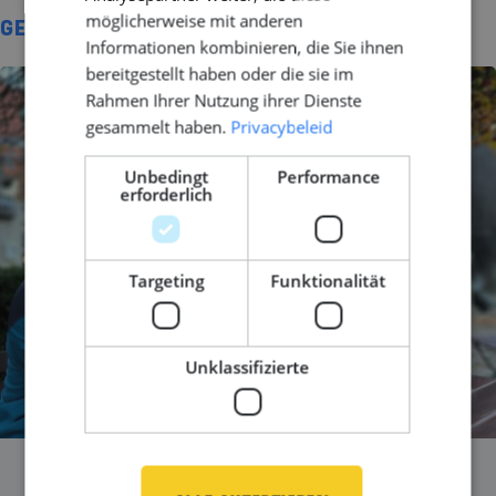
möglicherweise mit anderen
GERELATEERD
Informationen kombinieren, die Sie ihnen
bereitgestellt haben oder die sie im
Rahmen Ihrer Nutzung ihrer Dienste
gesammelt haben.
Privacybeleid
Unbedingt
Performance
erforderlich
Targeting
Funktionalität
Unklassifizierte