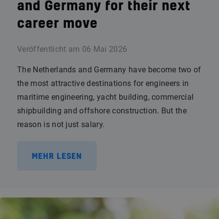
and Germany for their next
career move
Veröffentlicht am
06 Mai 2026
The Netherlands and Germany have become two of
the most attractive destinations for engineers in
maritime engineering, yacht building, commercial
shipbuilding and offshore construction. But the
reason is not just salary.
MEHR LESEN