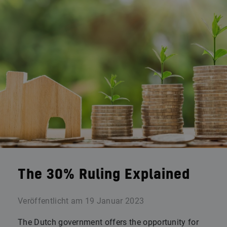
The 30% Ruling Explained
Veröffentlicht am
19 Januar 2023
The Dutch government offers the opportunity for