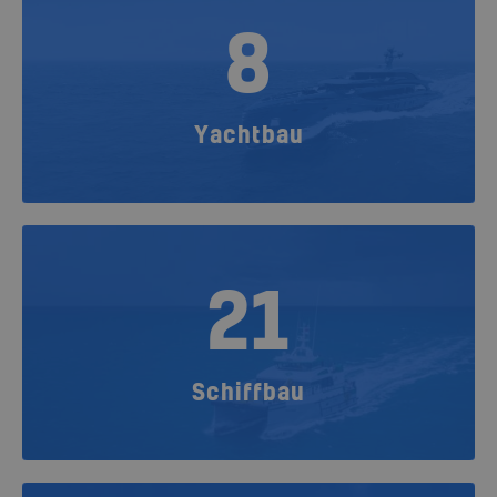
8
Yachtbau
21
Schiffbau