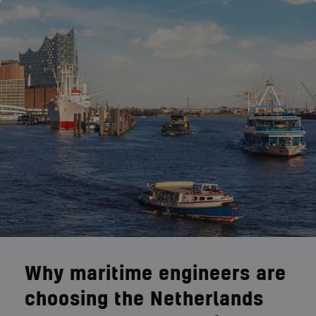
Why maritime engineers are
choosing the Netherlands