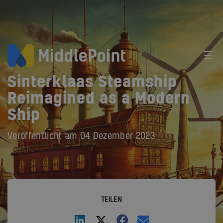
Sinterklaas Steamship
Reimagined as a Modern
Ship
Veröffentlicht am
04 Dezember 2023
TEILEN