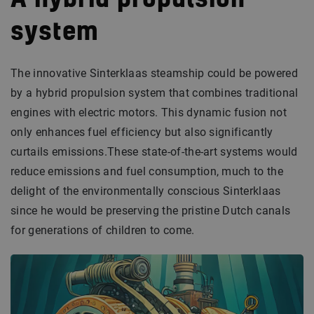
A hybrid propulsion
system
The innovative Sinterklaas steamship could be powered
by a hybrid propulsion system that combines traditional
engines with electric motors. This dynamic fusion not
only enhances fuel efficiency but also significantly
curtails emissions.These state-of-the-art systems would
reduce emissions and fuel consumption, much to the
delight of the environmentally conscious Sinterklaas
since he would be preserving the pristine Dutch canals
for generations of children to come.