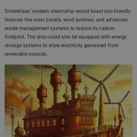
Sinterklaas' modern steamship would boast eco-friendly
features like solar panels, wind turbines, and advanced
waste management systems to reduce its carbon
footprint. The ship could also be equipped with energy
storage systems to store electricity generated from
renewable sources.