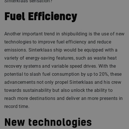
Sinterklaas sensation?
Fuel
Efficiency
Another important trend in shipbuilding is the use of new
technologies to improve fuel efficiency and reduce
emissions. Sinterklaas ship would be equipped with a
variety of energy-saving features, such as waste heat
recovery systems and variable speed drives. With the
potential to slash fuel consumption by up to 20%, these
advancements not only propel Sinterklaas and his crew
towards sustainability but also unlock the ability to
reach more destinations and deliver an more presents in
record time.
New technologies