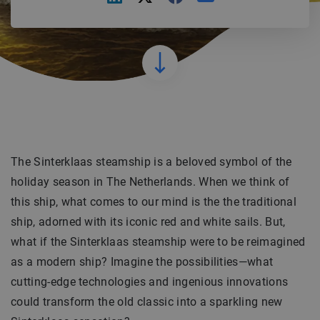
The Sinterklaas steamship is a beloved symbol of the
holiday season in The Netherlands. When we think of
this ship, what comes to our mind is the the traditional
ship, adorned with its iconic red and white sails. But,
what if the Sinterklaas steamship were to be reimagined
as a modern ship? Imagine the possibilities—what
cutting-edge technologies and ingenious innovations
could transform the old classic into a sparkling new