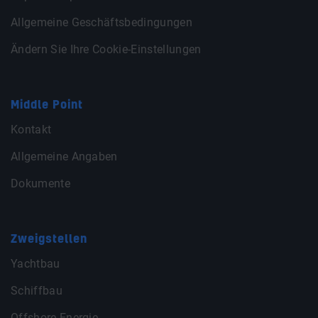
Allgemeine Geschäftsbedingungen
Ändern Sie Ihre Cookie-Einstellungen
Middle Point
Kontakt
Allgemeine Angaben
Dokumente
Zweigstellen
Yachtbau
Schiffbau
Offshore Energie