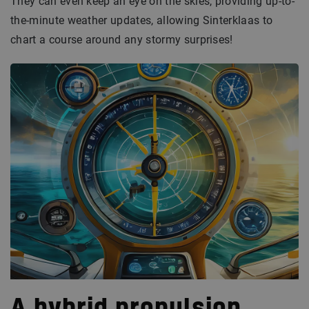
They can even keep an eye on the skies, providing up-to-
the-minute weather updates, allowing Sinterklaas to
chart a course around any stormy surprises!