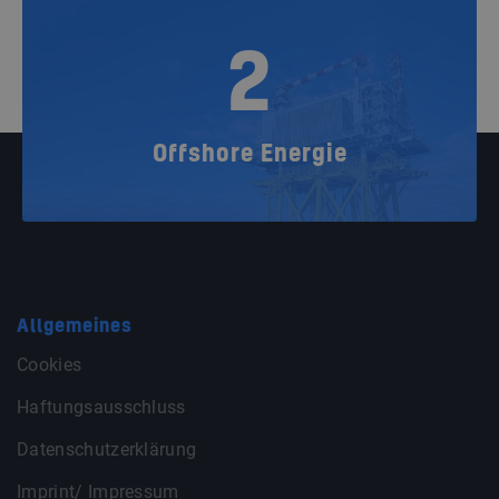
2
Offshore Energie
Allgemeines
Cookies
Haftungsausschluss
Datenschutzerklärung
Imprint/ Impressum