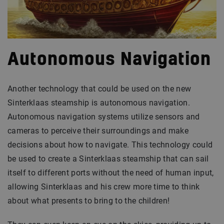
Autonomous Navigation
Another technology that could be used on the new
Sinterklaas steamship is autonomous navigation.
Autonomous navigation systems utilize sensors and
cameras to perceive their surroundings and make
decisions about how to navigate. This technology could
be used to create a Sinterklaas steamship that can sail
itself to different ports without the need of human input,
allowing Sinterklaas and his crew more time to think
about what presents to bring to the children!