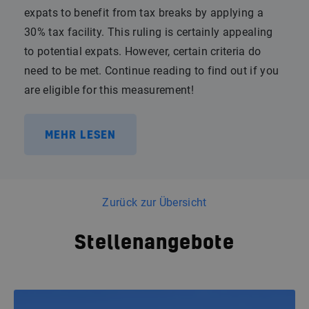
expats to benefit from tax breaks by applying a
30% tax facility. This ruling is certainly appealing
to potential expats. However, certain criteria do
need to be met. Continue reading to find out if you
are eligible for this measurement!
MEHR LESEN
Zurück zur Übersicht
Stellenangebote