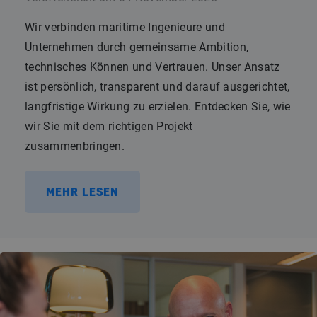
Wir verbinden maritime Ingenieure und
Unternehmen durch gemeinsame Ambition,
technisches Können und Vertrauen. Unser Ansatz
ist persönlich, transparent und darauf ausgerichtet,
langfristige Wirkung zu erzielen. Entdecken Sie, wie
wir Sie mit dem richtigen Projekt
zusammenbringen.
MEHR LESEN