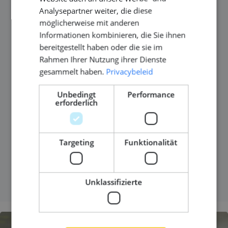
Analysepartner weiter, die diese
role or just keeping up?
möglicherweise mit anderen
Informationen kombinieren, die Sie ihnen
Veröffentlicht am
18 Dezember 2025
bereitgestellt haben oder die sie im
Rahmen Ihrer Nutzung ihrer Dienste
At some point in your career, the work still looks
gesammelt haben.
Privacybeleid
impressive on paper, but something feels flat. The
projects are complex. The standards are high. Yet
Unbedingt
Performance
erforderlich
the learning curve has slowed down. That question
often comes quietly. Are you still growing in your
role, or are you mainly keeping up?
Targeting
Funktionalität
MEHR LESEN
Unklassifizierte