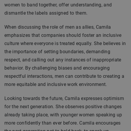
women to band together, offer understanding, and
dismantle the labels assigned to them.
When discussing the role of men as allies, Camila
emphasizes that companies should foster an inclusive
culture where everyone is treated equally. She believes in
the importance of setting boundaries, demanding
respect, and calling out any instances of inappropriate
behavior. By challenging biases and encouraging
respectful interactions, men can contribute to creating a
more equitable and inclusive work environment.
Looking towards the future, Camila expresses optimism
for the next generation. She observes positive changes
already taking place, with younger women speaking up
more confidently than ever before. Camila encourages