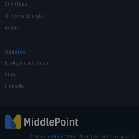
Schiffbau
Offshore Energie
Archiv
Updates
Erfolgsgeschichten
Blog
LinkedIn
© Middle Point 2007-2026 | All rights reserved