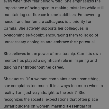
even when they fear being wrong! She emphasizes the
importance of being open to making mistakes while still
maintaining confidence in one's abilities. Empowering
herself and her female colleagues is a priority for
Camila. She actively supports her colleagues in
overcoming self-doubt, encouraging them to let go of
unnecessary apologies and embrace their potential.
She believes in the power of mentorship. Camila's own
mentor has played a significant role in inspiring and
guiding her throughout her career.
She quotes: “if a woman complains about something,
she complains too much. It is always too much when in
reality I am just very straight to the point” She
recognizes the societal expectations that often place
unfair burdens on women, making it essential for