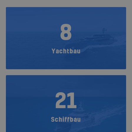
8
Yachtbau
21
Schiffbau