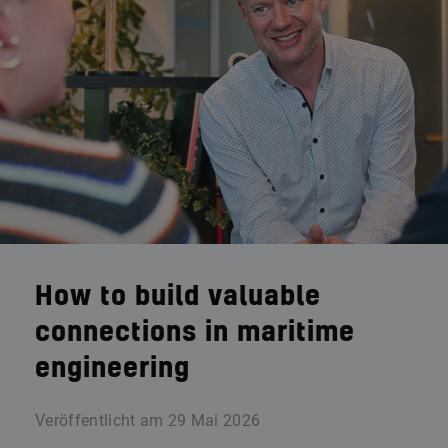
How to build valuable
connections in maritime
engineering
Veröffentlicht am
29 Mai 2026