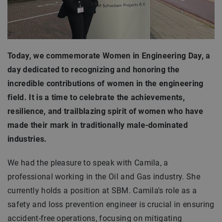
Today, we commemorate Women in Engineering Day, a
day dedicated to recognizing and honoring the
incredible contributions of women in the engineering
field. It is a time to celebrate the achievements,
resilience, and trailblazing spirit of women who have
made their mark in traditionally male-dominated
industries.
We had the pleasure to speak with Camila, a
professional working in the Oil and Gas industry. She
currently holds a position at SBM. Camila's role as a
safety and loss prevention engineer is crucial in ensuring
accident-free operations, focusing on mitigating