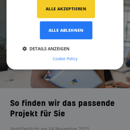
ALLE AKZEPTIEREN
ALLE ABLEHNEN
DETAILS ANZEIGEN
Cookie Policy
So finden wir das passende
Projekt für Sie
Veröffentlicht am
04 November 2025