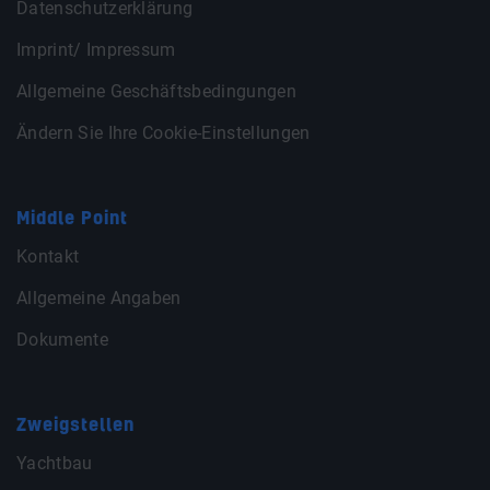
Datenschutzerklärung
Imprint/ Impressum
Allgemeine Geschäftsbedingungen
Ändern Sie Ihre Cookie-Einstellungen
Middle Point
Kontakt
Allgemeine Angaben
Dokumente
Zweigstellen
Yachtbau