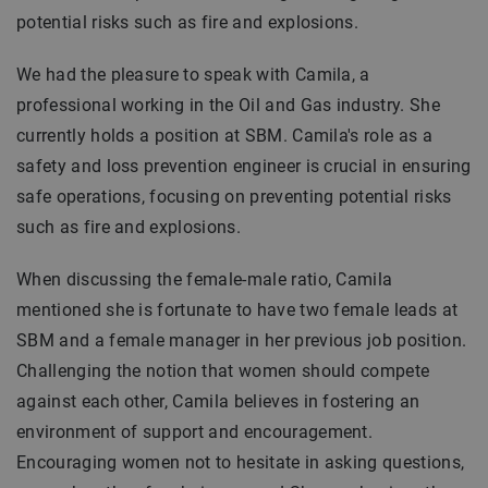
potential risks such as fire and explosions.
We had the pleasure to speak with Camila, a
professional working in the Oil and Gas industry. She
currently holds a position at SBM. Camila's role as a
safety and loss prevention engineer is crucial in ensuring
safe operations, focusing on preventing potential risks
such as fire and explosions.
When discussing the female-male ratio, Camila
mentioned she is fortunate to have two female leads at
SBM and a female manager in her previous job position.
Challenging the notion that women should compete
against each other, Camila believes in fostering an
environment of support and encouragement.
Encouraging women not to hesitate in asking questions,