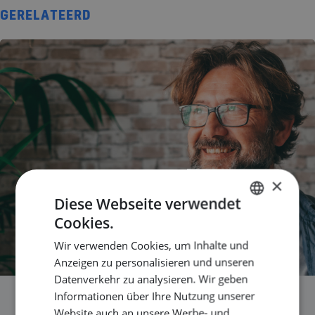
GERELATEERD
×
Diese Webseite verwendet
Cookies.
DUTCH
Wir verwenden Cookies, um Inhalte und
ENGLISH
Anzeigen zu personalisieren und unseren
GERMAN
Datenverkehr zu analysieren. Wir geben
Informationen über Ihre Nutzung unserer
Are you still growing in your
Website auch an unsere Werbe- und