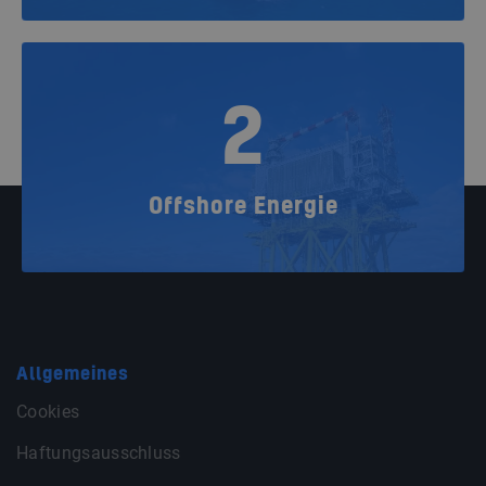
2
Offshore Energie
Allgemeines
Cookies
Haftungsausschluss