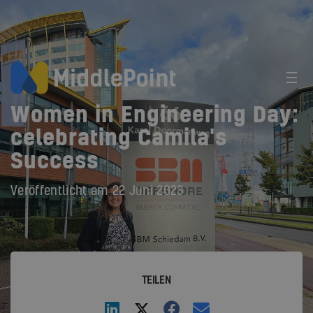
Women in Engineering Day:
celebrating Camila's
Success
Veröffentlicht am
22 Juni 2023
TEILEN