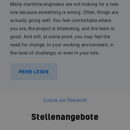
Many maritime engineers are not looking for a new
role because something is wrong. Often, things are
actually going well. You feel comfortable where
you are, the project is interesting, and the team is
good. And still, at some point, you may feel the
need for change. In your working environment, in
the level of challenge, or even in your role.
MEHR LESEN
Zurück zur Übersicht
Stellenangebote