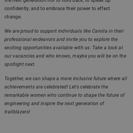
the next generation not to hold back, to speak up
confidently, and to embrace their power to effect
change.
We are proud to support individuals like Camila in their
professional endeavors and invite you to explore the
exciting opportunities available with us. Take a look at
our vacancies and who knows, maybe you will be on the
spotlight next.
Together, we can shape a more inclusive future where all
achievements are celebrated! Let's celebrate the
remarkable women who continue to shape the future of
engineering and inspire the next generation of
trailblazers!