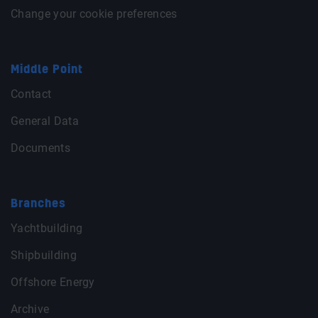
Change your cookie preferences
Middle Point
Contact
General Data
Documents
Branches
Yachtbuilding
Shipbuilding
Offshore Energy
Archive