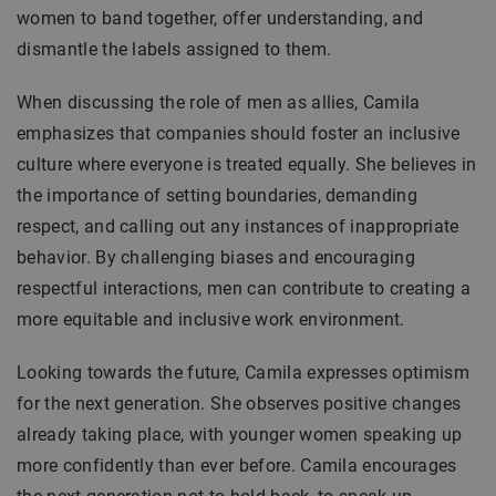
women to band together, offer understanding, and
dismantle the labels assigned to them.
When discussing the role of men as allies, Camila
emphasizes that companies should foster an inclusive
culture where everyone is treated equally. She believes in
the importance of setting boundaries, demanding
respect, and calling out any instances of inappropriate
behavior. By challenging biases and encouraging
respectful interactions, men can contribute to creating a
more equitable and inclusive work environment.
Looking towards the future, Camila expresses optimism
for the next generation. She observes positive changes
already taking place, with younger women speaking up
more confidently than ever before. Camila encourages