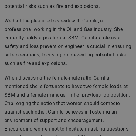
potential risks such as fire and explosions.
We had the pleasure to speak with Camila, a
professional working in the Oil and Gas industry. She
currently holds a position at SBM. Camila's role as a
safety and loss prevention engineer is crucial in ensuring
safe operations, focusing on preventing potential risks
such as fire and explosions.
When discussing the female-male ratio, Camila
mentioned she is fortunate to have two female leads at
SBM and a female manager in her previous job position.
Challenging the notion that women should compete
against each other, Camila believes in fostering an
environment of support and encouragement.
Encouraging women not to hesitate in asking questions,