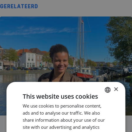
GERELATEERD
×
This website uses cookies
We use cookies to personalise content,
DUTCH
ads and to analyse our traffic. We also
ENGLISH
share information about your use of our
GERMAN
site with our advertising and analytics
Success Story Laila