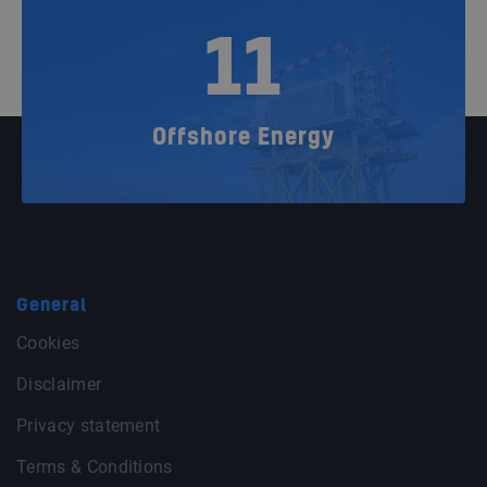
11
Offshore Energy
General
Cookies
Disclaimer
Privacy statement
Terms & Conditions