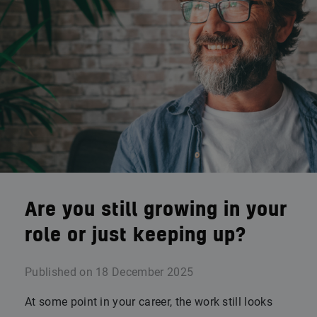
Are you still growing in your
role or just keeping up?
Published on
18 December 2025
At some point in your career, the work still looks