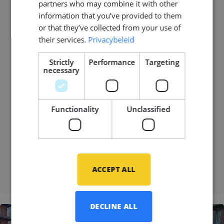
partners who may combine it with other
information that you’ve provided to them
Published on
08 October 2024
or that they’ve collected from your use of
their services.
Privacybeleid
In this blog, we sit down with Laila, a recruitment
consultant at Middle Point, to chat about her
Strictly
Performance
Targeting
necessary
journey to the Netherlands, the challenges she
faced, and her rewarding experience in the world of
recruitment. It’s a story of new beginnings, personal
Functionality
Unclassified
growth, and making meaningful connections in her
work.
READ MORE
ACCEPT ALL
DECLINE ALL