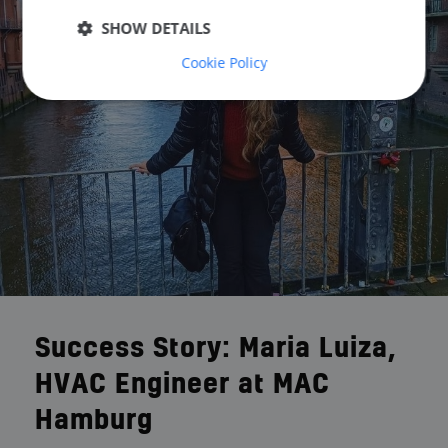
SHOW DETAILS
Cookie Policy
Success Story: Maria Luiza,
HVAC Engineer at MAC
Hamburg