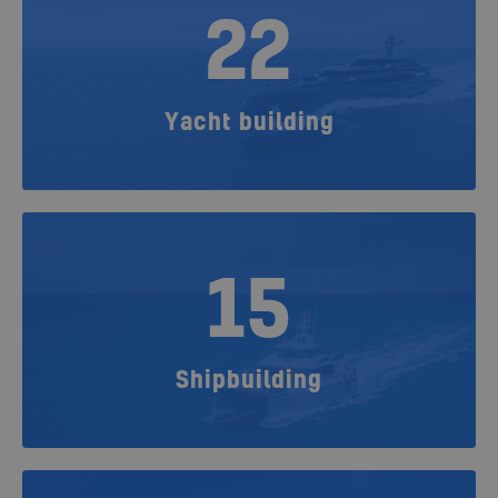
22
Yacht building
15
Shipbuilding