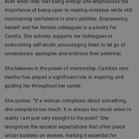
even when they fear being wrong! She emphasizes the
importance of being open to making mistakes while still
maintaining confidence in one's abilities. Empowering
herself and her female colleagues is a priority for
Camila. She actively supports her colleagues in
overcoming self-doubt, encouraging them to let go of
unnecessary apologies and embrace their potential.
She believes in the power of mentorship. Camila's own
mentor has played a significant role in inspiring and
guiding her throughout her career.
She quotes: “if a woman complains about something,
she complains too much. It is always too much when in
reality I am just very straight to the point” She
recognizes the societal expectations that often place
unfair burdens on women, making it essential for