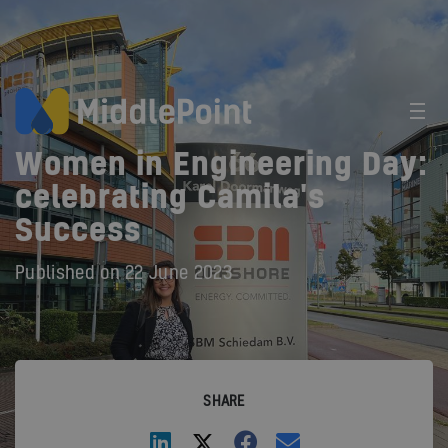
Women in Engineering Day:
celebrating Camila's
Success
Published on
22 June 2023
SHARE