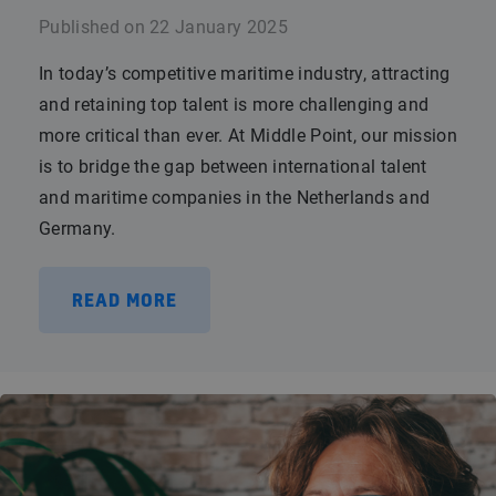
Published on
22 January 2025
In today’s competitive maritime industry, attracting
and retaining top talent is more challenging and
more critical than ever. At Middle Point, our mission
is to bridge the gap between international talent
and maritime companies in the Netherlands and
Germany.
READ MORE