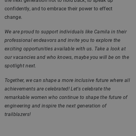
the next generation not to hold back, to speak up
confidently, and to embrace their power to effect
change.
We are proud to support individuals like Camila in their
professional endeavors and invite you to explore the
exciting opportunities available with us. Take a look at
our vacancies and who knows, maybe you will be on the
spotlight next.
Together, we can shape a more inclusive future where all
achievements are celebrated! Let's celebrate the
remarkable women who continue to shape the future of
engineering and inspire the next generation of
trailblazers!