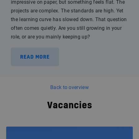
impressive on paper, but something feels flat. The
projects are complex. The standards are high. Yet
the learning curve has slowed down. That question
often comes quietly. Are you still growing in your
role, or are you mainly keeping up?
READ MORE
Back to overview
Vacancies