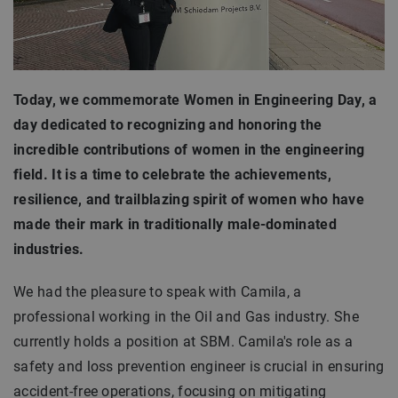
Today, we commemorate Women in Engineering Day, a
day dedicated to recognizing and honoring the
incredible contributions of women in the engineering
field. It is a time to celebrate the achievements,
resilience, and trailblazing spirit of women who have
made their mark in traditionally male-dominated
industries.
We had the pleasure to speak with Camila, a
professional working in the Oil and Gas industry. She
currently holds a position at SBM. Camila's role as a
safety and loss prevention engineer is crucial in ensuring
accident-free operations, focusing on mitigating