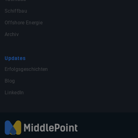
Schiffbau
Offshore Energie
Archiv
Updates
Erfolgsgeschichten
Blog
LinkedIn