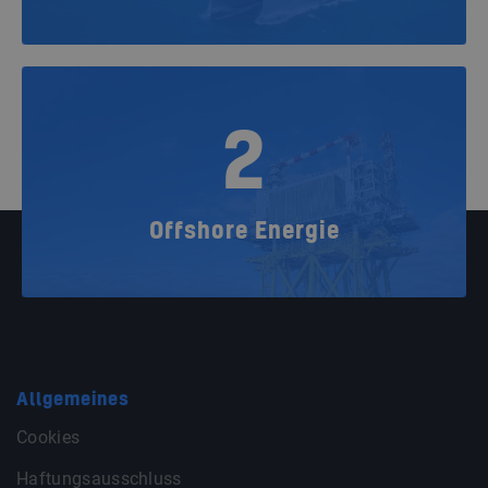
2
Offshore Energie
Allgemeines
Cookies
Haftungsausschluss