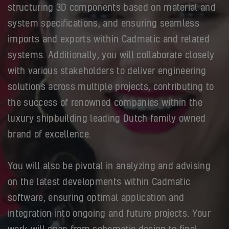
structuring 3D components based on material and
system specifications, and ensuring seamless
imports and exports within Cadmatic and related
systems. Additionally, you will collaborate closely
with various stakeholders to deliver engineering
solutions across multiple projects, contributing to
the success of renowned companies within the
luxury shipbuilding leading Dutch family owned
brand of excellence.
You will also be pivotal in analyzing and advising
on the latest developments within Cadmatic
software, ensuring optimal application and
integration into ongoing and future projects. Your