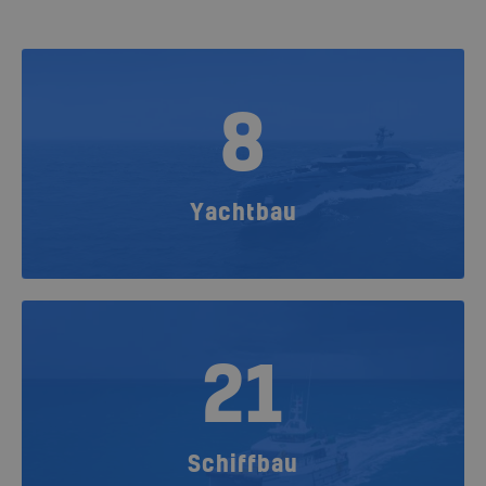
8
Yachtbau
21
Schiffbau