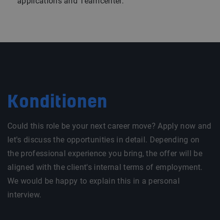
applications and Teamcenter.
Konditionen
Could this role be your next career move? Apply now and
let's discuss the opportunities in detail. Depending on
the professional experience you bring, the offer will be
aligned with the client's internal terms of employment.
We would be happy to explain this in a personal
interview.