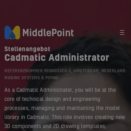
Stellenangebot
Cadmatic Administrator
REFERENZNUMMER MISN03326-3, AMSTERDAM, NEDERLAND
MARINE SYSTEMS & PIPING
As a Cadmatic Administrator, you will be at the
core of technical design and engineering
processes, managing and maintaining the model
library in Cadmatic. This role involves creating new
3D components and 2D drawing templates,