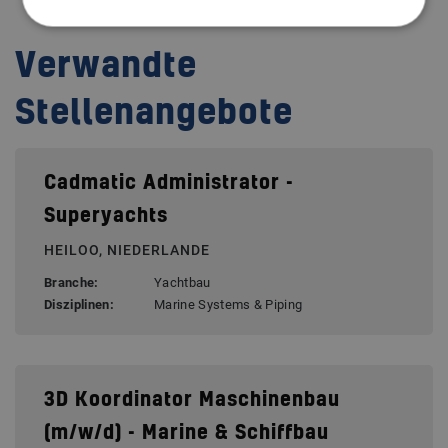
Verwandte
Stellenangebote
Cadmatic Administrator -
Superyachts
HEILOO, NIEDERLANDE
Branche:
Yachtbau
Disziplinen:
Marine Systems & Piping
3D Koordinator Maschinenbau
(m/w/d) - Marine & Schiffbau