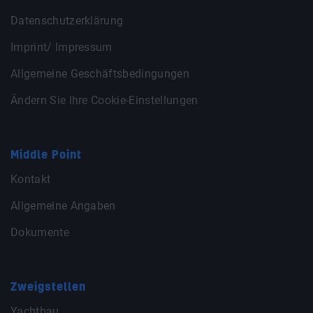
Datenschutzerklärung
Imprint/ Impressum
Allgemeine Geschäftsbedingungen
Ändern Sie Ihre Cookie-Einstellungen
Middle Point
Kontakt
Allgemeine Angaben
Dokumente
Zweigstellen
Yachtbau