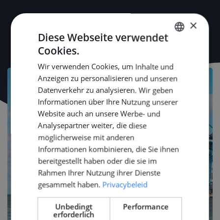
×
Diese Webseite verwendet
Cookies.
DUTCH
Wir verwenden Cookies, um Inhalte und
ENGLISH
Anzeigen zu personalisieren und unseren
GERMAN
Datenverkehr zu analysieren. Wir geben
Informationen über Ihre Nutzung unserer
Website auch an unsere Werbe- und
Analysepartner weiter, die diese
möglicherweise mit anderen
Informationen kombinieren, die Sie ihnen
bereitgestellt haben oder die sie im
Rahmen Ihrer Nutzung ihrer Dienste
gesammelt haben.
Privacybeleid
Unbedingt
Performance
erforderlich