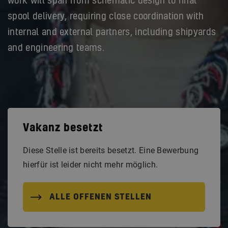
work will span from schematic design to final
spool delivery, requiring close coordination with
internal and external partners, including shipyards
and engineering teams.
Vakanz besetzt
Diese Stelle ist bereits besetzt. Eine Bewerbung
hierfür ist leider nicht mehr möglich.
ALLE OFFENEN STELLEN