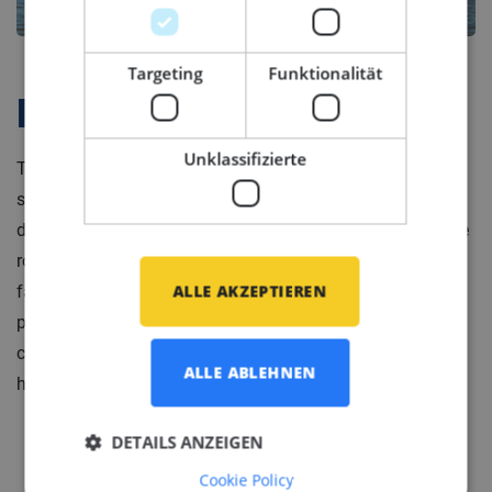
Targeting
Funktionalität
Firmenprofil
Unklassifizierte
The specialist in (marine) mechanical engineering
systems for luxury yachts. They specialize in multiple
disciplines, including mechanical engineering for engine
rooms, technical layouts, HVAC systems and sanitary
ALLE AKZEPTIEREN
facilities. The company has a well-filled order book
primarily focused on creating mechanical systems for
custom yachts. Each yacht is unique and includes
ALLE ABLEHNEN
heritage or legacy yachts.
DETAILS ANZEIGEN
Cookie Policy