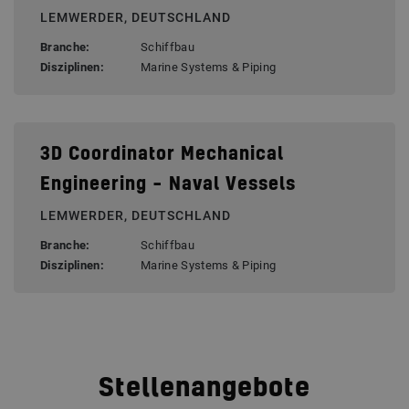
LEMWERDER, DEUTSCHLAND
Branche:
Schiffbau
Disziplinen:
Marine Systems & Piping
3D Coordinator Mechanical
Engineering – Naval Vessels
LEMWERDER, DEUTSCHLAND
Branche:
Schiffbau
Disziplinen:
Marine Systems & Piping
Stellenangebote