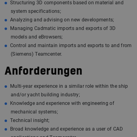
Structuring 3D components based on material and
system specifications;
Analyzing and advising on new developments;
Managing Cadmatic imports and exports of 3D
models and eBrowsers;
Control and maintain imports and exports to and from
(Siemens) Teamcenter.
Anforderungen
Multi-year experience in a similar role within the ship
and/or yacht building industry;
Knowledge and experience with engineering of
mechanical systems;
Technical insight;
Broad knowledge and experience as a user of CAD