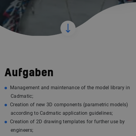
Aufgaben
Management and maintenance of the model library in
Cadmatic;
Creation of new 3D components (parametric models)
according to Cadmatic application guidelines;
Creation of 2D drawing templates for further use by
engineers;