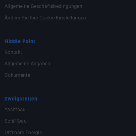
Allgemeine Geschäftsbedingungen
Ändern Sie Ihre Cookie-Einstellungen
Middle Point
Kontakt
Allgemeine Angaben
Dokumente
Zweigstellen
Yachtbau
Schiffbau
Offshore Energie