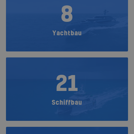
8
Yachtbau
21
Schiffbau