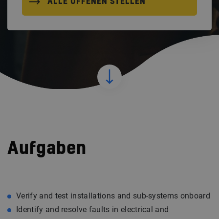
ALLE OFFENEN STELLEN
Aufgaben
Verify and test installations and sub-systems onboard
Identify and resolve faults in electrical and