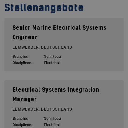
Stellenangebote
Senior Marine Electrical Systems
Engineer
LEMWERDER, DEUTSCHLAND
Branche:
Schiffbau
Disziplinen:
Electrical
Electrical Systems Integration
Manager
LEMWERDER, DEUTSCHLAND
Branche:
Schiffbau
Disziplinen:
Electrical