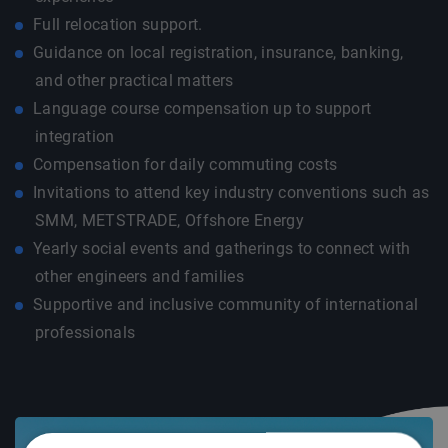
Full relocation support.
Guidance on local registration, insurance, banking,
and other practical matters
Language course compensation up to support
integration
Compensation for daily commuting costs
Invitations to attend key industry conventions such as
SMM, METSTRADE, Offshore Energy
Yearly social events and gatherings to connect with
other engineers and families
Supportive and inclusive community of international
professionals