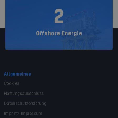
2
Offshore Energie
Allgemeines
Cookies
Haftungsausschluss
Datenschutzerklärung
Imprint/ Impressum