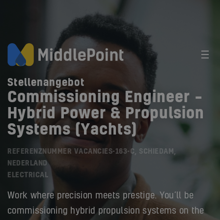
Stellenangebot
Commissioning Engineer –
Hybrid Power & Propulsion
Systems (Yachts)
REFERENZNUMMER VACANCIES-163-C, SCHIEDAM,
NEDERLAND
ELECTRICAL
Work where precision meets prestige. You’ll be
commissioning hybrid propulsion systems on the