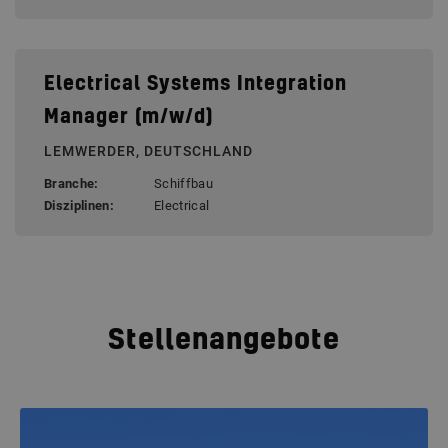
Electrical Systems Integration
Manager (m/w/d)
LEMWERDER, DEUTSCHLAND
Branche:
Schiffbau
Disziplinen:
Electrical
Stellenangebote