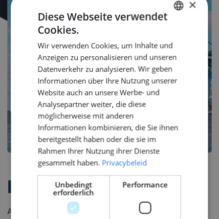
×
Diese Webseite verwendet
Cookies.
DUTCH
Wir verwenden Cookies, um Inhalte und
ENGLISH
Anzeigen zu personalisieren und unseren
GERMAN
Datenverkehr zu analysieren. Wir geben
Informationen über Ihre Nutzung unserer
Website auch an unsere Werbe- und
Analysepartner weiter, die diese
möglicherweise mit anderen
Informationen kombinieren, die Sie ihnen
bereitgestellt haben oder die sie im
Rahmen Ihrer Nutzung ihrer Dienste
gesammelt haben.
Privacybeleid
Unbedingt
Performance
Firmenprofil
erforderlich
As a specialist in complex maritime systems, this Dutch