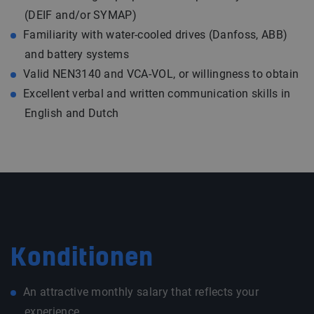
(DEIF and/or SYMAP)
Familiarity with water-cooled drives (Danfoss, ABB)
and battery systems
Valid NEN3140 and VCA-VOL, or willingness to obtain
Excellent verbal and written communication skills in
English and Dutch
Konditionen
An attractive monthly salary that reflects your
experience