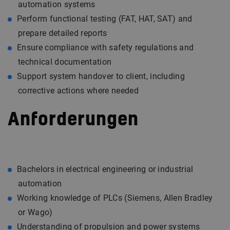
automation systems
Perform functional testing (FAT, HAT, SAT) and
prepare detailed reports
Ensure compliance with safety regulations and
technical documentation
Support system handover to client, including
corrective actions where needed
Anforderungen
Bachelors in electrical engineering or industrial
automation
Working knowledge of PLCs (Siemens, Allen Bradley
or Wago)
Understanding of propulsion and power systems