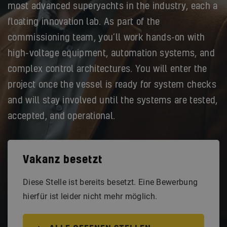
most advanced superyachts in the industry, each a
floating innovation lab. As part of the
commissioning team, you’ll work hands-on with
high-voltage equipment, automation systems, and
complex control architectures. You will enter the
project once the vessel is ready for system checks
and will stay involved until the systems are tested,
accepted, and operational.
Vakanz besetzt
Diese Stelle ist bereits besetzt. Eine Bewerbung
hierfür ist leider nicht mehr möglich.