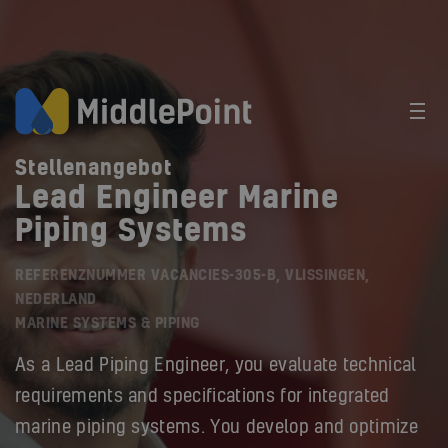
Stellenangebot
Lead Engineer Marine
Piping Systems
REFERENZNUMMER VACANCIES-305-B, VLISSINGEN,
NEDERLAND
MARINE SYSTEMS & PIPING
As a Lead Piping Engineer, you evaluate technical
requirements and specifications for integrated
marine piping systems. You develop and optimize