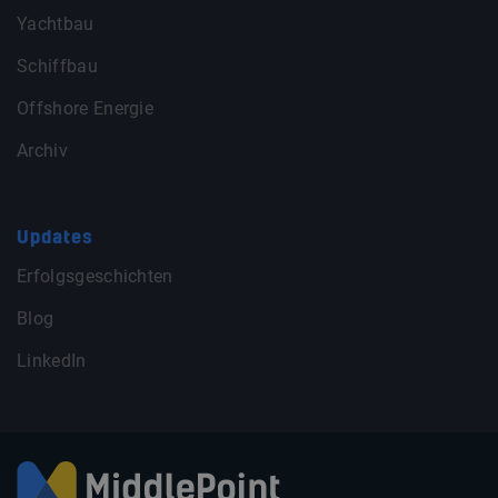
Yachtbau
Schiffbau
Offshore Energie
Archiv
Updates
Erfolgsgeschichten
Blog
LinkedIn