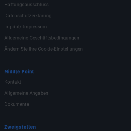
Haftungsausschluss
Datenschutzerklärung
Imprint/ Impressum
Allgemeine Geschäftsbedingungen
Ändern Sie Ihre Cookie-Einstellungen
Middle Point
Kontakt
Allgemeine Angaben
Dokumente
Zweigstellen