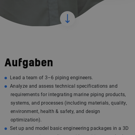
Aufgaben
Lead a team of 3–6 piping engineers.
Analyze and assess technical specifications and
requirements for integrating marine piping products,
systems, and processes (including materials, quality,
environment, health & safety, and design
optimization).
Set up and model basic engineering packages in a 3D