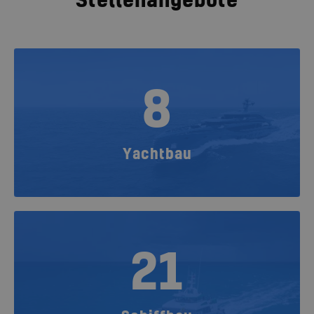
Stellenangebote
8
Yachtbau
21