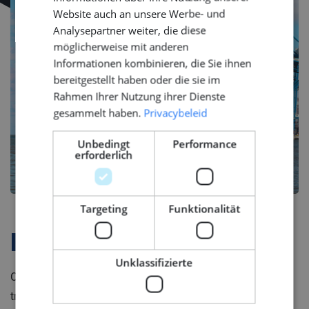
Website auch an unsere Werbe- und
Analysepartner weiter, die diese
möglicherweise mit anderen
Informationen kombinieren, die Sie ihnen
bereitgestellt haben oder die sie im
Rahmen Ihrer Nutzung ihrer Dienste
gesammelt haben.
Privacybeleid
Unbedingt
Performance
erforderlich
Targeting
Funktionalität
Firmenprofil
Unklassifizierte
Our client is is a global shipbuilding brand that merges
tradition with modern technology. With a history