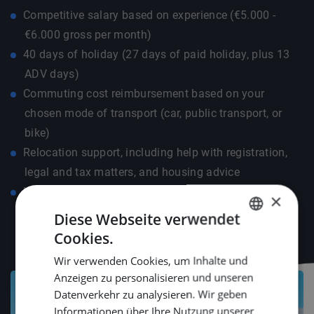
Competitive salary based on experience (€5.000 -
€6.000 gross per month)
40 days of holiday (27 days of paid holiday, plus 13
ADV days)
Commuting cost reimbursement based on your
chosen mode of transport (car, public transport, or
bike)
Relocation support, including help with registration,
legal and tax matters, and housing advice
Language course compensation up to €500 to help
×
you get started smoothly
Diese Webseite verwendet
Cookies.
DUTCH
Wir verwenden Cookies, um Inhalte und
ENGLISH
Anzeigen zu personalisieren und unseren
GERMAN
Datenverkehr zu analysieren. Wir geben
Informationen über Ihre Nutzung unserer