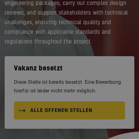
engineering packages, carry out complex design
reviews, and support stakeholders with technical
challenges, ensuring technical quality and
compliance with applicable standards and
regulations throughout the project.
Vakanz besetzt
Diese Stelle ist bereits besetzt. Eine Bewerbung
hierfür ist leider nicht mehr möglich.
ALLE OFFENEN STELLEN