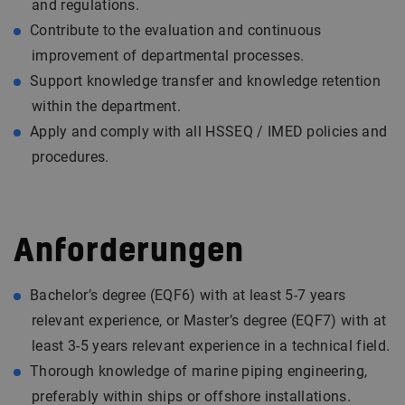
and regulations.
Contribute to the evaluation and continuous
improvement of departmental processes.
Support knowledge transfer and knowledge retention
within the department.
Apply and comply with all HSSEQ / IMED policies and
procedures.
Anforderungen
Bachelor’s degree (EQF6) with at least 5-7 years
relevant experience, or Master’s degree (EQF7) with at
least 3-5 years relevant experience in a technical field.
Thorough knowledge of marine piping engineering,
preferably within ships or offshore installations.