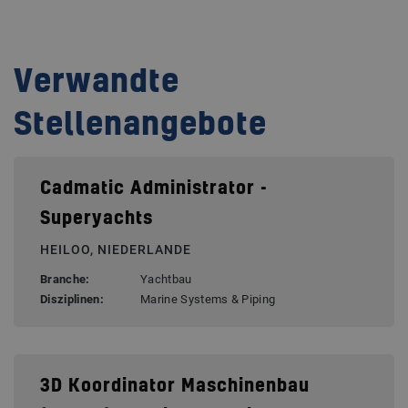
Verwandte
Stellenangebote
Cadmatic Administrator -
Superyachts
HEILOO, NIEDERLANDE
Branche:
Yachtbau
Disziplinen:
Marine Systems & Piping
3D Koordinator Maschinenbau