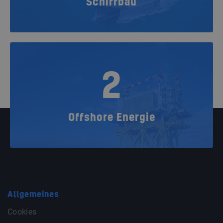
Schiffbau
2
Offshore Energie
Allgemeines
Cookies