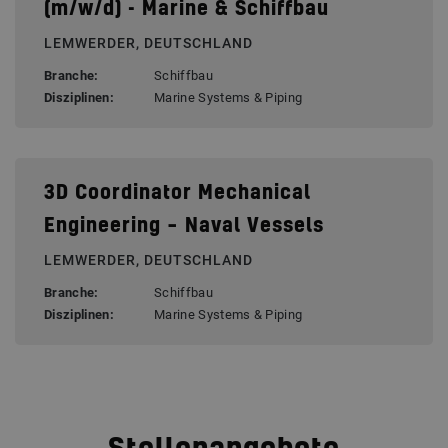
(m/w/d) - Marine & Schiffbau
LEMWERDER, DEUTSCHLAND
Branche:
Schiffbau
Disziplinen:
Marine Systems & Piping
3D Coordinator Mechanical
Engineering – Naval Vessels
LEMWERDER, DEUTSCHLAND
Branche:
Schiffbau
Disziplinen:
Marine Systems & Piping