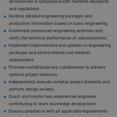
environment in compliance with maritime standards
and regulations.
Develop detailed engineering packages and
production information based on basic engineering.
Coordinate outsourced engineering activities and
verify the technical performance of subcontractors.
Implement improvements and updates to engineering
packages and advise internal and external
stakeholders.
Promote multidisciplinary collaboration to achieve
optimal project solutions.
Independently execute complex project elements and
perform design reviews.
Coach and mentor less experienced engineers,
contributing to team knowledge development.
Ensure compliance with all applicable requirements