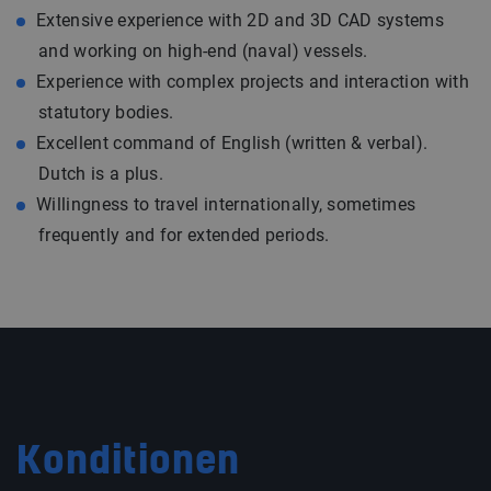
Extensive experience with 2D and 3D CAD systems
and working on high-end (naval) vessels.
Experience with complex projects and interaction with
statutory bodies.
Excellent command of English (written & verbal).
Dutch is a plus.
Willingness to travel internationally, sometimes
frequently and for extended periods.
Konditionen