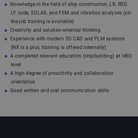
Knowledge in the field of ship construction, LR, REG
LY code, SOLAS, and FEM and vibration analyzes (on-
the-job training is available)
Creativity and solution-oriented thinking
Experience with modern 3D CAD and PLM systems
(NX is a plus, training is offered internally)
A completed relevant education (shipbuilding) at HBO
level
A high degree of proactivity and collaboration
orientation
Good written and oral communication skills