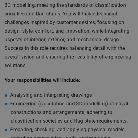
3D modelling, meeting the standards of classification
societies and flag states. You will tackle technical
challenges inspired by customer desires, focusing on
design, style, comfort, and innovation, while integrating
aspects of interior, exterior, and mechanical design.
Success in this role requires balancing detail with the
overall vision and ensuring the feasibility of engineering
solutions.
Your responsibilities will include:
Analysing and interpreting drawings
Engineering (calculating and 3D modelling) of naval
constructions and arrangements, adhering to
classification societies and flag state requirements.
Preparing, checking, and applying physical models