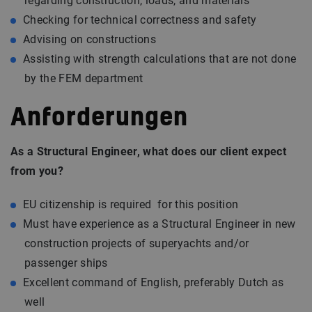
regarding construction, loads, and materials
Checking for technical correctness and safety
Advising on constructions
Assisting with strength calculations that are not done
by the FEM department
Anforderungen
As a Structural Engineer, what does our client expect
from you?
EU citizenship is required for this position
Must have experience as a Structural Engineer in new
construction projects of superyachts and/or
passenger ships
Excellent command of English, preferably Dutch as
well