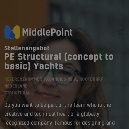
Stellenangebot
PE Structural (concept to
basic) Yachts
REFERENZNUMMER VACANCIES-85-A, HOOFDDORP,
NEDERLAND
STRUCTURAL
Do you want to be part of the team who is the
creative and technical heart of a globally
recognized company, famous for designing and