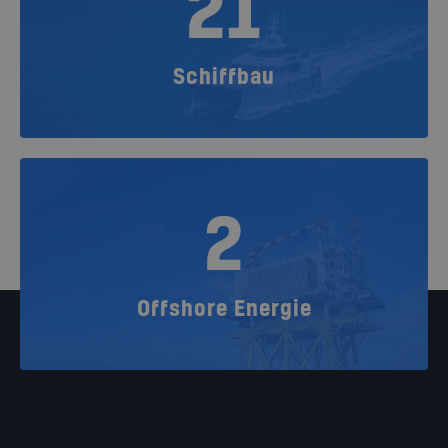
21
Schiffbau
2
Offshore Energie