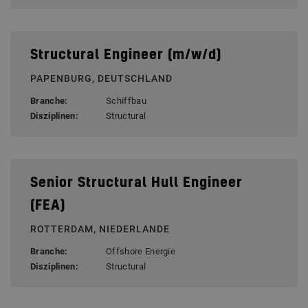
Structural Engineer (m/w/d)
PAPENBURG, DEUTSCHLAND
Branche:
Schiffbau
Disziplinen:
Structural
Senior Structural Hull Engineer
(FEA)
ROTTERDAM, NIEDERLANDE
Branche:
Offshore Energie
Disziplinen:
Structural