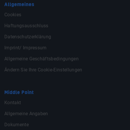
Allgemeines
Cookies
Haftungsausschluss
Datenschutzerklärung
Imprint/ Impressum
Allgemeine Geschäftsbedingungen
Ändern Sie Ihre Cookie-Einstellungen
Middle Point
Kontakt
Allgemeine Angaben
Dokumente