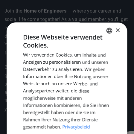
Join the
Home of Engineers
— where your career and
social life come together! As a valued member, you'll get
exclusive invites to vibrant social gatherings like BBQs,
×
Diese Webseite verwendet
dinners, and our cosy drinks . Plus, celebrate the New
Cookies.
Year in style with your loved ones at Middle Point's
DUTCH
festive reception.
Wir verwenden Cookies, um Inhalte und
ENGLISH
Anzeigen zu personalisieren und unseren
GERMAN
But it's not just about fun — we've got your professional
Datenverkehr zu analysieren. Wir geben
growth covered too. We'll help you stay ahead by
Informationen über Ihre Nutzung unserer
Website auch an unsere Werbe- und
supporting your attendance at key industry events such
Analysepartner weiter, die diese
as METSTRADE, Offshore Energy, and SMM. Because
möglicherweise mit anderen
the right connections and knowledge are the fuel for
Informationen kombinieren, die Sie ihnen
your engineering career.
bereitgestellt haben oder die sie im
Rahmen Ihrer Nutzung ihrer Dienste
gesammelt haben.
Privacybeleid