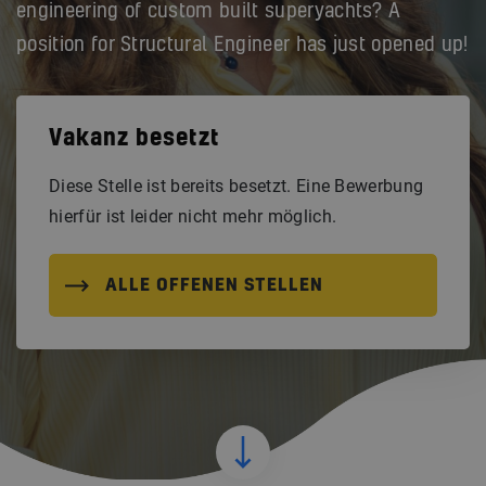
engineering of custom built superyachts? A
position for Structural Engineer has just opened up!
Vakanz besetzt
Diese Stelle ist bereits besetzt. Eine Bewerbung
hierfür ist leider nicht mehr möglich.
ALLE OFFENEN STELLEN