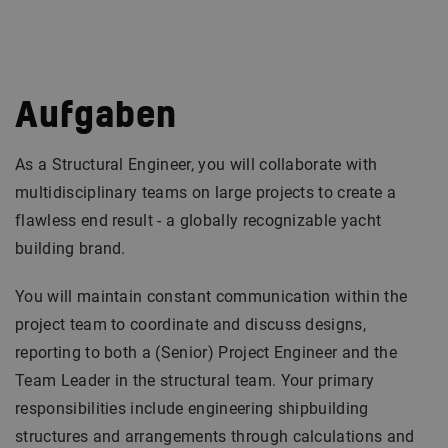
Aufgaben
As a Structural Engineer, you will collaborate with
multidisciplinary teams on large projects to create a
flawless end result - a globally recognizable yacht
building brand.
You will maintain constant communication within the
project team to coordinate and discuss designs,
reporting to both a (Senior) Project Engineer and the
Team Leader in the structural team. Your primary
responsibilities include engineering shipbuilding
structures and arrangements through calculations and