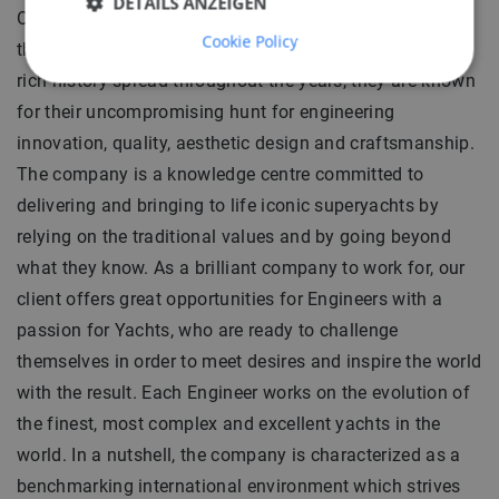
DETAILS ANZEIGEN
Our client is an engineering office, a vital part of one of
Cookie Policy
the most renowned and historical Yacht Builders. With a
rich history spread throughout the years, they are known
for their uncompromising hunt for engineering
innovation, quality, aesthetic design and craftsmanship.
The company is a knowledge centre committed to
delivering and bringing to life iconic superyachts by
relying on the traditional values and by going beyond
what they know. As a brilliant company to work for, our
client offers great opportunities for Engineers with a
passion for Yachts, who are ready to challenge
themselves in order to meet desires and inspire the world
with the result. Each Engineer works on the evolution of
the finest, most complex and excellent yachts in the
world. In a nutshell, the company is characterized as a
benchmarking international environment which strives