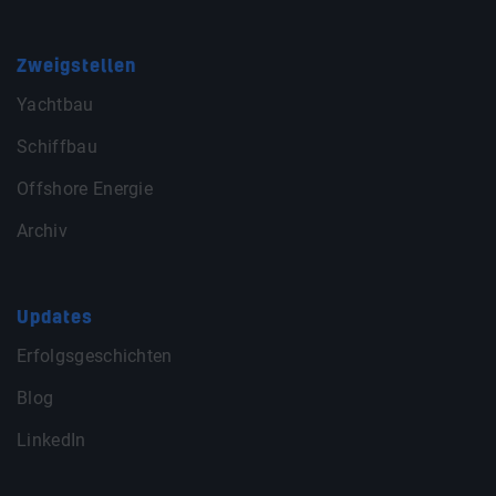
Zweigstellen
Yachtbau
Schiffbau
Offshore Energie
Archiv
Updates
Erfolgsgeschichten
Blog
LinkedIn