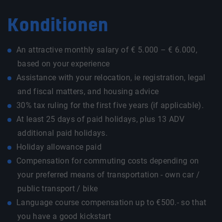
Konditionen
An attractive monthly salary of € 5.000 – € 6.000,
based on your experience
Assistance with your relocation, ie registration, legal
and fiscal matters, and housing advice
30% tax ruling for the first five years (if applicable).
At least 25 days of paid holidays, plus 13 ADV
additional paid holidays.
Holiday allowance paid
Compensation for commuting costs depending on
your preferred means of transportation - own car /
public transport / bike
Language course compensation up to €500.- so that
you have a good kickstart