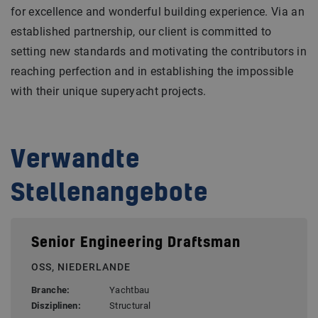
for excellence and wonderful building experience. Via an
established partnership, our client is committed to
setting new standards and motivating the contributors in
reaching perfection and in establishing the impossible
with their unique superyacht projects.
Verwandte
Stellenangebote
Senior Engineering Draftsman
OSS, NIEDERLANDE
Branche:
Yachtbau
Disziplinen:
Structural