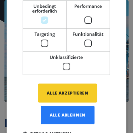
Unbedingt
Performance
erforderlich
Targeting
Funktionalität
Unklassifizierte
ALLE AKZEPTIEREN
ALLE ABLEHNEN
Firmenprofil