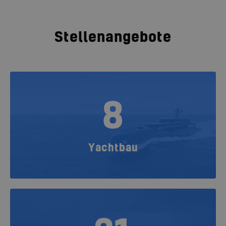
Stellenangebote
8
Yachtbau