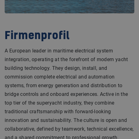
Firmenprofil
A European leader in maritime electrical system
integration, operating at the forefront of modern yacht
building technology. They design, install, and
commission complete electrical and automation
systems, from energy generation and distribution to
bridge controls and onboard experiences. Active in the
top tier of the superyacht industry, they combine
traditional craftsmanship with forward-looking
innovation and sustainability. The culture is open and
collaborative, defined by teamwork, technical excellence,
and a shared commitment to professional growth.