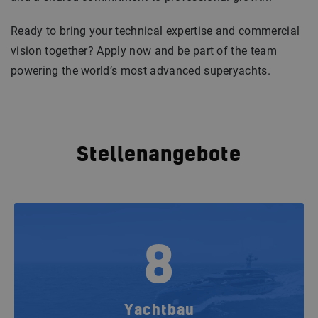
Ready to bring your technical expertise and commercial
vision together? Apply now and be part of the team
powering the world’s most advanced superyachts.
Stellenangebote
8
Yachtbau