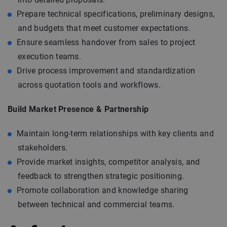
Prepare technical specifications, preliminary designs,
and budgets that meet customer expectations.
Ensure seamless handover from sales to project
execution teams.
Drive process improvement and standardization
across quotation tools and workflows.
Build Market Presence & Partnership
Maintain long-term relationships with key clients and
stakeholders.
Provide market insights, competitor analysis, and
feedback to strengthen strategic positioning.
Promote collaboration and knowledge sharing
between technical and commercial teams.