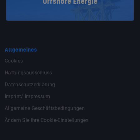
Offshore Energie
Allgemeines
Cookies
Haftungsausschluss
Datenschutzerklärung
Imprint/ Impressum
Allgemeine Geschäftsbedingungen
Ändern Sie Ihre Cookie-Einstellungen