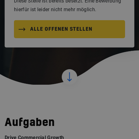
Diese Stelle ist bereits besetzt. Eine Bewerbung
hierfür ist leider nicht mehr möglich.
ALLE OFFENEN STELLEN
Aufgaben
Drive Commercial Growth