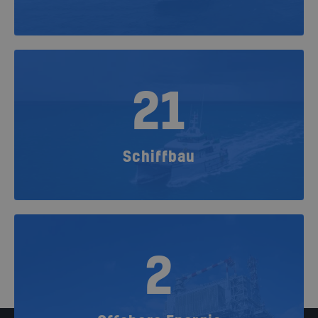
21
Schiffbau
2