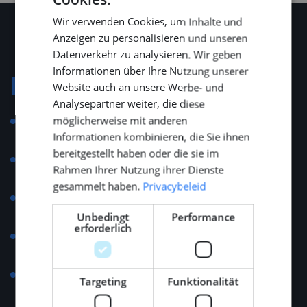
DUTCH
Wir verwenden Cookies, um Inhalte und
ENGLISH
Anzeigen zu personalisieren und unseren
GERMAN
Datenverkehr zu analysieren. Wir geben
Informationen über Ihre Nutzung unserer
Konditionen
Website auch an unsere Werbe- und
Analysepartner weiter, die diese
möglicherweise mit anderen
Salary range: €5,000 – €7,000 per month, depending
Informationen kombinieren, die Sie ihnen
on experience and qualifications.
bereitgestellt haben oder die sie im
Opportunities for career progression and training
Rahmen Ihrer Nutzung ihrer Dienste
within a leading Dutch technology group.
gesammelt haben.
Privacybeleid
25 days annual leave plus additional days according
to company policy.
Unbedingt
Performance
erforderlich
Compensation for commuting costs and business
travel.
Invitations to industry conventions and networking
Targeting
Funktionalität
events such as METSTRADE, SMM, and the Monaco