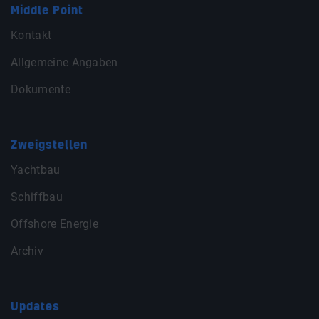
Middle Point
Kontakt
Allgemeine Angaben
Dokumente
Zweigstellen
Yachtbau
Schiffbau
Offshore Energie
Archiv
Updates