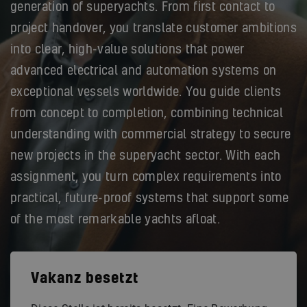
generation of superyachts. From first contact to
project handover, you translate customer ambitions
into clear, high-value solutions that power
advanced electrical and automation systems on
exceptional vessels worldwide. You guide clients
from concept to completion, combining technical
understanding with commercial strategy to secure
new projects in the superyacht sector. With each
assignment, you turn complex requirements into
practical, future-proof systems that support some
of the most remarkable yachts afloat.
Vakanz besetzt