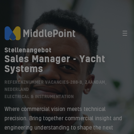
Stellenangebot
Sales Manager - Yacht
Systems
REFERENZNUMMER VACANCIES-288-B, ZAANDAM,
NEDERLAND
ELECTRICAL & INSTRUMENTATION
Where commercial vision meets technical
precision. Bring together commercial insight and
engineering understanding to shape the next