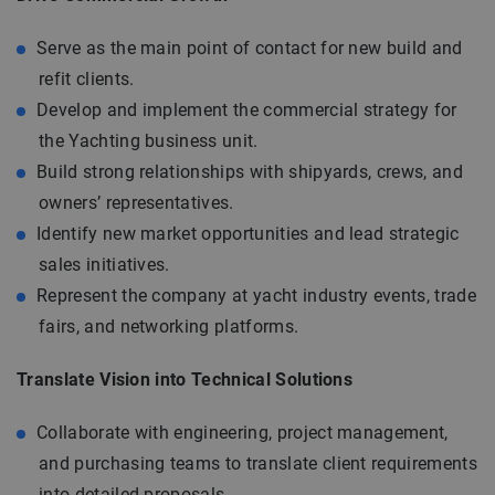
Serve as the main point of contact for new build and
refit clients.
Develop and implement the commercial strategy for
the Yachting business unit.
Build strong relationships with shipyards, crews, and
owners’ representatives.
Identify new market opportunities and lead strategic
sales initiatives.
Represent the company at yacht industry events, trade
fairs, and networking platforms.
Translate Vision into Technical Solutions
Collaborate with engineering, project management,
and purchasing teams to translate client requirements
into detailed proposals.