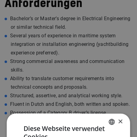
Anforderungen
Bachelor’s or Master’s degree in Electrical Engineering
or similar technical field.
Several years of experience in maritime system
integration or installation engineering (yachtbuilding
experience preferred).
Strong commercial awareness and communication
skills.
Ability to translate customer requirements into
technical concepts and proposals.
Structured, assertive, and analytical working style.
Fluent in Dutch and English, both written and spoken.
Possession of a Category B driver’s license.
×
Diese Webseite verwendet
Cookies.