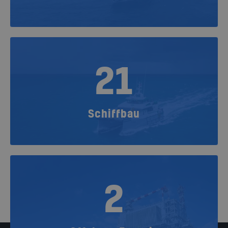
21
Schiffbau
2