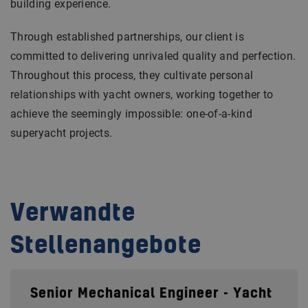
building experience.
Through established partnerships, our client is
committed to delivering unrivaled quality and perfection.
Throughout this process, they cultivate personal
relationships with yacht owners, working together to
achieve the seemingly impossible: one-of-a-kind
superyacht projects.
Verwandte
Stellenangebote
Senior Mechanical Engineer - Yacht