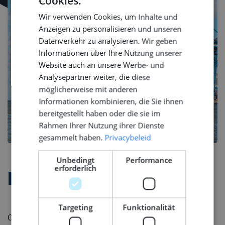
Cookies.
DUTCH
Wir verwenden Cookies, um Inhalte und
ENGLISH
Anzeigen zu personalisieren und unseren
GERMAN
Datenverkehr zu analysieren. Wir geben
Informationen über Ihre Nutzung unserer
Website auch an unsere Werbe- und
Analysepartner weiter, die diese
möglicherweise mit anderen
Informationen kombinieren, die Sie ihnen
bereitgestellt haben oder die sie im
Rahmen Ihrer Nutzung ihrer Dienste
gesammelt haben.
Privacybeleid
Unbedingt
Performance
erforderlich
Firmenprofil
Targeting
Funktionalität
Our client is a Shipyard, renowned for being the