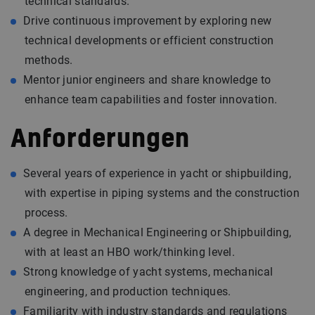
technical standards.
Drive continuous improvement by exploring new
technical developments or efficient construction
methods.
Mentor junior engineers and share knowledge to
enhance team capabilities and foster innovation.
Anforderungen
Several years of experience in yacht or shipbuilding,
with expertise in piping systems and the construction
process.
A degree in Mechanical Engineering or Shipbuilding,
with at least an HBO work/thinking level.
Strong knowledge of yacht systems, mechanical
engineering, and production techniques.
Familiarity with industry standards and regulations