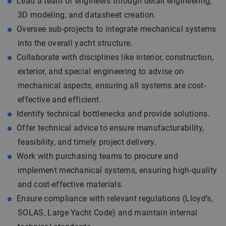
Lead a team of engineers through detail engineering,
3D modeling, and datasheet creation.
Oversee sub-projects to integrate mechanical systems
into the overall yacht structure.
Collaborate with disciplines like interior, construction,
exterior, and special engineering to advise on
mechanical aspects, ensuring all systems are cost-
effective and efficient.
Identify technical bottlenecks and provide solutions.
Offer technical advice to ensure manufacturability,
feasibility, and timely project delivery.
Work with purchasing teams to procure and
implement mechanical systems, ensuring high-quality
and cost-effective materials.
Ensure compliance with relevant regulations (Lloyd’s,
SOLAS, Large Yacht Code) and maintain internal