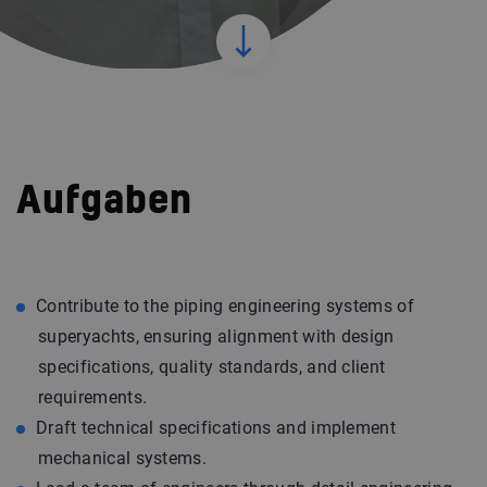
Aufgaben
Contribute to the piping engineering systems of
superyachts, ensuring alignment with design
specifications, quality standards, and client
requirements.
Draft technical specifications and implement
mechanical systems.