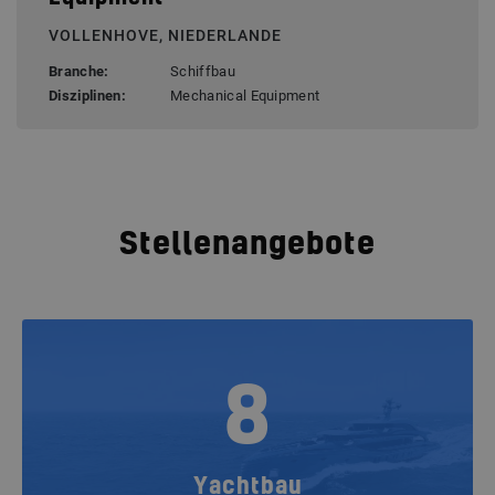
VOLLENHOVE, NIEDERLANDE
Branche:
Schiffbau
Disziplinen:
Mechanical Equipment
Stellenangebote
8
Yachtbau