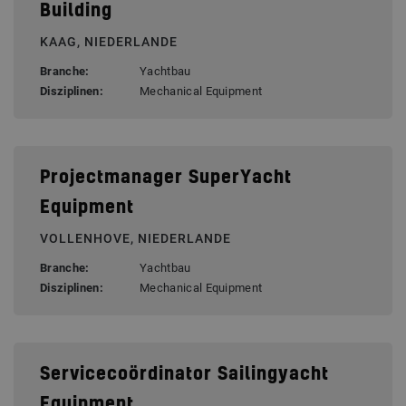
Building
KAAG, NIEDERLANDE
Branche:
Yachtbau
Disziplinen:
Mechanical Equipment
Projectmanager SuperYacht
Equipment
VOLLENHOVE, NIEDERLANDE
Branche:
Yachtbau
Disziplinen:
Mechanical Equipment
Servicecoördinator Sailingyacht
Equipment