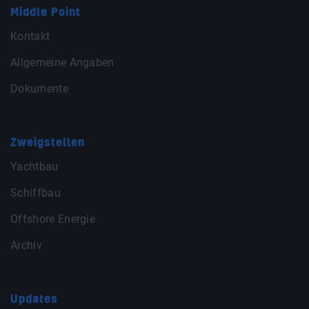
Middle Point
Kontakt
Allgemeine Angaben
Dokumente
Zweigstellen
Yachtbau
Schiffbau
Offshore Energie
Archiv
Updates