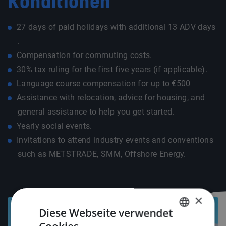
Konditionen
27 days of paid holidays with additional 13 ADV days
.
Compensation for commuting costs.
30% tax ruling for the first five years (if applicable).
Language course compensation for up to €500
Assistance with relocation, advice for housing, and
general assistance to help you get started.
Yearly social events.
Invitations to attend industry events and conventions
such as METSTRADE, SMM, Offshore Energy.
×
Diese Webseite verwendet