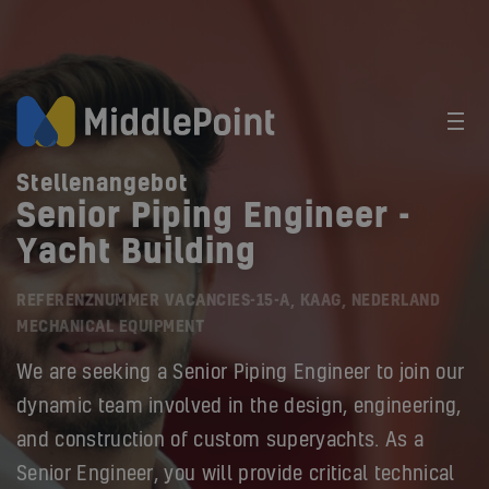
Stellenangebot
Senior Piping Engineer -
Yacht Building
REFERENZNUMMER VACANCIES-15-A, KAAG, NEDERLAND
MECHANICAL EQUIPMENT
We are seeking a Senior Piping Engineer to join our
dynamic team involved in the design, engineering,
and construction of custom superyachts. As a
Senior Engineer, you will provide critical technical