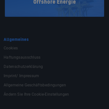
Offshore Energie
Allgemeines
Cookies
Haftungsausschluss
Datenschutzerklärung
Imprint/ Impressum
Allgemeine Geschäftsbedingungen
Ändern Sie Ihre Cookie-Einstellungen