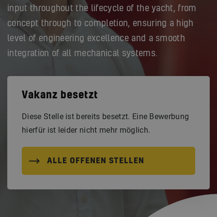
input throughout the lifecycle of the yacht, from
concept through to completion, ensuring a high
level of engineering excellence and a smooth
integration of all mechanical systems.
Vakanz besetzt
Diese Stelle ist bereits besetzt. Eine Bewerbung
hierfür ist leider nicht mehr möglich.
ALLE OFFENEN STELLEN