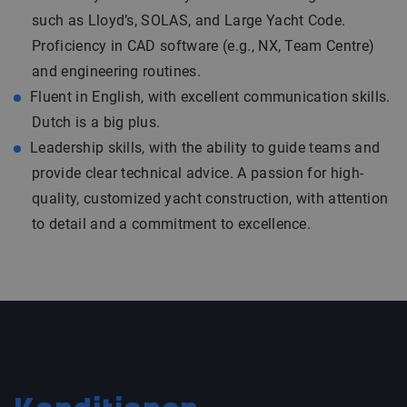
such as Lloyd’s, SOLAS, and Large Yacht Code.
Proficiency in CAD software (e.g., NX, Team Centre)
and engineering routines.
Fluent in English, with excellent communication skills.
Dutch is a big plus.
Leadership skills, with the ability to guide teams and
provide clear technical advice. A passion for high-
quality, customized yacht construction, with attention
to detail and a commitment to excellence.