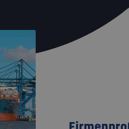
Firmenprof