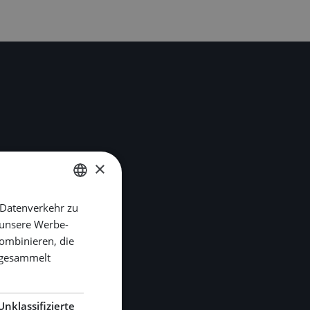
×
 Datenverkehr zu
DUTCH
 unsere Werbe-
ENGLISH
ombinieren, die
GERMAN
e gesammelt
Unklassifizierte