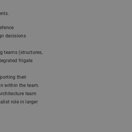
nts.
defence
gn decisions
g teams (structures,
ntegrated frigate
porting their
n within the team.
architecture team
list role in larger