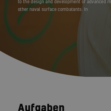
to the design and development of advanced mil
other naval surface combatants. In
Aufgaben