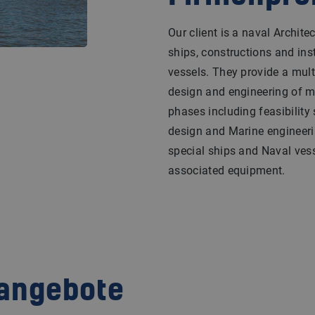
Our client is a naval Archi
ships, constructions and inst
vessels. They provide a multi
design and engineering of ma
phases including feasibility 
design and Marine engineeri
special ships and Naval vess
associated equipment.
nangebote