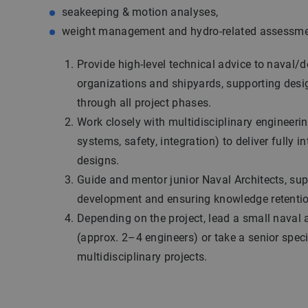
seakeeping & motion analyses,
weight management and hydro-related assessme
Provide high-level technical advice to naval/
organizations and shipyards, supporting desi
through all project phases.
Work closely with multidisciplinary engineerin
systems, safety, integration) to deliver fully i
designs.
Guide and mentor junior Naval Architects, sup
development and ensuring knowledge retentio
Depending on the project, lead a small naval 
(approx. 2–4 engineers) or take a senior specia
multidisciplinary projects.