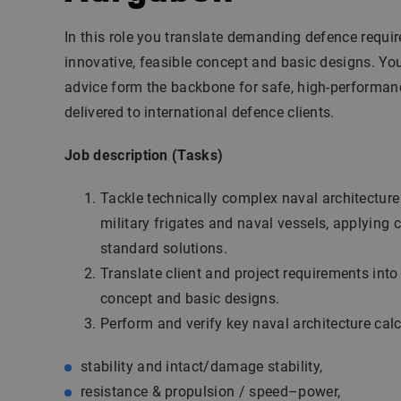
In this role you translate demanding defence requi
innovative, feasible concept and basic designs. Yo
advice form the backbone for safe, high-performan
delivered to international defence clients.
Job description (Tasks)
Tackle technically complex naval architecture
military frigates and naval vessels, applying 
standard solutions.
Translate client and project requirements into
concept and basic designs.
Perform and verify key naval architecture calc
stability and intact/damage stability,
resistance & propulsion / speed–power,