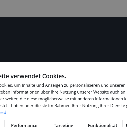
role (gross €
ite verwendet Cookies.
 legal and fiscal
okies, um Inhalte und Anzeigen zu personalisieren und unseren
 geben Informationen über Ihre Nutzung unserer Website auch an
er weiter, die diese möglicherweise mit anderen Informationen k
e).
estellt haben oder die sie im Rahmen Ihrer Nutzung ihrer Dienst
ditional paid
leid
Performance
Targeting
Funktionalität