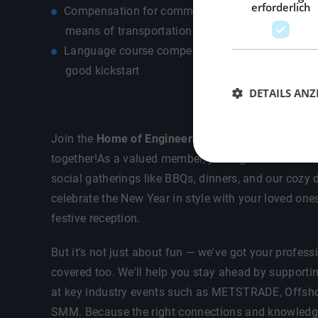
erforderlich
Compensation for commuting costs depending on
means of transportation - own car / public transp
Language course compensation up to €500.- so 
good kickstart
DETAILS ANZ
Join the
Home of Engineers
— where your career an
together!As a valued member, you'll get exclusive in
social gatherings like BBQs, dinners, and our cozy d
celebrate the New Year in style with your loved one
festive reception.
But it's not just about fun — we've got your profes
covered too. We'll help you stay ahead by supporti
at key industry events such as METSTRADE, Offsho
SMM. Because the right connections and knowledge 