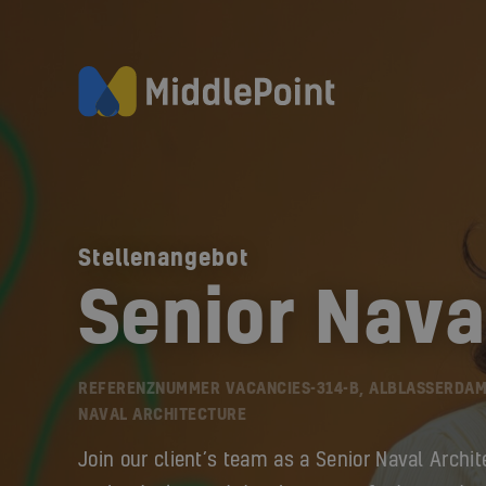
Stellenangebot
Senior Nava
REFERENZNUMMER VACANCIES-314-B, ALBLASSERDAM
NAVAL ARCHITECTURE
Join our client’s team as a Senior Naval Archit