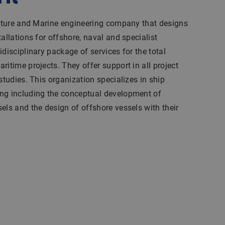
tecture and Marine engineering company that designs
allations for offshore, naval and specialist
disciplinary package of services for the total
ritime projects. They offer support in all project
studies. This organization specializes in ship
ng including the conceptual development of
els and the design of offshore vessels with their