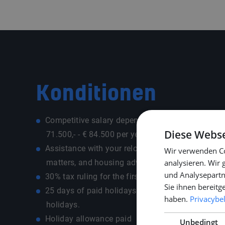
Konditionen
Competitive salary depending on experience and 
Diese Webse
71.500,- - € 84.500 per year)
Assistance with your relocation, e.g. registration,
Wir verwenden Co
matters, and housing advice
analysieren. Wir
und Analysepartn
30% tax ruling for the first five years (if applicabl
Sie ihnen bereitg
25 days of paid holidays, plus additional ADV ad
haben.
Privacybe
holidays.
Holiday allowance paid
Unbedingt