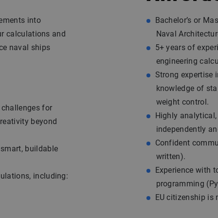
rements into
Bachelor’s or Mas
ur calculations and
Naval Architecture
ce naval ships
5+ years of exper
engineering calcu
Strong expertise 
knowledge of stab
weight control.
 challenges for
Highly analytical
creativity beyond
independently and
Confident commun
 smart, buildable
written).
Experience with 
ulations, including:
programming (Pyt
EU citizenship is