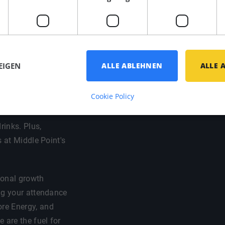
 your preferred
ort / bike
that you have a
EIGEN
ALLE ABLEHNEN
ALLE 
Cookie Policy
d social life come
vites to vibrant
rinks. Plus,
s at Middle Point's
sional growth
ng your attendance
re Energy, and
are the fuel for