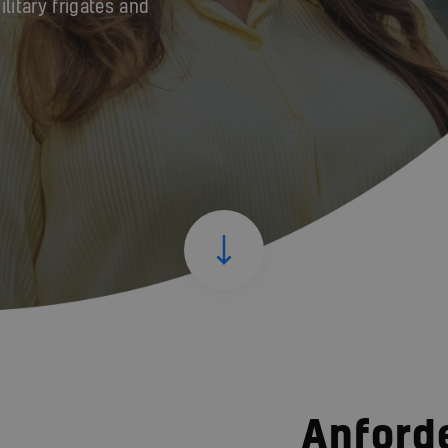
itary frigates and
Anford