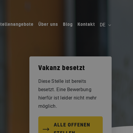
Stellenangebote
Über uns
Blog
Kontakt
Vakanz besetzt
Diese Stelle ist bereits
besetzt. Eine Bewerbung
hierfür ist leider nicht mehr
möglich.
ALLE OFFENEN