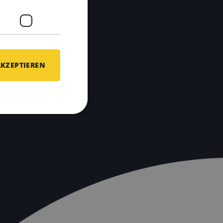
AKZEPTIEREN