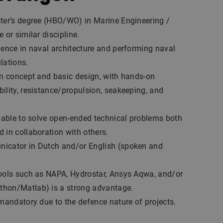
ter’s degree (HBO/WO) in Marine Engineering /
 or similar discipline.
ience in naval architecture and performing naval
lations.
in concept and basic design, with hands-on
ility, resistance/propulsion, seakeeping, and
, able to solve open-ended technical problems both
 in collaboration with others.
icator in Dutch and/or English (spoken and
tools such as NAPA, Hydrostar, Ansys Aqwa, and/or
hon/Matlab) is a strong advantage.
 mandatory due to the defence nature of projects.