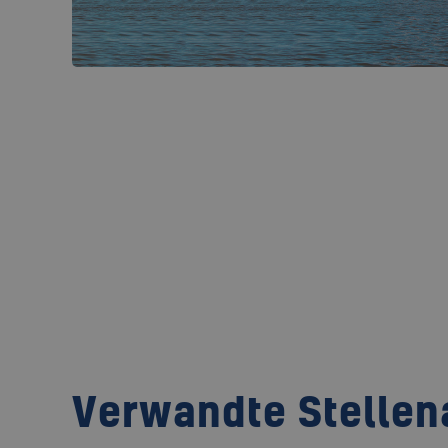
Verwandte Stelle