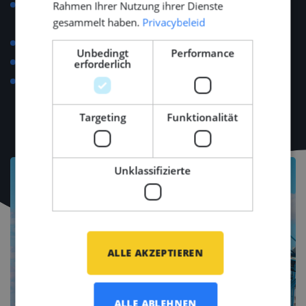
Support with relocation, visa applications, housing
Rahmen Ihrer Nutzung ihrer Dienste
gesammelt haben.
Privacybeleid
and personal setup.
Language course reimbursement up to €500.
Unbedingt
Performance
Regular team-building and networking events.
erforderlich
Access to major industry events (e.g., METSTRADE,
SMM, Offshore Energy).
Targeting
Funktionalität
Unklassifizierte
ALLE AKZEPTIEREN
ALLE ABLEHNEN