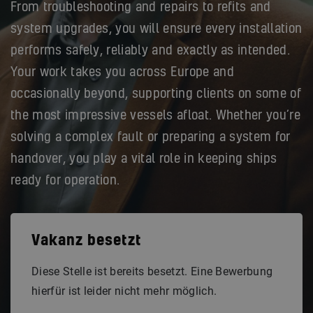
From troubleshooting and repairs to refits and
system upgrades, you will ensure every installation
performs safely, reliably and exactly as intended.
Your work takes you across Europe and
occasionally beyond, supporting clients on some of
the most impressive vessels afloat. Whether you’re
solving a complex fault or preparing a system for
handover, you play a vital role in keeping ships
ready for operation.
Vakanz besetzt
Diese Stelle ist bereits besetzt. Eine Bewerbung
hierfür ist leider nicht mehr möglich.