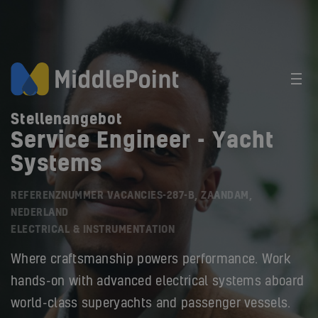
Stellenangebot
Service Engineer - Yacht
Systems
REFERENZNUMMER VACANCIES-287-B, ZAANDAM,
NEDERLAND
ELECTRICAL & INSTRUMENTATION
Where craftsmanship powers performance. Work
hands-on with advanced electrical systems aboard
world-class superyachts and passenger vessels.