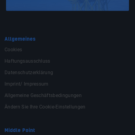
Allgemeines
Cookies
Haftungsausschluss
Datenschutzerklärung
Imprint/ Impressum
Allgemeine Geschäftsbedingungen
Ändern Sie Ihre Cookie-Einstellungen
Middle Point