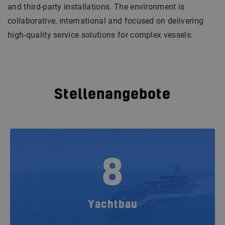
and third-party installations. The environment is
collaborative, international and focused on delivering
high-quality service solutions for complex vessels.
Stellenangebote
8
Yachtbau