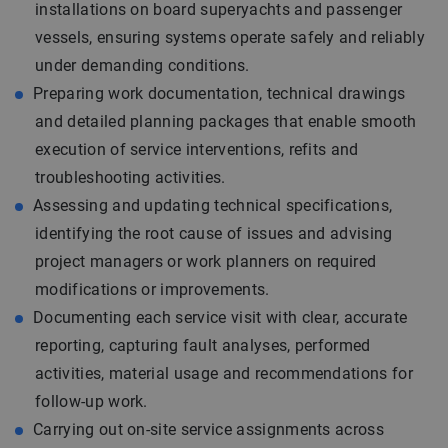
installations on board superyachts and passenger
vessels, ensuring systems operate safely and reliably
under demanding conditions.
Preparing work documentation, technical drawings
and detailed planning packages that enable smooth
execution of service interventions, refits and
troubleshooting activities.
Assessing and updating technical specifications,
identifying the root cause of issues and advising
project managers or work planners on required
modifications or improvements.
Documenting each service visit with clear, accurate
reporting, capturing fault analyses, performed
activities, material usage and recommendations for
follow-up work.
Carrying out on-site service assignments across