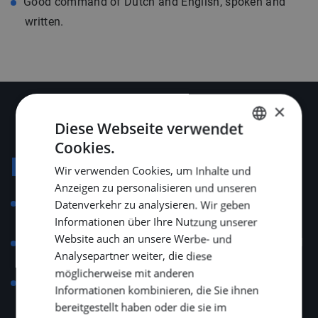
Good command of Dutch and English, spoken and
written.
×
Diese Webseite verwendet
Cookies.
DUTCH
Konditionen
Wir verwenden Cookies, um Inhalte und
ENGLISH
Anzeigen zu personalisieren und unseren
GERMAN
Employment governed by the Collective Labour
Datenverkehr zu analysieren. Wir geben
Informationen über Ihre Nutzung unserer
Agreement for Technical Installation Companies.
Website auch an unsere Werbe- und
Salary aligned with position, experience and technical
Analysepartner weiter, die diese
skill level.
möglicherweise mit anderen
A total of 25 vacation days and 13 ADV days, with
Informationen kombinieren, die Sie ihnen
additional senior days depending on age.
bereitgestellt haben oder die sie im