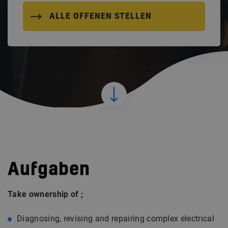
ALLE OFFENEN STELLEN
Aufgaben
Take ownership of ;
Diagnosing, revising and repairing complex electrical