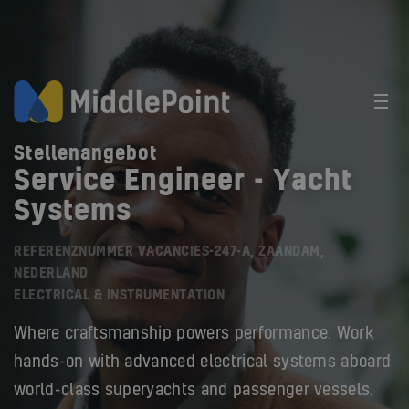
Stellenangebot
Service Engineer - Yacht
Systems
REFERENZNUMMER VACANCIES-247-A, ZAANDAM,
NEDERLAND
ELECTRICAL & INSTRUMENTATION
Where craftsmanship powers performance. Work
hands-on with advanced electrical systems aboard
world-class superyachts and passenger vessels.