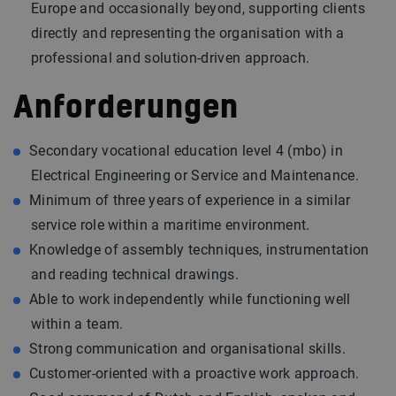
Europe and occasionally beyond, supporting clients
directly and representing the organisation with a
professional and solution-driven approach.
Anforderungen
Secondary vocational education level 4 (mbo) in
Electrical Engineering or Service and Maintenance.
Minimum of three years of experience in a similar
service role within a maritime environment.
Knowledge of assembly techniques, instrumentation
and reading technical drawings.
Able to work independently while functioning well
within a team.
Strong communication and organisational skills.
Customer-oriented with a proactive work approach.