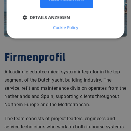
DETAILS ANZEIGEN
Cookie Policy
Firmenprofil
A leading electrotechnical system integrator in the top
segment of the Dutch yacht building industry. The
service, refit and maintenance division operates from the
Netherlands and Spain, supporting clients throughout
Northern Europe and the Mediterranean.
The team consists of project leaders, engineers and
service technicians who work on both in-house systems