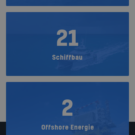
21
Schiffbau
2
Offshore Energie