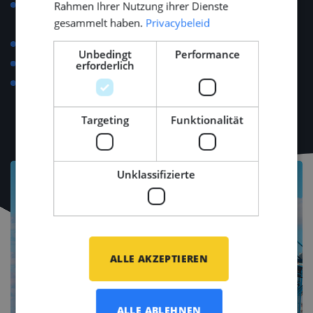
Support with relocation, visa applications, housing
Rahmen Ihrer Nutzung ihrer Dienste
gesammelt haben.
Privacybeleid
and personal setup.
Language course reimbursement up to €500.
Unbedingt
Performance
Regular team-building and networking events.
erforderlich
Access to major industry events (e.g., METSTRADE,
SMM, Offshore Energy).
Targeting
Funktionalität
Unklassifizierte
ALLE AKZEPTIEREN
ALLE ABLEHNEN