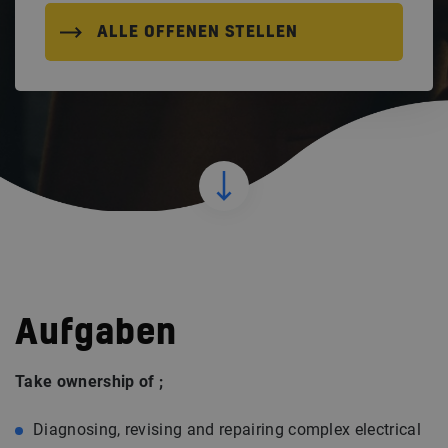
ALLE OFFENEN STELLEN
Aufgaben
Take ownership of ;
Diagnosing, revising and repairing complex electrical