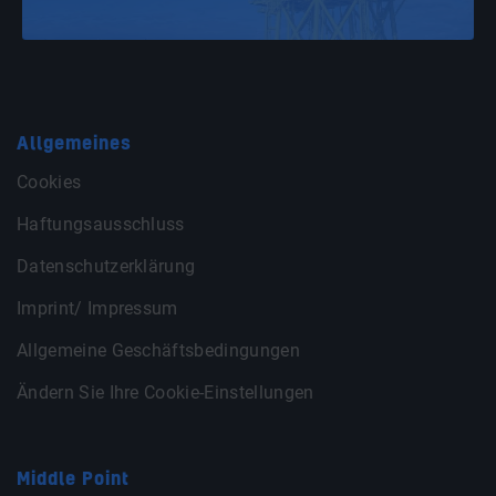
Allgemeines
Cookies
Haftungsausschluss
Datenschutzerklärung
Imprint/ Impressum
Allgemeine Geschäftsbedingungen
Ändern Sie Ihre Cookie-Einstellungen
Middle Point