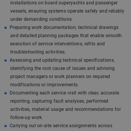
installations on board superyachts and passenger
vessels, ensuring systems operate safely and reliably
under demanding conditions.
Preparing work documentation, technical drawings
and detailed planning packages that enable smooth
execution of service interventions, refits and
troubleshooting activities.
Assessing and updating technical specifications,
identifying the root cause of issues and advising
project managers or work planners on required
modifications or improvements.
Documenting each service visit with clear, accurate
reporting, capturing fault analyses, performed
activities, material usage and recommendations for
follow-up work.
Carrying out on-site service assignments across