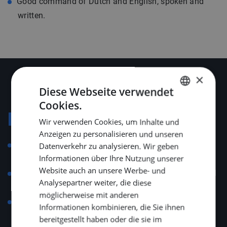
Good command of Dutch and English, spoken and
written.
×
Diese Webseite verwendet
Cookies.
DUTCH
Konditionen
Wir verwenden Cookies, um Inhalte und
ENGLISH
Anzeigen zu personalisieren und unseren
GERMAN
Employment governed by the Collective Labour
Datenverkehr zu analysieren. Wir geben
Informationen über Ihre Nutzung unserer
Agreement for Technical Installation Companies.
Website auch an unsere Werbe- und
Salary aligned with position, experience and technical
Analysepartner weiter, die diese
skill level.
möglicherweise mit anderen
A total of 25 vacation days and 13 ADV days, with
Informationen kombinieren, die Sie ihnen
additional senior days depending on age.
bereitgestellt haben oder die sie im