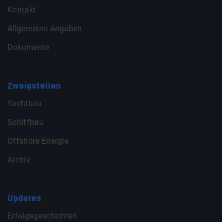
Kontakt
Allgemeine Angaben
Dokumente
Zweigstellen
Yachtbau
Schiffbau
Offshore Energie
Archiv
Updates
Erfolgsgeschichten