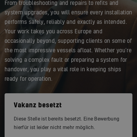
From troubleshooting and repairs to refits and
system upgrades, you will ensure every installation
performs safely, reliably and exactly as intended.
Your work takes you across Europe and
occasionally beyond, supporting clients on some of
the most impressive vessels afloat. Whether you’re
solving a complex fault or preparing a system for
handover, you play a vital role in keeping ships
ready for operation.
Vakanz besetzt
Diese Stelle ist bereits besetzt. Eine Bewerbung
hierfür ist leider nicht mehr möglich.