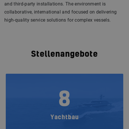
and third-party installations. The environment is
collaborative, international and focused on delivering
high-quality service solutions for complex vessels.
Stellenangebote
8
Yachtbau