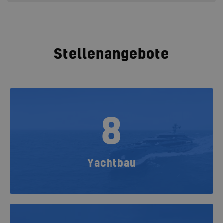
Stellenangebote
8
Yachtbau