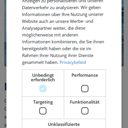
Anzeigen zu personalisieren und unseren
GERMAN
Datenverkehr zu analysieren. Wir geben
Informationen über Ihre Nutzung unserer
Website auch an unsere Werbe- und
Analysepartner weiter, die diese
möglicherweise mit anderen
Informationen kombinieren, die Sie ihnen
bereitgestellt haben oder die sie im
Rahmen Ihrer Nutzung ihrer Dienste
gesammelt haben.
Privacybeleid
Unbedingt
Performance
erforderlich
Firmenprofil
Our client is a leading system integrator in the Marine &
Targeting
Funktionalität
Offshore industry. They design and produce complete
electrotechnical ship systems ready for installation on
Unklassifizierte
any type of vessel, from navy vessel to luxury yacht.