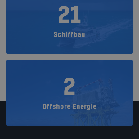
21
Schiffbau
2
Offshore Energie