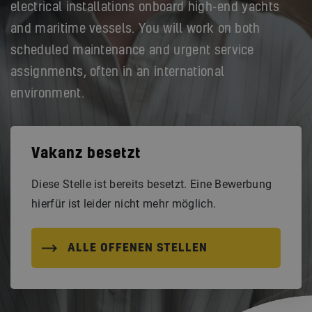
electrical installations onboard high-end yachts
and maritime vessels. You will work on both
scheduled maintenance and urgent service
assignments, often in an international
environment.
Vakanz besetzt
Diese Stelle ist bereits besetzt. Eine Bewerbung
hierfür ist leider nicht mehr möglich.
ALLE OFFENEN STELLEN