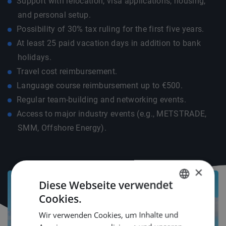
Support with relocation, visa applications, housing,
and personal setup.
Possibility of 30% tax ruling for the first five years.
At least 25 paid vacation days in addition to bank
holidays.
Travel cost reimbursement.
Language course reimbursement up to €500.
Regular team-building and networking events.
Access to major industry events (e.g., METSTRADE,
SMM, Offshore Energy).
×
Diese Webseite verwendet
Cookies.
DUTCH
Wir verwenden Cookies, um Inhalte und
ENGLISH