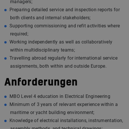
managers;
Preparing detailed service and inspection reports for
both clients and internal stakeholders;
Supporting commissioning and refit activities where
required;
Working independently as well as collaboratively
within multidisciplinary teams;
Travelling abroad regularly for international service
assignments, both within and outside Europe.
Anforderungen
MBO Level 4 education in Electrical Engineering
Minimum of 3 years of relevant experience within a
maritime or yacht building environment;
Knowledge of electrical installations, instrumentation,
assembly methods, and technical drawings;