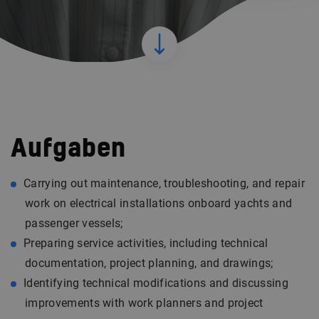
Aufgaben
Carrying out maintenance, troubleshooting, and repair
work on electrical installations onboard yachts and
passenger vessels;
Preparing service activities, including technical
documentation, project planning, and drawings;
Identifying technical modifications and discussing
improvements with work planners and project