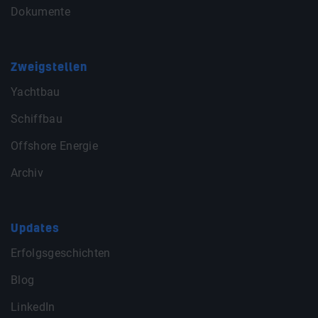
Dokumente
Zweigstellen
Yachtbau
Schiffbau
Offshore Energie
Archiv
Updates
Erfolgsgeschichten
Blog
LinkedIn