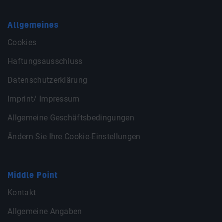
Allgemeines
Cookies
Haftungsausschluss
Datenschutzerklärung
Imprint/ Impressum
Allgemeine Geschäftsbedingungen
Ändern Sie Ihre Cookie-Einstellungen
Middle Point
Kontakt
Allgemeine Angaben