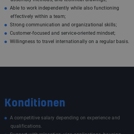
Able to work independently while also functioning
effectively within a team;
Strong communication and organizational skills;
Customer-focused and service-oriented mindset;
Willingness to travel internationally on a regular basis.
Konditionen
A competitive salary depending on experience and
qualifications.