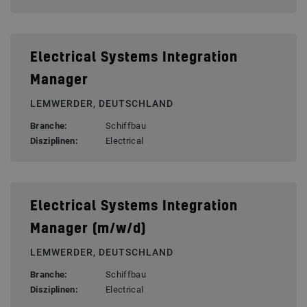
Electrical Systems Integration
Manager
LEMWERDER, DEUTSCHLAND
Branche:
Schiffbau
Disziplinen:
Electrical
Electrical Systems Integration
Manager (m/w/d)
LEMWERDER, DEUTSCHLAND
Branche:
Schiffbau
Disziplinen:
Electrical