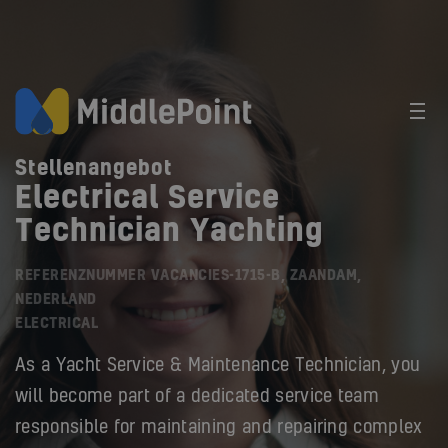
Stellenangebot
Electrical Service
Technician Yachting
REFERENZNUMMER VACANCIES-1715-B, ZAANDAM,
NEDERLAND
ELECTRICAL
As a Yacht Service & Maintenance Technician, you
will become part of a dedicated service team
responsible for maintaining and repairing complex