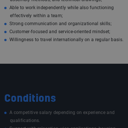
Able to work independently while also functioning
effectively within a team;
Strong communication and organizational skills;
Customer-focused and service-oriented mindset;
Willingness to travel internationally on a regular basis.
Conditions
A competitive salary depending on experience and
qualifications.