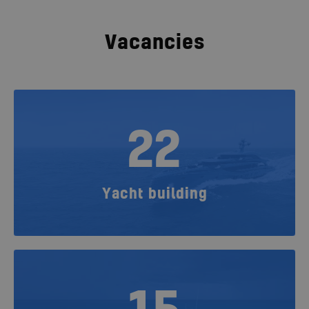
Vacancies
22
Yacht building