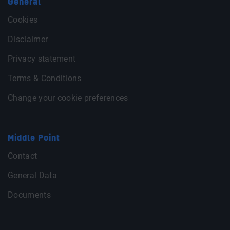
General
Cookies
Disclaimer
Privacy statement
Terms & Conditions
Change your cookie preferences
Middle Point
Contact
General Data
Documents