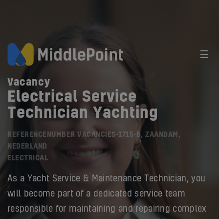
Vacancy
Electrical Service
Technician Yachting
REFERENCENUMBER VACANCIES-1715-B, ZAANDAM,
NEDERLAND
ELECTRICAL
As a Yacht Service & Maintenance Technician, you
will become part of a dedicated service team
responsible for maintaining and repairing complex