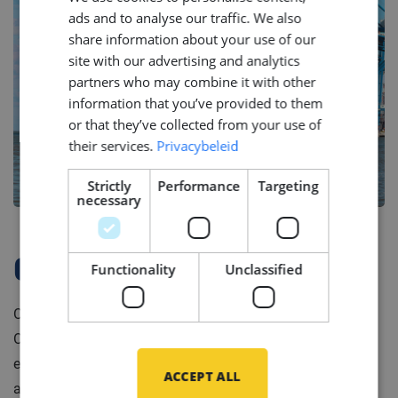
ads and to analyse our traffic. We also
ENGLISH
share information about your use of our
GERMAN
site with our advertising and analytics
partners who may combine it with other
information that you’ve provided to them
or that they’ve collected from your use of
their services.
Privacybeleid
Strictly
Performance
Targeting
necessary
Company Profile
Functionality
Unclassified
Our client is a leading system integrator in the Marine &
Offshore industry. They design and produce complete
electrotechnical ship systems ready for installation on
ACCEPT ALL
any type of vessel, from navy vessel to luxury yacht.