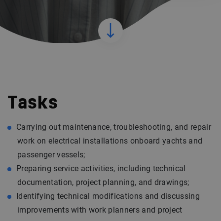
Tasks
Carrying out maintenance, troubleshooting, and repair
work on electrical installations onboard yachts and
passenger vessels;
Preparing service activities, including technical
documentation, project planning, and drawings;
Identifying technical modifications and discussing
improvements with work planners and project