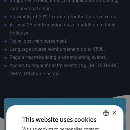
Support with relocation, visa applications, housing,
and personal setup.
Possibility of 30% tax ruling for the first five years.
At least 25 paid vacation days in addition to bank
holidays.
Travel cost reimbursement.
Language course reimbursement up to €500.
Regular team-building and networking events.
Access to major industry events (e.g., METSTRADE,
SMM, Offshore Energy).
×
This website uses cookies
We use cookies to personalise content,
DUTCH