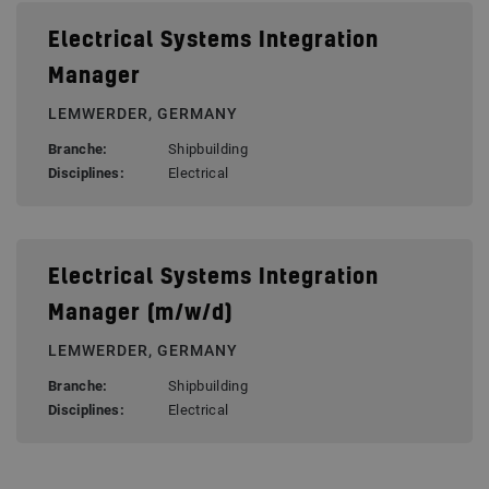
Electrical Systems Integration
Manager
LEMWERDER, GERMANY
Branche:
Shipbuilding
Disciplines:
Electrical
Electrical Systems Integration
Manager (m/w/d)
LEMWERDER, GERMANY
Branche:
Shipbuilding
Disciplines:
Electrical