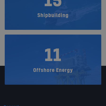
15
Shipbuilding
11
Offshore Energy