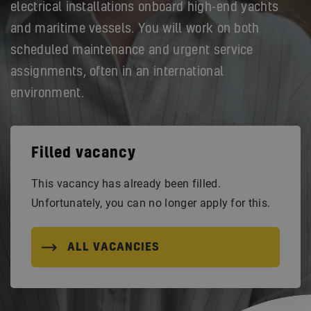
electrical installations onboard high-end yachts
and maritime vessels. You will work on both
scheduled maintenance and urgent service
assignments, often in an international
environment.
Filled vacancy
This vacancy has already been filled.
Unfortunately, you can no longer apply for this.
ALL VACANCIES