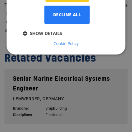
They are also active in maintenance & service operations
in technical automation, electrical engineering and
DECLINE ALL
mechanical engineering. Our client has a long history
and has offices in various locations worlwide.
SHOW DETAILS
Cookie Policy
Related vacancies
Senior Marine Electrical Systems
Engineer
LEMWERDER, GERMANY
Branche:
Shipbuilding
Disciplines:
Electrical