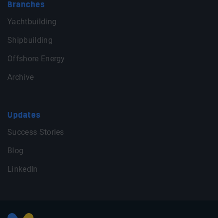
Branches
Yachtbuilding
Shipbuilding
Offshore Energy
Archive
Updates
Success Stories
Blog
LinkedIn