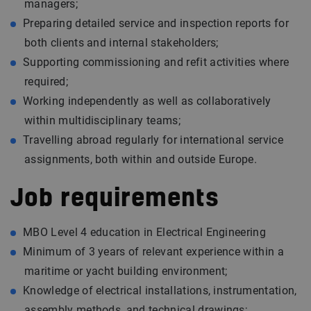
managers;
Preparing detailed service and inspection reports for
both clients and internal stakeholders;
Supporting commissioning and refit activities where
required;
Working independently as well as collaboratively
within multidisciplinary teams;
Travelling abroad regularly for international service
assignments, both within and outside Europe.
Job requirements
MBO Level 4 education in Electrical Engineering
Minimum of 3 years of relevant experience within a
maritime or yacht building environment;
Knowledge of electrical installations, instrumentation,
assembly methods, and technical drawings;