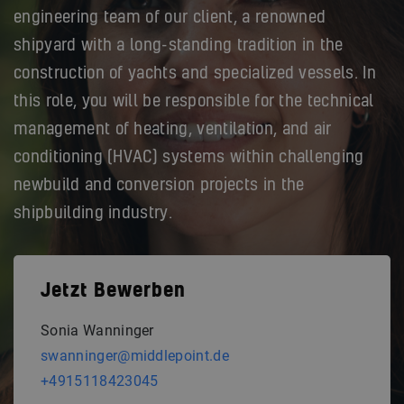
engineering team of our client, a renowned
shipyard with a long-standing tradition in the
construction of yachts and specialized vessels. In
this role, you will be responsible for the technical
management of heating, ventilation, and air
conditioning (HVAC) systems within challenging
newbuild and conversion projects in the
shipbuilding industry.
Jetzt Bewerben
Sonia Wanninger
swanninger@middlepoint.de
+4915118423045