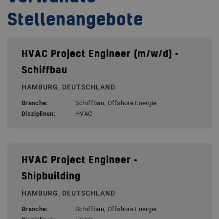
Stellenangebote
HVAC Project Engineer (m/w/d) -
Schiffbau
HAMBURG, DEUTSCHLAND
Branche:
Schiffbau, Offshore Energie
Disziplinen:
HVAC
HVAC Project Engineer -
Shipbuilding
HAMBURG, DEUTSCHLAND
Branche:
Schiffbau, Offshore Energie