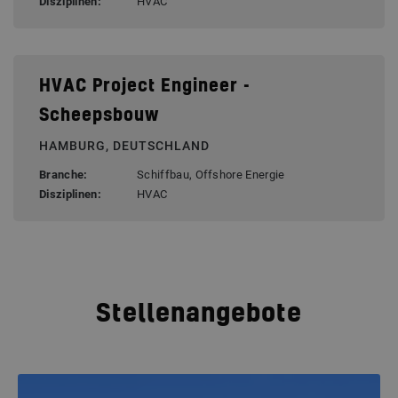
Disziplinen:
HVAC
HVAC Project Engineer -
Scheepsbouw
HAMBURG, DEUTSCHLAND
Branche:
Schiffbau, Offshore Energie
Disziplinen:
HVAC
Stellenangebote