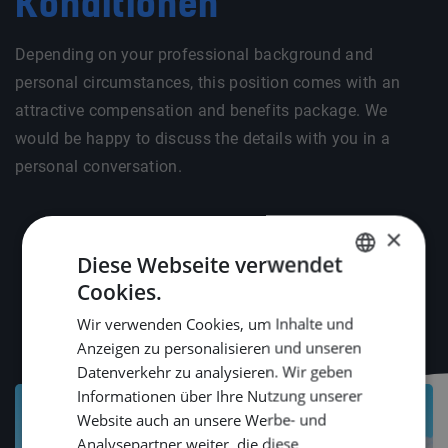
Konditionen
Depending on your professional background and
personal circumstances, this position comes with an
attractive compensation and benefits package. We
would be happy to discuss the details with you in a
personal conversation.
×
Diese Webseite verwendet
Cookies.
DUTCH
Wir verwenden Cookies, um Inhalte und
ENGLISH
Anzeigen zu personalisieren und unseren
GERMAN
Datenverkehr zu analysieren. Wir geben
Informationen über Ihre Nutzung unserer
Website auch an unsere Werbe- und
Analysepartner weiter, die diese