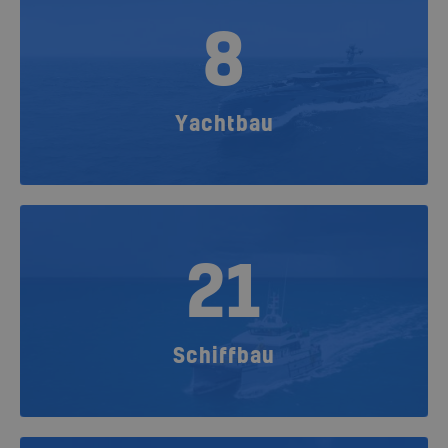
8
Yachtbau
21
Schiffbau