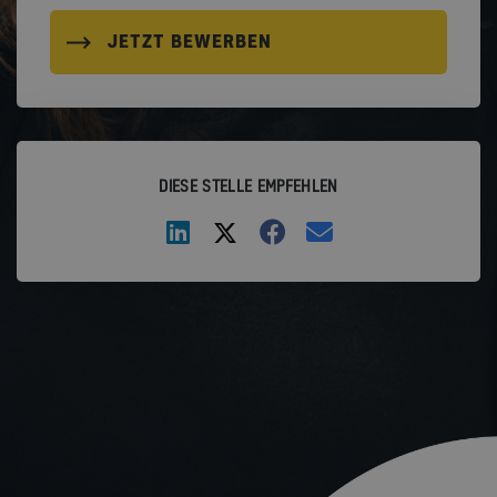
JETZT BEWERBEN
DIESE STELLE EMPFEHLEN