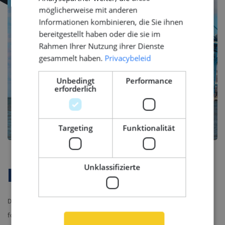
möglicherweise mit anderen
Informationen kombinieren, die Sie ihnen
bereitgestellt haben oder die sie im
Rahmen Ihrer Nutzung ihrer Dienste
gesammelt haben.
Privacybeleid
Unbedingt
Performance
erforderlich
Targeting
Funktionalität
Unklassifizierte
Firmenprofil
Do you want to be part of a company which brings together passion
for maritime engineering and commitment to quality? Join our client’s