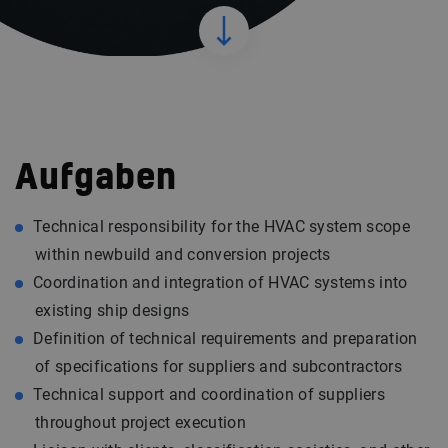
Aufgaben
Technical responsibility for the HVAC system scope
within newbuild and conversion projects
Coordination and integration of HVAC systems into
existing ship designs
Definition of technical requirements and preparation
of specifications for suppliers and subcontractors
Technical support and coordination of suppliers
throughout project execution