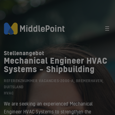
Stellenangebot
Mechanical Engineer HVAC
Systems – Shipbuilding
REFERENZNUMMER VACANCIES-2000-A, BREMERHAVEN,
DUITSLAND
HVAC
We are seeking an experienced Mechanical
Engineer HVAC Systems to strengthen the