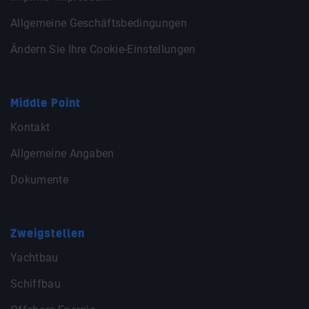
Allgemeine Geschäftsbedingungen
Ändern Sie Ihre Cookie-Einstellungen
Middle Point
Kontakt
Allgemeine Angaben
Dokumente
Zweigstellen
Yachtbau
Schiffbau