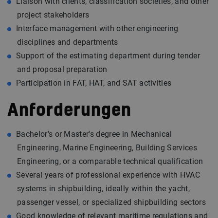
Liaison with clients, classification societies, and other
project stakeholders
Interface management with other engineering
disciplines and departments
Support of the estimating department during tender
and proposal preparation
Participation in FAT, HAT, and SAT activities
Anforderungen
Bachelor's or Master's degree in Mechanical
Engineering, Marine Engineering, Building Services
Engineering, or a comparable technical qualification
Several years of professional experience with HVAC
systems in shipbuilding, ideally within the yacht,
passenger vessel, or specialized shipbuilding sectors
Good knowledge of relevant maritime regulations and