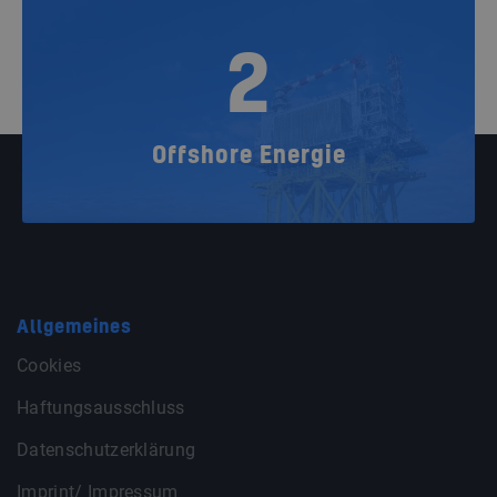
2
Offshore Energie
Allgemeines
Cookies
Haftungsausschluss
Datenschutzerklärung
Imprint/ Impressum