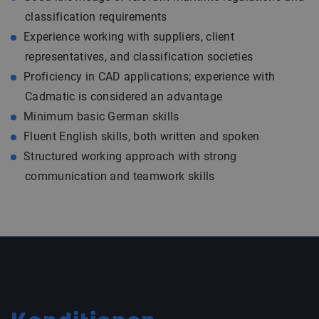
classification requirements
Experience working with suppliers, client
representatives, and classification societies
Proficiency in CAD applications; experience with
Cadmatic is considered an advantage
Minimum basic German skills
Fluent English skills, both written and spoken
Structured working approach with strong
communication and teamwork skills