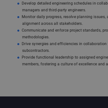
Develop detailed engineering schedules in collab
managers and third-party engineers.
Monitor daily progress, resolve planning issues,
alignment across all stakeholders.
Communicate and enforce project standards, pr
methodologies.
Drive synergies and efficiencies in collaboratio
subcontractors.
Provide functional leadership to assigned engin
members, fostering a culture of excellence and a