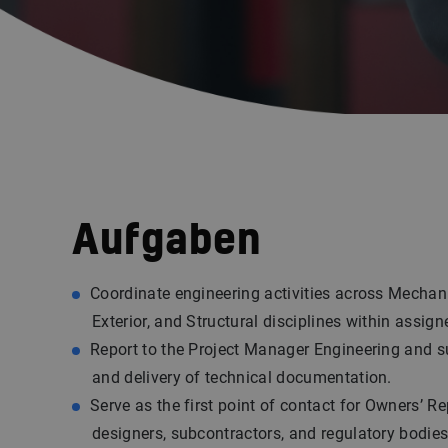
Aufgaben
Coordinate engineering activities across Mechanic
Exterior, and Structural disciplines within assign
Report to the Project Manager Engineering and s
and delivery of technical documentation.
Serve as the first point of contact for Owners’ Re
designers, subcontractors, and regulatory bodies