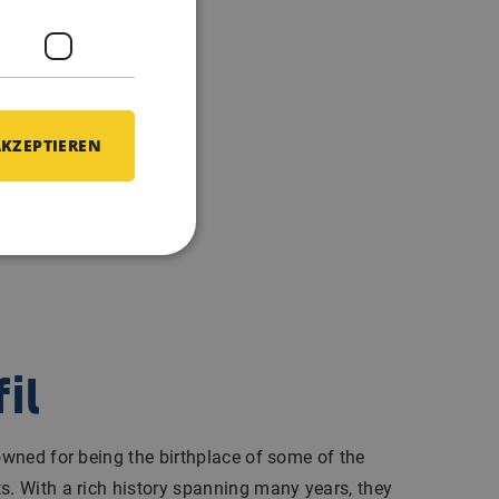
AKZEPTIEREN
il
nowned for being the birthplace of some of the
s. With a rich history spanning many years, they