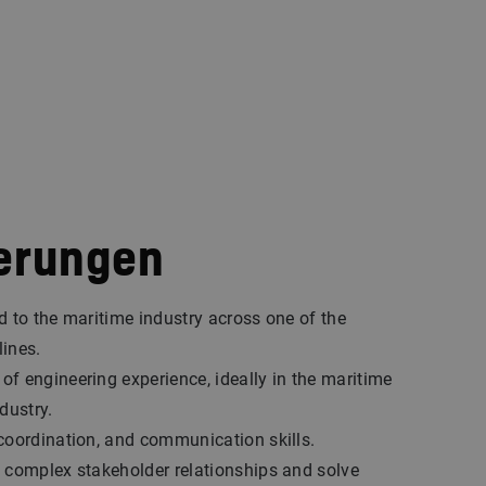
erungen
d to the maritime industry across one of the
lines.
f engineering experience, ideally in the maritime
dustry.
coordination, and communication skills.
 complex stakeholder relationships and solve