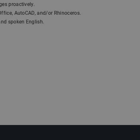
ges proactively.
Office, AutoCAD, and/or Rhinoceros.
 and spoken English.