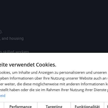
).
s, and housing
g skilled workers.
ite verwendet Cookies.
okies, um Inhalte und Anzeigen zu personalisieren und unseren
 geben Informationen über Ihre Nutzung unserer Website auch an
activities.
er weiter, die diese möglicherweise mit anderen Informationen k
METSTRADE, SMM, and
estellt haben oder die sie im Rahmen Ihrer Nutzung ihrer Dienst
leid
Performance
Targeting
Funktionalität