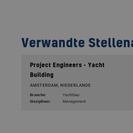
Verwandte Stelle
Project Engineers - Yacht
Building
AMSTERDAM, NIEDERLANDE
Branche:
Yachtbau
Disziplinen:
Management