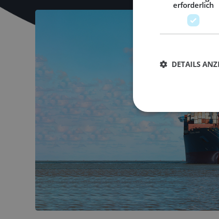
erforderlich
DETAILS ANZ