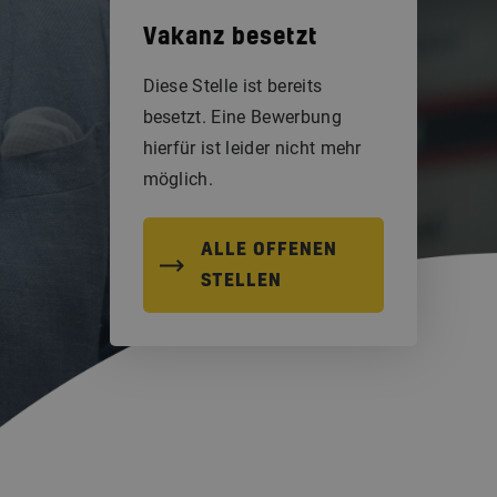
Vakanz besetzt
Diese Stelle ist bereits
besetzt. Eine Bewerbung
hierfür ist leider nicht mehr
möglich.
ALLE OFFENEN
STELLEN