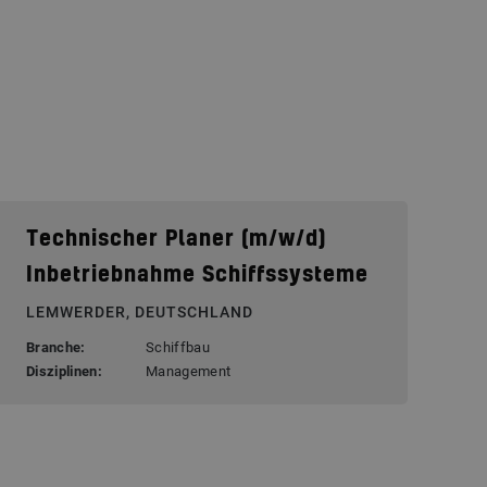
Technischer Planer (m/w/d)
Inbetriebnahme Schiffssysteme
LEMWERDER, DEUTSCHLAND
Branche:
Schiffbau
Disziplinen:
Management