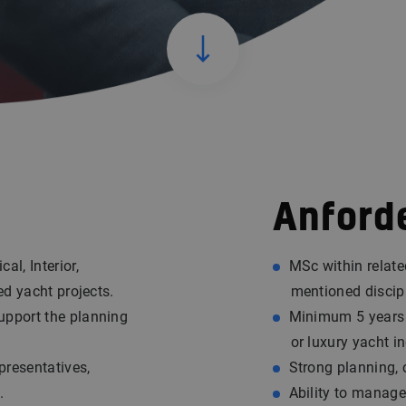
Anford
al, Interior,
MSc within relate
ed yacht projects.
mentioned discip
upport the planning
Minimum 5 years o
or luxury yacht in
presentatives,
Strong planning, 
.
Ability to manage