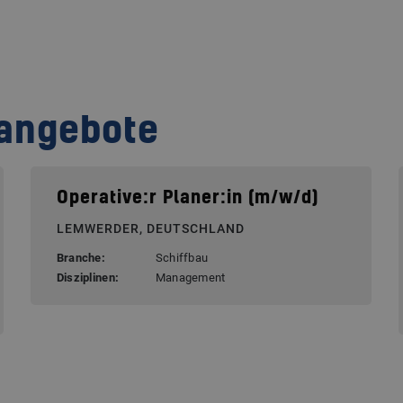
nangebote
Operative:r Planer:in (m/w/d)
LEMWERDER, DEUTSCHLAND
Branche:
Schiffbau
Disziplinen:
Management