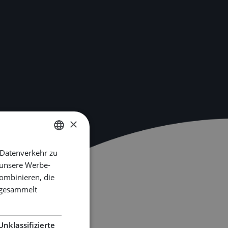
×
 Datenverkehr zu
DUTCH
 unsere Werbe-
ENGLISH
ombinieren, die
GERMAN
e gesammelt
Unklassifizierte