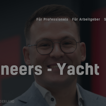
Für Professionals
Für Arbeitgeber
ineers - Yacht
EDERLAND