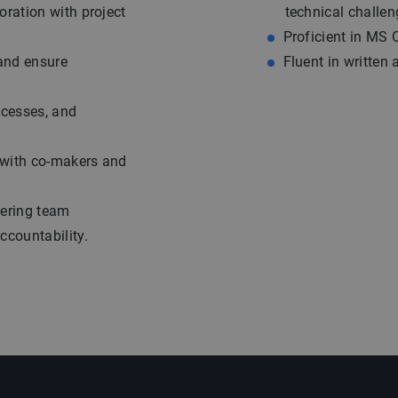
oration with project
technical challen
Proficient in MS 
 and ensure
Fluent in written
ocesses, and
n with co-makers and
eering team
ccountability.