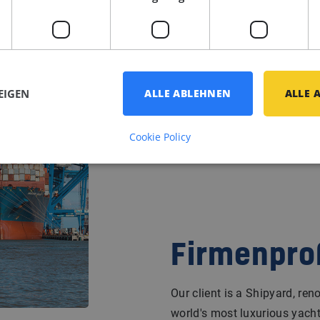
EIGEN
ALLE ABLEHNEN
ALLE 
Cookie Policy
Firmenprof
Our client is a Shipyard, re
world's most luxurious yacht