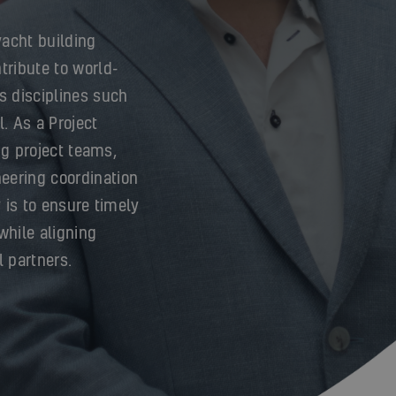
yacht building
tribute to world-
s disciplines such
l. As a Project
ing project teams,
eering coordination
y is to ensure timely
while aligning
l partners.