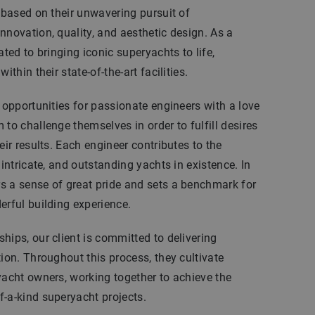
n based on their unwavering pursuit of
nnovation, quality, and aesthetic design. As a
ated to bringing iconic superyachts to life,
ithin their state-of-the-art facilities.
l opportunities for passionate engineers with a love
to challenge themselves in order to fulfill desires
eir results. Each engineer contributes to the
 intricate, and outstanding yachts in existence. In
s a sense of great pride and sets a benchmark for
erful building experience.
hips, our client is committed to delivering
tion. Throughout this process, they cultivate
yacht owners, working together to achieve the
-a-kind superyacht projects.