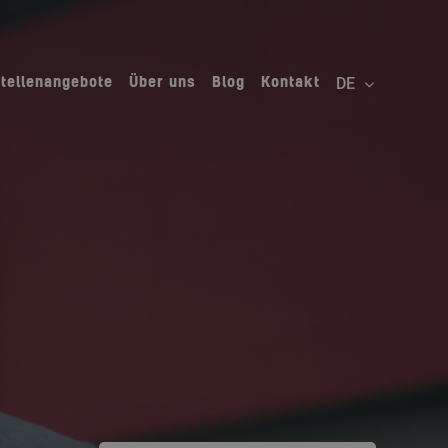
Stellenangebote
Über uns
Blog
Kontakt