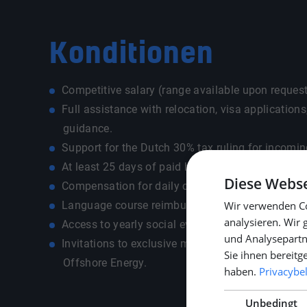
Konditionen
Competitive salary (range available upon request
Full assistance with relocation, visa application
guidance.
Support for the Dutch 30% tax ruling for incomin
At least 25 days of paid holidays.
Diese Webse
Compensation for daily commuting costs.
Language course reimbursement up to €500.
Wir verwenden Co
analysieren. Wir
Access to yearly social events and team-building 
und Analysepartn
Invitations to exclusive maritime events like 
Sie ihnen bereitg
Offshore Energy.
haben.
Privacybe
Unbedingt