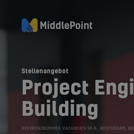
Stellenangebot
Project Eng
Building
REFERENZNUMMER VACANCIES-56-B, AMSTERDAM, N