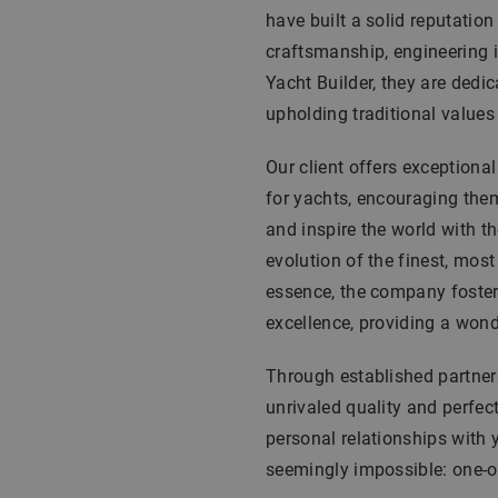
have built a solid reputatio
craftsmanship, engineering i
Yacht Builder, they are dedic
upholding traditional values w
Our client offers exceptiona
for yachts, encouraging them 
and inspire the world with th
evolution of the finest, most
essence, the company foster
excellence, providing a wond
Through established partners
unrivaled quality and perfec
personal relationships with 
seemingly impossible: one-of