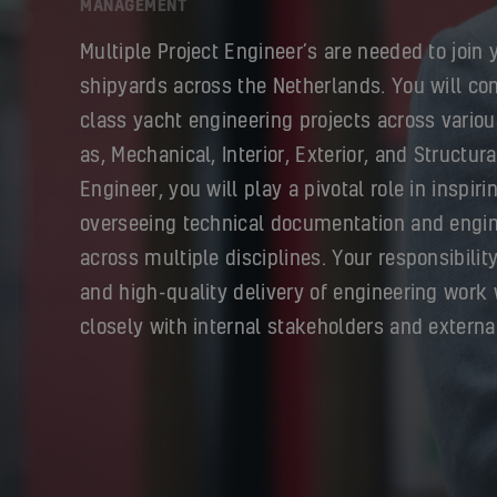
MANAGEMENT
Multiple Project Engineer’s are needed to join 
shipyards across the Netherlands. You will con
class yacht engineering projects across variou
as, Mechanical, Interior, Exterior, and Structura
Engineer, you will play a pivotal role in inspir
overseeing technical documentation and engin
across multiple disciplines. Your responsibilit
and high-quality delivery of engineering work 
closely with internal stakeholders and externa