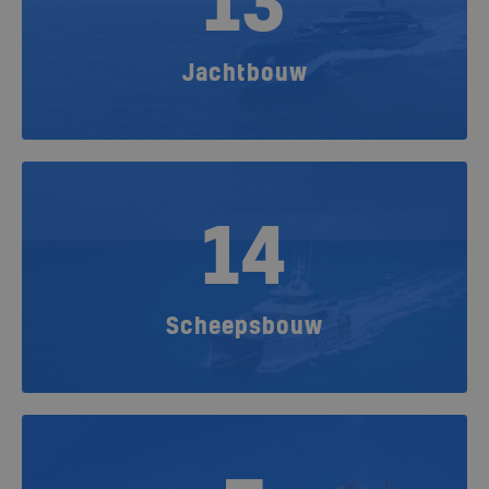
13
Jachtbouw
14
Scheepsbouw