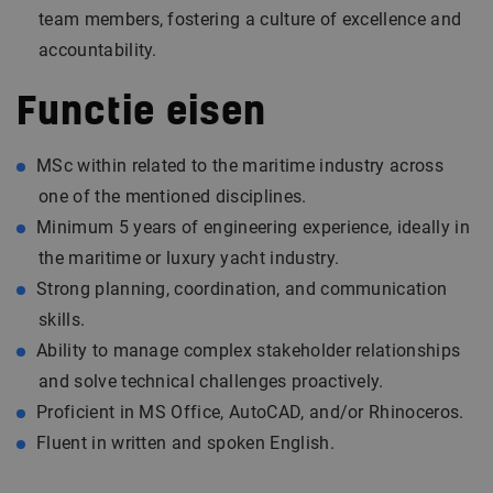
team members, fostering a culture of excellence and
accountability.
Functie eisen
MSc within related to the maritime industry across
one of the mentioned disciplines.
Minimum 5 years of engineering experience, ideally in
the maritime or luxury yacht industry.
Strong planning, coordination, and communication
skills.
Ability to manage complex stakeholder relationships
and solve technical challenges proactively.
Proficient in MS Office, AutoCAD, and/or Rhinoceros.
Fluent in written and spoken English.