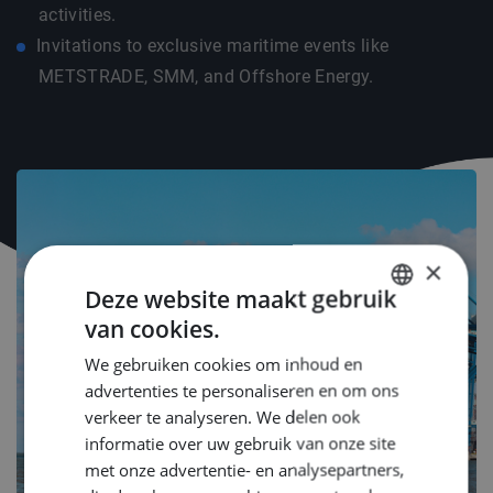
activities.
Invitations to exclusive maritime events like
METSTRADE, SMM, and Offshore Energy.
×
Deze website maakt gebruik
van cookies.
DUTCH
We gebruiken cookies om inhoud en
ENGLISH
advertenties te personaliseren en om ons
GERMAN
verkeer te analyseren. We delen ook
informatie over uw gebruik van onze site
met onze advertentie- en analysepartners,