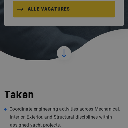
ALLE VACATURES
Taken
Coordinate engineering activities across Mechanical,
Interior, Exterior, and Structural disciplines within
assigned yacht projects.