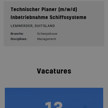
Technischer Planer (m/w/d)
Inbetriebnahme Schiffssysteme
LEMWERDER, DUITSLAND
Branche:
Scheepsbouw
Disciplines:
Management
Vacatures