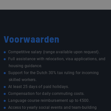
Voorwaarden
Competitive salary (range available upon request).
Full assistance with relocation, visa applications, and
housing guidance.
Support for the Dutch 30% tax ruling for incoming
skilled workers.
At least 25 days of paid holidays.
Compensation for daily commuting costs.
Language course reimbursement up to €500.
Access to yearly social events and team-building