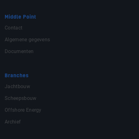
Middle Point
Contact
Algemene gegevens
Documenten
Branches
Jachtbouw
Scheepsbouw
Offshore Energy
Archief