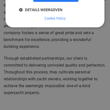
them to challenge themselves in order to fulfill desires
DETAILS WEERGEVEN
and inspire the world with their results. Each engineer
Cookie Policy
contributes to the evolution of the finest, most intricate,
and outstanding yachts in existence. In essence, the
company fosters a sense of great pride and sets a
benchmark for excellence, providing a wonderful
building experience.
Through established partnerships, our client is
committed to delivering unrivaled quality and perfection.
Throughout this process, they cultivate personal
relationships with yacht owners, working together to
achieve the seemingly impossible: one-of-a-kind
superyacht projects.