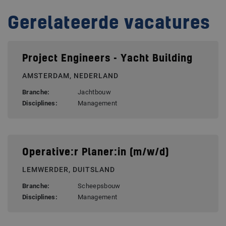
Gerelateerde vacatures
Project Engineers - Yacht Building
AMSTERDAM, NEDERLAND
Branche:
Jachtbouw
Disciplines:
Management
Operative:r Planer:in (m/w/d)
LEMWERDER, DUITSLAND
Branche:
Scheepsbouw
Disciplines:
Management