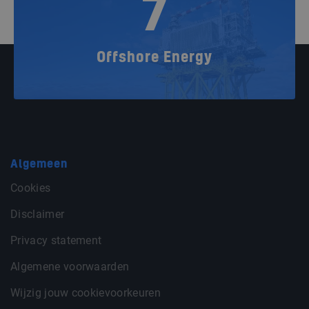
7
Offshore Energy
Algemeen
Cookies
Disclaimer
Privacy statement
Algemene voorwaarden
Wijzig jouw cookievoorkeuren