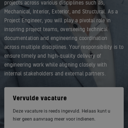
projects across various disciplines such as,
Mechanical, Interior, Exterior, and Structural. As a
Project Engineer, you will play a pivotal role in
inspiring project teams, overseeing technical
documentation and engineering coordination
across multiple disciplines. Your responsibility is to
ensure timely and high-quality delivery of
engineering work while aligning closely with
internal stakeholders and external partners.
Vervulde vacature
Deze vacature is reeds ingevuld. Helaas kunt u
hier geen aanvraag meer voor indienen.