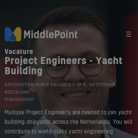
Vacature
Project Engineers - Yacht
Building
REFERENTIENUMMER VACANCIES-56-B, AMSTERDAM,
NEDERLAND
MANAGEMENT
Multiple Project Engineer’s are needed to join yacht
building shipyards across the Netherlands. You will
contribute to world-class yacht engineering