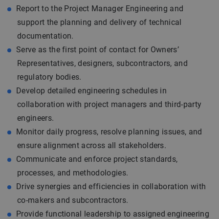
Report to the Project Manager Engineering and
support the planning and delivery of technical
documentation.
Serve as the first point of contact for Owners’
Representatives, designers, subcontractors, and
regulatory bodies.
Develop detailed engineering schedules in
collaboration with project managers and third-party
engineers.
Monitor daily progress, resolve planning issues, and
ensure alignment across all stakeholders.
Communicate and enforce project standards,
processes, and methodologies.
Drive synergies and efficiencies in collaboration with
co-makers and subcontractors.
Provide functional leadership to assigned engineering