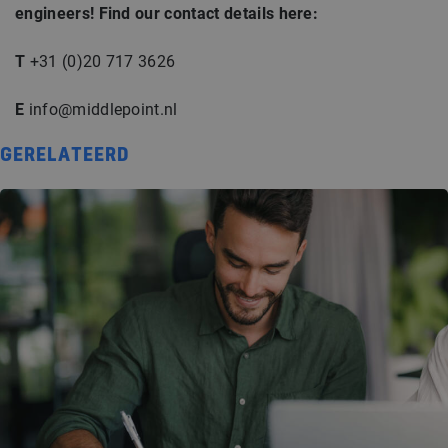
engineers! Find our contact details here:
T
+31 (0)20 717 3626
E
info@middlepoint.nl
GERELATEERD