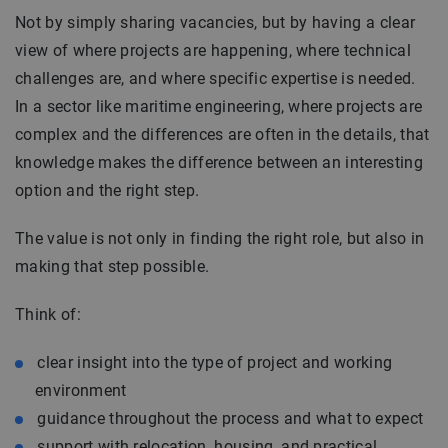
Not by simply sharing vacancies, but by having a clear
view of where projects are happening, where technical
challenges are, and where specific expertise is needed.
In a sector like maritime engineering, where projects are
complex and the differences are often in the details, that
knowledge makes the difference between an interesting
option and the right step.
The value is not only in finding the right role, but also in
making that step possible.
Think of:
clear insight into the type of project and working
environment
guidance throughout the process and what to expect
support with relocation, housing, and practical