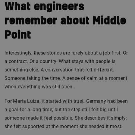
What engineers
remember about Middle
Point
Interestingly, these stories are rarely about a job first. Or
a contract. Or a country. What stays with people is
something else. A conversation that felt different.
Someone taking the time. A sense of calm at a moment
when everything was still open.
For Maria Luiza, it started with trust. Germany had been
a goal for a long time, but the step still felt big until
someone made it feel possible. She describes it simply:
she felt supported at the moment she needed it most.