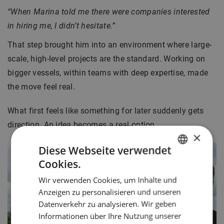
“When Marina told me there were companies interested
in hiring me, I didn’t hesitate.”
That step brought him into an environment where large-
scale, high-level projects are the standard. Working on
bigger vessels, within teams with deep expertise, made
the move feel real.
What first feels like something for later suddenly gets
direction. An idea becomes a real option.
×
Diese Webseite verwendet
Cookies.
DUTCH
Wir verwenden Cookies, um Inhalte und
ENGLISH
Anzeigen zu personalisieren und unseren
GERMAN
Datenverkehr zu analysieren. Wir geben
Informationen über Ihre Nutzung unserer