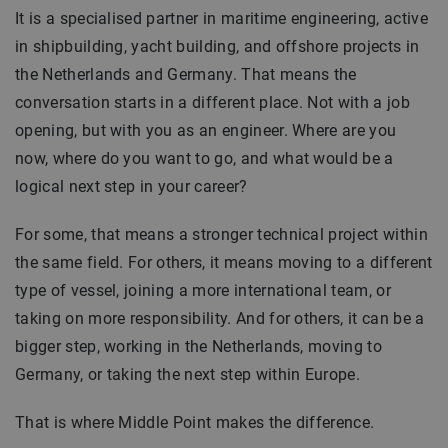
It is a specialised partner in maritime engineering, active
in shipbuilding, yacht building, and offshore projects in
the Netherlands and Germany. That means the
conversation starts in a different place. Not with a job
opening, but with you as an engineer. Where are you
now, where do you want to go, and what would be a
logical next step in your career?
For some, that means a stronger technical project within
the same field. For others, it means moving to a different
type of vessel, joining a more international team, or
taking on more responsibility. And for others, it can be a
bigger step, working in the Netherlands, moving to
Germany, or taking the next step within Europe.
That is where Middle Point makes the difference.