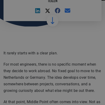
TEILEN
It rarely starts with a clear plan.
For most engineers, there is no specific moment when
they decide to work abroad. No fixed goal to move to the
Netherlands or Germany. The idea develops over time,
somewhere between projects, conversations, and a
growing curiosity about what else might be out there.
At that point, Middle Point often comes into view. Not as