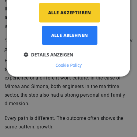
Witold Jakubowski, Senior Interior Engineer, reflects on
this in an open way. For him, relocation was not just
ALLE AKZEPTIEREN
about a new job, but also about breaking routine and
allowing change.
ALLE ABLEHNEN
“Relocation can provide a fresh perspective, open up new
possibilities, and convince you that change is possible.”
DETAILS ANZEIGEN
For some, it means working on more challenging
Cookie Policy
technical projects. For others, it is about international
experience or a different work culture. In the case of
Mircea and Simona, both engineers in the maritime
sector, the step also had a strong personal and family
dimension.
Every path is different. The outcome often shows the
same pattern: growth.