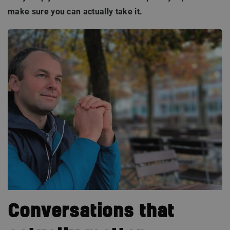
make sure you can actually take it.
Conversations that