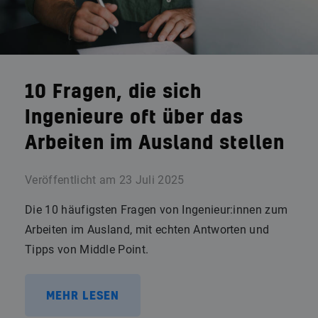
10 Fragen, die sich
Ingenieure oft über das
Arbeiten im Ausland stellen
Veröffentlicht am
23 Juli 2025
Die 10 häufigsten Fragen von Ingenieur:innen zum
Arbeiten im Ausland, mit echten Antworten und
Tipps von Middle Point.
MEHR LESEN