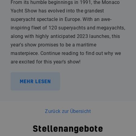
From its humble beginnings in 1991, the Monaco
Yacht Show has evolved into the grandest
superyacht spectacle in Europe. With an awe-
inspiring fleet of 120 superyachts and megayachts,
along with highly anticipated 2023 launches, this
year's show promises to be a maritime
masterpiece. Continue reading to find out why we
are excited for this year's show!
MEHR LESEN
Zurück zur Übersicht
Stellenangebote