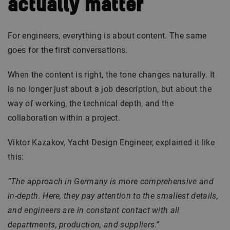
actually matter
For engineers, everything is about content. The same
goes for the first conversations.
When the content is right, the tone changes naturally. It
is no longer just about a job description, but about the
way of working, the technical depth, and the
collaboration within a project.
Viktor Kazakov, Yacht Design Engineer, explained it like
this:
“The approach in Germany is more comprehensive and
in-depth. Here, they pay attention to the smallest details,
and engineers are in constant contact with all
departments, production, and suppliers.”