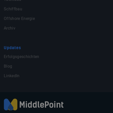
Schiffbau
Offshore Energie
Archiv
Updates
Erfolgsgeschichten
Blog
LinkedIn