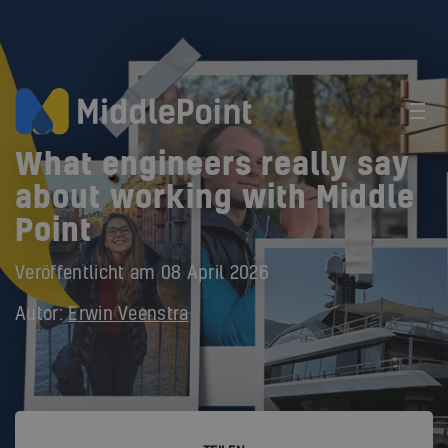
What engineers really say
about working with Middle
Point
Veröffentlicht am
08 April 2026
Autor:
Erwin Veenstra