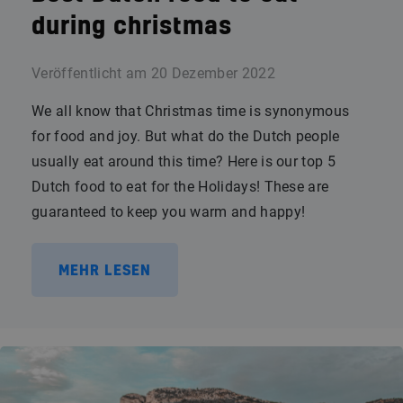
during christmas
Veröffentlicht am
20 Dezember 2022
We all know that Christmas time is synonymous
for food and joy. But what do the Dutch people
usually eat around this time? Here is our top 5
Dutch food to eat for the Holidays! These are
guaranteed to keep you warm and happy!
MEHR LESEN