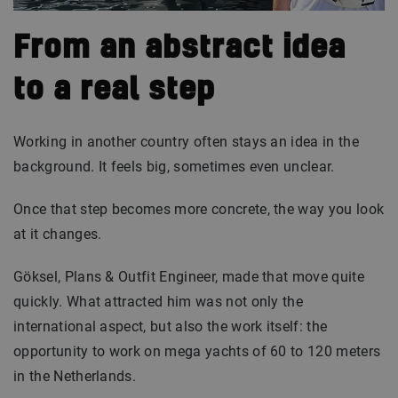
From an abstract idea
to a real step
Working in another country often stays an idea in the
background. It feels big, sometimes even unclear.
Once that step becomes more concrete, the way you look
at it changes.
Göksel, Plans & Outfit Engineer, made that move quite
quickly. What attracted him was not only the
international aspect, but also the work itself: the
opportunity to work on mega yachts of 60 to 120 meters
in the Netherlands.