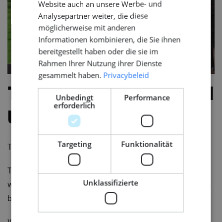
Website auch an unsere Werbe- und
Analysepartner weiter, die diese
möglicherweise mit anderen
Informationen kombinieren, die Sie ihnen
bereitgestellt haben oder die sie im
Rahmen Ihrer Nutzung ihrer Dienste
gesammelt haben.
Privacybeleid
The impact goes beyond
Unbedingt
Performance
erforderlich
the project
Targeting
Funktionalität
The final decision is rarely only about the job itself.
The environment matters. The team. The way of
Unklassifizierte
working. The phase of the project. Personal factors also
become more important as the step becomes more real.