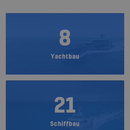
8
Yachtbau
21
Schiffbau