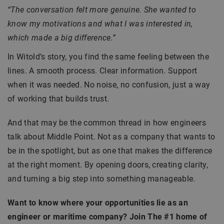
“The conversation felt more genuine. She wanted to
know my motivations and what I was interested in,
which made a big difference.”
In Witold’s story, you find the same feeling between the
lines. A smooth process. Clear information. Support
when it was needed. No noise, no confusion, just a way
of working that builds trust.
And that may be the common thread in how engineers
talk about Middle Point. Not as a company that wants to
be in the spotlight, but as one that makes the difference
at the right moment. By opening doors, creating clarity,
and turning a big step into something manageable.
Want to know where your opportunities lie as an
engineer or maritime company? Join The #1 home of