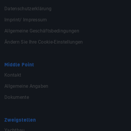
Datenschutzerklärung
Imprint/ Impressum
Allgemeine Geschäftsbedingungen
Ändern Sie Ihre Cookie-Einstellungen
Middle Point
Kontakt
Allgemeine Angaben
Dokumente
Zweigstellen
Yachtbau