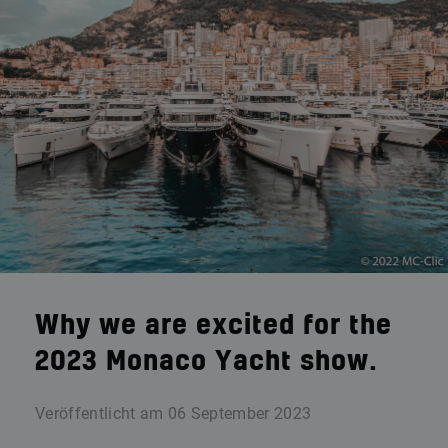
Why we are excited for the
2023 Monaco Yacht show.
Veröffentlicht am
06 September 2023