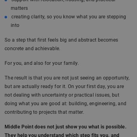
matters
creating clarity, so you know what you are stepping
into
So a step that first feels big and abstract becomes
concrete and achievable.
For you, and also for your family.
The result is that you are not just seeing an opportunity,
but are actually ready for it. On your first day, you are
not dealing with uncertainty or practical issues, but
doing what you are good at: building, engineering, and
contributing to projects that matter.
Middle Point does not just show you what is possible.
They help you understand which step fits you, and