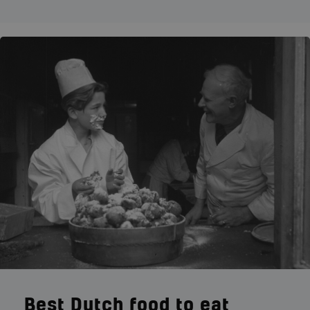
Best Dutch food to eat