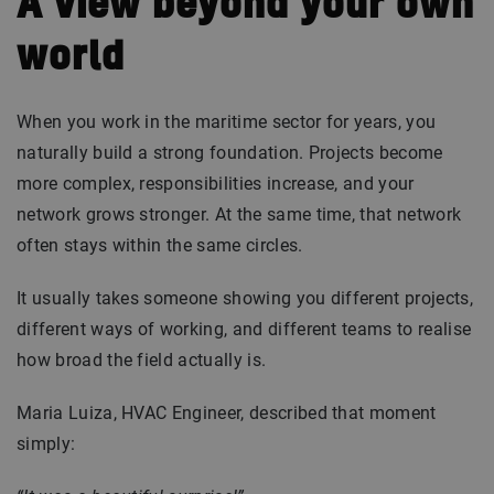
A view beyond your own
world
When you work in the maritime sector for years, you
naturally build a strong foundation. Projects become
more complex, responsibilities increase, and your
network grows stronger. At the same time, that network
often stays within the same circles.
It usually takes someone showing you different projects,
different ways of working, and different teams to realise
how broad the field actually is.
Maria Luiza, HVAC Engineer, described that moment
simply: