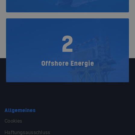
2
Offshore Energie
Allgemeines
Cookies
Haftungsausschluss