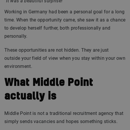
“It was a beautiful surprise!”
Working in Germany had been a personal goal for a long
time. When the opportunity came, she saw it as a chance
to develop herself further, both professionally and
personally.
These opportunities are not hidden. They are just
outside your field of view when you stay within your own
environment.
What Middle Point
actually is
Middle Point is not a traditional recruitment agency that
simply sends vacancies and hopes something sticks.