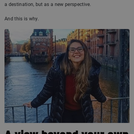
a destination, but as a new perspective.
And this is why.