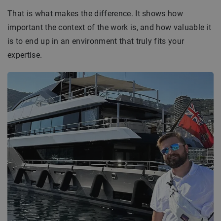
That is what makes the difference. It shows how
important the context of the work is, and how valuable it
is to end up in an environment that truly fits your
expertise.