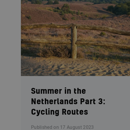
Summer in the
Netherlands Part 3:
Cycling Routes
Published on
17 August 2023