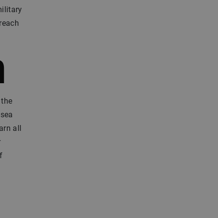
ilitary
 reach
m
 the
 sea
arn all
r
f