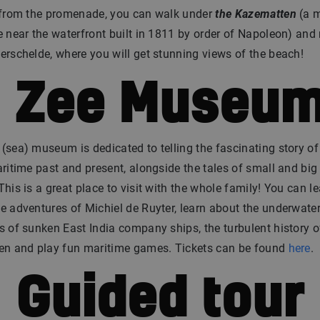
: from the promenade, you can walk under
the Kazematten
(a m
e near the waterfront built in 1811 by order of Napoleon) and
erschelde, where you will get stunning views of the beach!
. Zee Museu
(sea) museum is dedicated to telling the fascinating story of
aritime past and present, alongside the tales of small and big
This is a great place to visit with the whole family! You can le
e adventures of Michiel de Ruyter, learn about the underwate
s of sunken East India company ships, the turbulent history o
gen and play fun maritime games. Tickets can be found
here
.
. Guided tour