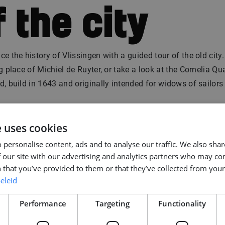
f the city
ce the history of Vlissingen with a guided tour of the old city.
ng place of Michiel de Ruyter, or take a look at the Cornelia Q
d, build in 1643 and originally intended for widows of sailors
, you can marvel at the architecture cocktail of old merchan
e uses cookies
ern architecture. Make sure to see the “Dansende Dobberen
 personalise content, ads and to analyse our traffic. We also sha
ncing boxes), an apartment building complex with crooked sh
 our site with our advertising and analytics partners who may co
 that you’ve provided to them or that they’ve collected from your 
. Have a drin
eleid
Performance
Targeting
Functionality