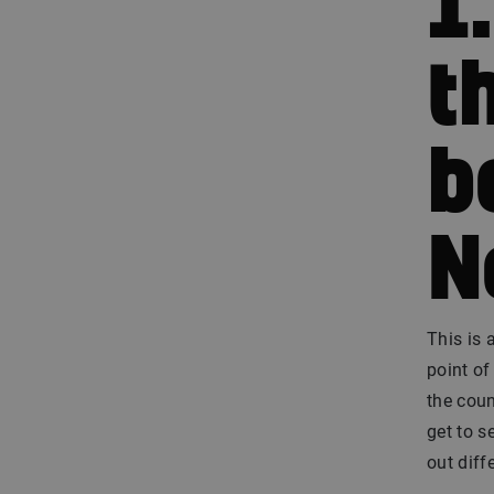
1
t
b
N
This is 
point of
the coun
get to s
out diff