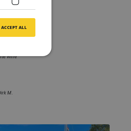
a well-
cations
ACCEPT ALL
n no
gen.
hite wine
irk M.