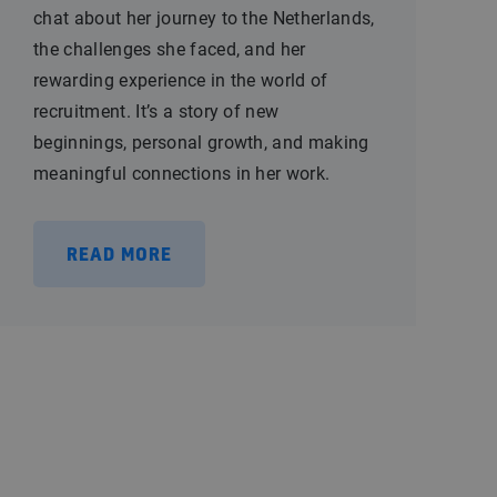
chat about her journey to the Netherlands,
the challenges she faced, and her
rewarding experience in the world of
recruitment. It’s a story of new
beginnings, personal growth, and making
meaningful connections in her work.
READ MORE