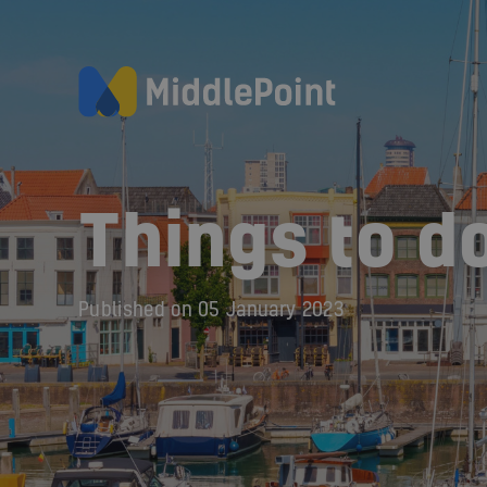
Things to do
Published on
05 January 2023