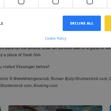
n a terrace!
siting the museums and walking around the city, it is time for 
 break on the beach. Vlissingen has no less than 6 beach lo
LS
DECLINE ALL
 on your
Vitamin D
intake. The beaches are extra special, as i
untry the container ships sail as close to the shore as Vlissin
Cookie Policy
 Sit back on the terrace, order an ice-cold beer or a glass of w
y a place of fresh fish.
 visited Vlissingen before?
Foto’s © Wereldreizigersclub; Roman Bjuty/Shutterstock.com; D
/Shutterstock.com; Booking.com