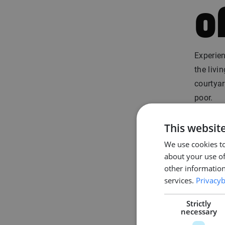
o
Experien
the livi
courtyar
poor.
Moreover
This websit
and mod
We use cookies to
(the da
about your use of
other information
4
services.
Privacyb
Strictly
necessary