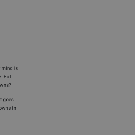
r mind is
. But
towns?
at goes
towns in