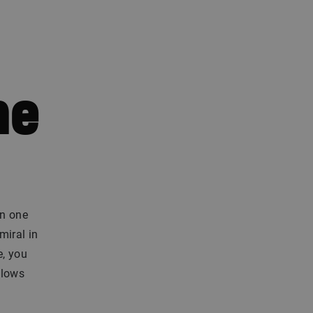
he
On one
miral in
e, you
blows