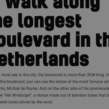
. Walk along
he longest
oulevard in t
etherlands
a must see in the city; the boulevard is more than 2KM long. 
 the boulevard, you can see the statue of the most famous ad
try, Michiel de Ruyter. And on the other side of the promenad
ee “Het Windorgel”, a statue made out of bamboo tubes that 
erent tones driven by the wind.