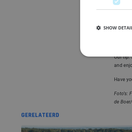
o
After vi
deserved
SHOW DETAI
to work
other co
Our tip:
and enjo
Have you
Foto’s: 
de Boer
GERELATEERD