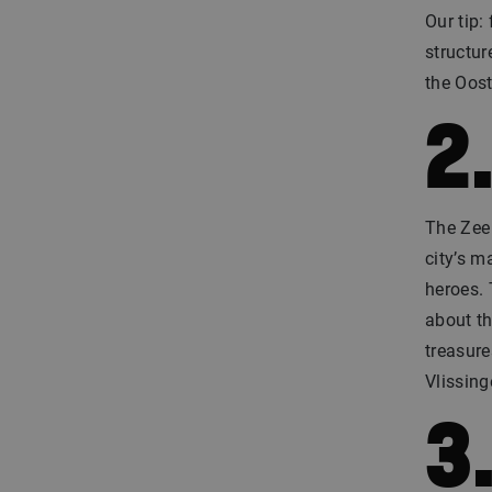
Our tip
structur
the Oost
2
The Zee 
city’s m
heroes. 
about th
treasure
Vlissin
3