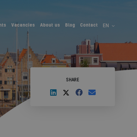
nts
Vacancies
About us
Blog
Contact
SHARE