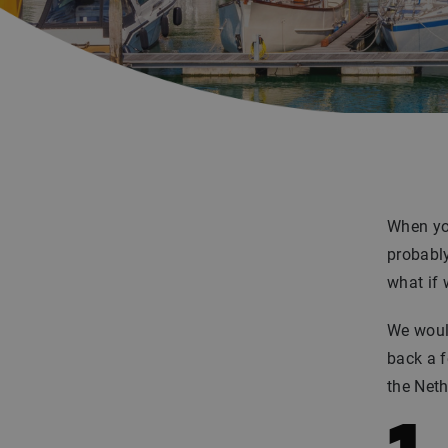
When you
probably
what if 
We would
back a f
the Neth