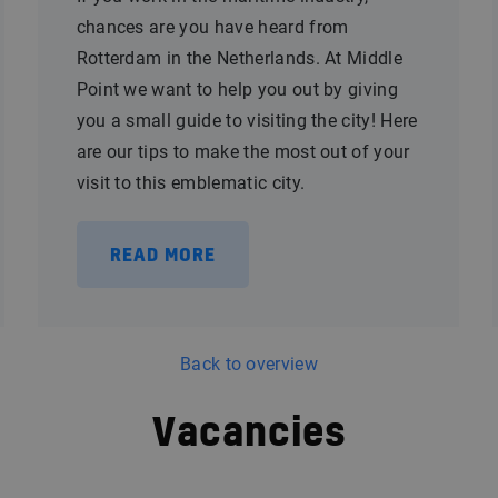
chances are you have heard from
Rotterdam in the Netherlands. At Middle
Point we want to help you out by giving
you a small guide to visiting the city! Here
are our tips to make the most out of your
visit to this emblematic city.
READ MORE
Back to overview
Vacancies