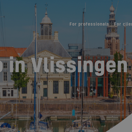
For professionals
For clie
 in Vlissingen