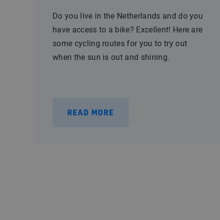
Do you live in the Netherlands and do you
have access to a bike? Excellent! Here are
some cycling routes for you to try out
when the sun is out and shining.
READ MORE