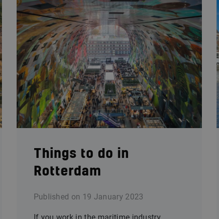
Things to do in
Rotterdam
Published on
19 January 2023
If you work in the maritime industry,