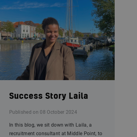
Success Story Laila
Published on
08 October 2024
In this blog, we sit down with Laila, a
recruitment consultant at Middle Point, to