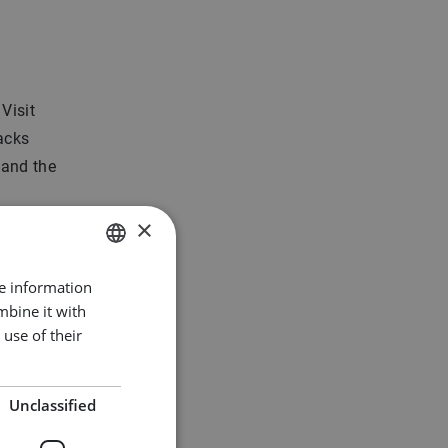
 Visit
uacks
 and the
×
t houses
de Dozen
re information
DUTCH
apes.
mbine it with
ENGLISH
use of their
k
GERMAN
Unclassified