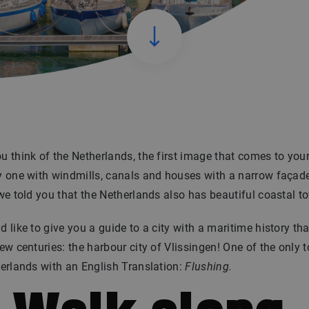
 think of the Netherlands, the first image that comes to you
 one with windmills, canals and houses with a narrow façade
we told you that the Netherlands also has beautiful coastal 
 like to give you a guide to a city with a maritime history th
ew centuries: the harbour city of Vlissingen! One of the only 
erlands with an English Translation:
Flushing.