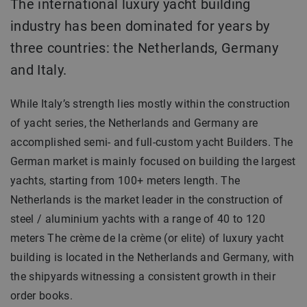
The international luxury yacht building
industry has been dominated for years by
three countries: the Netherlands, Germany
and Italy.
While Italy’s strength lies mostly within the construction
of yacht series, the Netherlands and Germany are
accomplished semi- and full-custom yacht Builders. The
German market is mainly focused on building the largest
yachts, starting from 100+ meters length. The
Netherlands is the market leader in the construction of
steel / aluminium yachts with a range of 40 to 120
meters The crème de la crème (or elite) of luxury yacht
building is located in the Netherlands and Germany, with
the shipyards witnessing a consistent growth in their
order books.