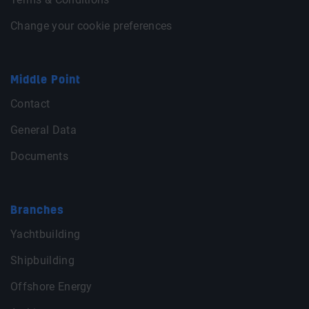
Change your cookie preferences
Middle Point
Contact
General Data
Documents
Branches
Yachtbuilding
Shipbuilding
Offshore Energy