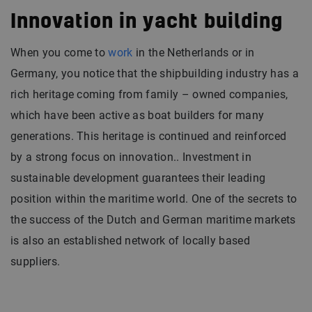
Innovation in yacht building
When you come to
work
in the Netherlands or in
Germany, you notice that the shipbuilding industry has a
rich heritage coming from family – owned companies,
which have been active as boat builders for many
generations. This heritage is continued and reinforced
by a strong focus on innovation.. Investment in
sustainable development guarantees their leading
position within the maritime world. One of the secrets to
the success of the Dutch and German maritime markets
is also an established network of locally based
suppliers.