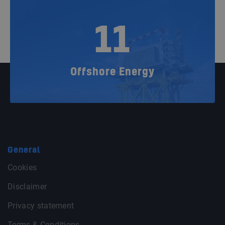
11
Offshore Energy
General
Cookies
Disclaimer
Privacy statement
Terms & Conditions