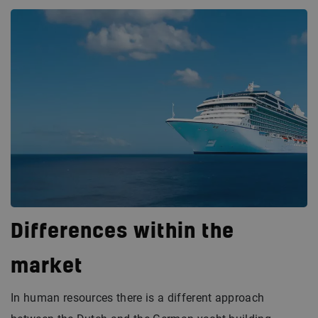
Differences within the
market
In human resources there is a different approach