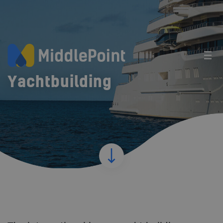
Yachtbuilding