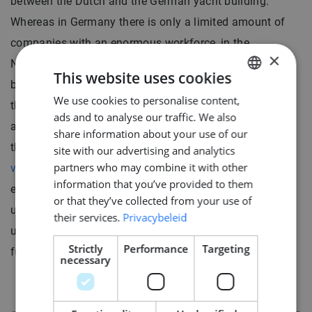
between the Dutch and the German yacht building.
Whereas in Germany there is only a limited amount of
companies with an enormous workforce, in the
×
Netherlands there is a heterogeneity in shipyards, with
This website uses cookies
bigger and smaller companies creating a mosaic within
We use cookies to personalise content,
DUTCH
the Dutch yacht building sector. As the recruitment
ads and to analyse our traffic. We also
ENGLISH
agency specialized in this market, we can advise you
share information about your use of our
GERMAN
thoroughly and guide you towards the
yacht building
site with our advertising and analytics
partners who may combine it with other
vacancy
that best matches your ambitions and
information that you’ve provided to them
experience. We know what goes on the market, we
or that they’ve collected from your use of
understand the dominating culture, and we remain
their services.
Privacybeleid
updated regarding the market’s needs for now and the
Strictly
Performance
Targeting
future.
necessary