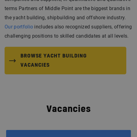
terms Partners of Middle Point are the biggest brands in
the yacht building, shipbuilding and offshore industry.
Our portfolio
includes also recognized suppliers, offering
challenging positions to skilled candidates at all levels.
BROWSE YACHT BUILDING
VACANCIES
Vacancies