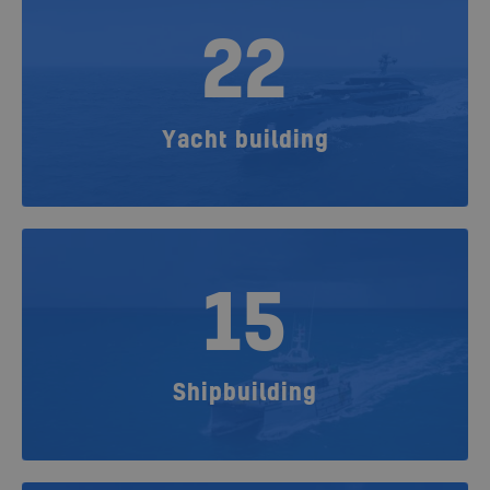
22
Yacht building
15
Shipbuilding