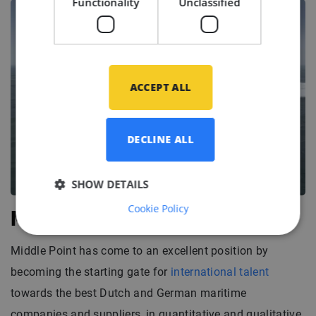
Functionality
Unclassified
ACCEPT ALL
DECLINE ALL
SHOW DETAILS
Cookie Policy
Middle Point
Middle Point has come to an excellent position by
becoming the starting gate for
international talent
towards the best Dutch and German maritime
companies and suppliers, in quantitative and qualitative