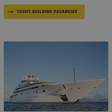
YACHT BUILDING VACANCIES