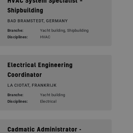
HVAC System Specialist –
Shipbuilding
BAD BRAMSTEDT, GERMANY
Branche:
Yacht building, Shipbuilding
Disciplines:
HVAC
Electrical Engineering
Coordinator
LA CIOTAT, FRANKRIJK
Branche:
Yacht building
Disciplines:
Electrical
Cadmatic Administrator -