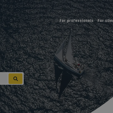
For professionals
For clie