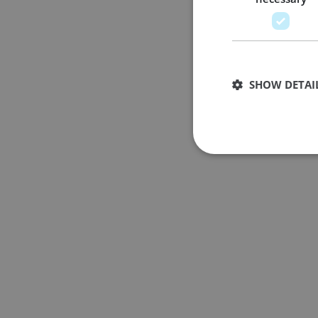
SHOW DETAI