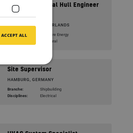
Senior Structural Hull Engineer
(FEA)
ROTTERDAM, NETHERLANDS
ACCEPT ALL
Branche:
Offshore Energy
Disciplines:
Structural
Site Supervisor
HAMBURG, GERMANY
Branche:
Shipbuilding
Disciplines:
Electrical