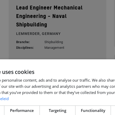
Lead Engineer Mechanical
Engineering – Naval
Shipbuilding
LEMWERDER, GERMANY
Branche:
Shipbuilding
Disciplines:
Management
Senior Buyer
e uses cookies
ROTTERDAM, NETHERLANDS
 personalise content, ads and to analyse our traffic. We also sha
Branche:
Offshore Energy
 our site with our advertising and analytics partners who may co
Disciplines:
Offshore Engineering
 that you’ve provided to them or that they’ve collected from your 
eleid
Performance
Targeting
Functionality