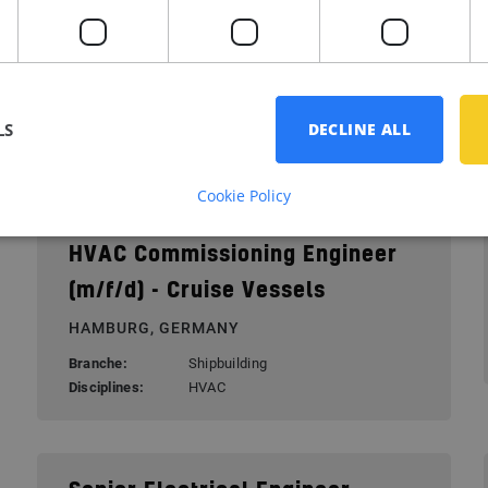
Electrical Power Engineer –
Superyacht Systems
SCHIEDAM, NETHERLANDS
LS
Branche:
Yacht building
DECLINE ALL
Disciplines:
Electrical
Cookie Policy
HVAC Commissioning Engineer
(m/f/d) - Cruise Vessels
HAMBURG, GERMANY
Branche:
Shipbuilding
Disciplines:
HVAC