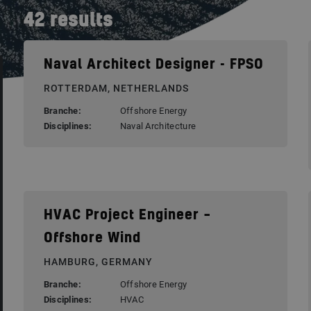
42
results
Naval Architect Designer - FPSO
ROTTERDAM, NETHERLANDS
Branche:
Offshore Energy
Disciplines:
Naval Architecture
HVAC Project Engineer –
Offshore Wind
HAMBURG, GERMANY
Branche:
Offshore Energy
Disciplines:
HVAC