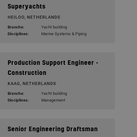
Superyachts
HEILOO, NETHERLANDS
Branche:
Yacht building
Disciplines:
Marine Systems & Piping
Production Support Engineer -
Construction
KAAG, NETHERLANDS
Branche:
Yacht building
Disciplines:
Management
Senior Engineering Draftsman