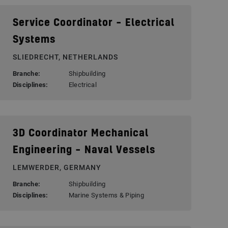
Service Coordinator – Electrical
Systems
SLIEDRECHT, NETHERLANDS
Branche:
Shipbuilding
Disciplines:
Electrical
3D Coordinator Mechanical
Engineering – Naval Vessels
LEMWERDER, GERMANY
Branche:
Shipbuilding
Disciplines:
Marine Systems & Piping