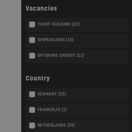
Vacancies
YACHT BUILDING (22)
SHIPBUILDING (15)
OFFSHORE ENERGY (11)
Country
GERMANY (13)
FRANKRIJK (1)
NETHERLANDS (28)