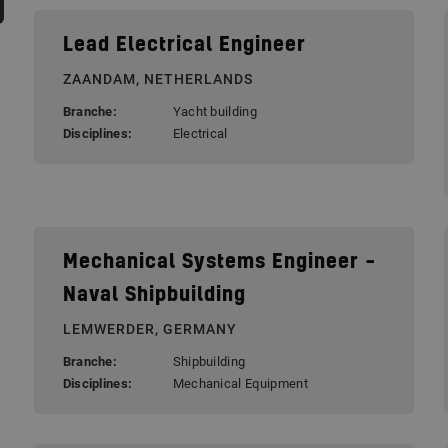
Lead Electrical Engineer
ZAANDAM, NETHERLANDS
Branche:
Yacht building
Disciplines:
Electrical
Mechanical Systems Engineer –
Naval Shipbuilding
LEMWERDER, GERMANY
Branche:
Shipbuilding
Disciplines:
Mechanical Equipment