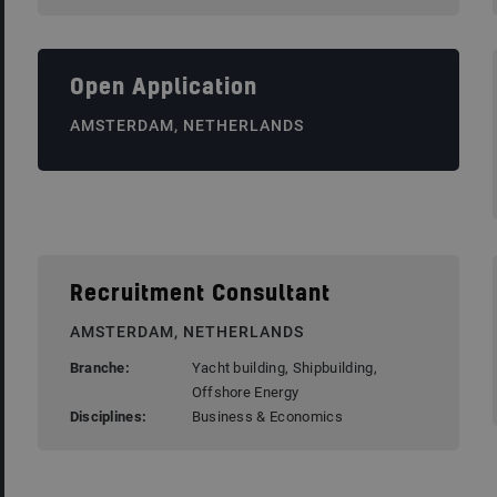
Open Application
AMSTERDAM, NETHERLANDS
Recruitment Consultant
AMSTERDAM, NETHERLANDS
Branche:
Yacht building, Shipbuilding,
Offshore Energy
Disciplines:
Business & Economics