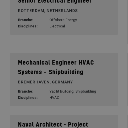
Senior Electrical Engineer
ROTTERDAM, NETHERLANDS
Branche:
Offshore Energy
Disciplines:
Electrical
Mechanical Engineer HVAC
Systems – Shipbuilding
BREMERHAVEN, GERMANY
Branche:
Yacht building, Shipbuilding
Disciplines:
HVAC
Naval Architect - Project