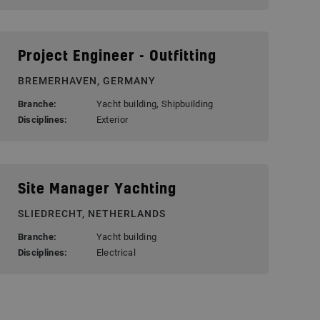
Project Engineer - Outfitting
BREMERHAVEN, GERMANY
Branche:
Yacht building, Shipbuilding
Disciplines:
Exterior
Site Manager Yachting
SLIEDRECHT, NETHERLANDS
Branche:
Yacht building
Disciplines:
Electrical