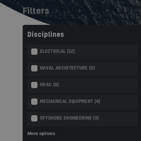
Filters
Disciplines
ELECTRICAL (12)
NAVAL ARCHITECTURE (6)
HVAC (6)
MECHANICAL EQUIPMENT (4)
OFFSHORE ENGINEERING (3)
More options