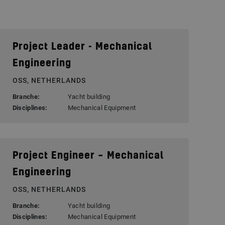
Project Leader - Mechanical
Engineering
OSS, NETHERLANDS
Branche:
Yacht building
Disciplines:
Mechanical Equipment
Project Engineer – Mechanical
Engineering
OSS, NETHERLANDS
Branche:
Yacht building
Disciplines:
Mechanical Equipment