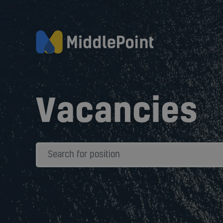
Vacancies