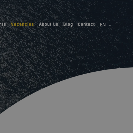
nts
Vacancies
About us
Blog
Contact