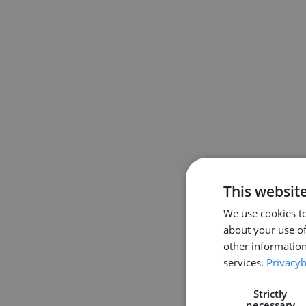
This websit
We use cookies to
about your use of
other information
services.
Privacyb
Strictly
necessary