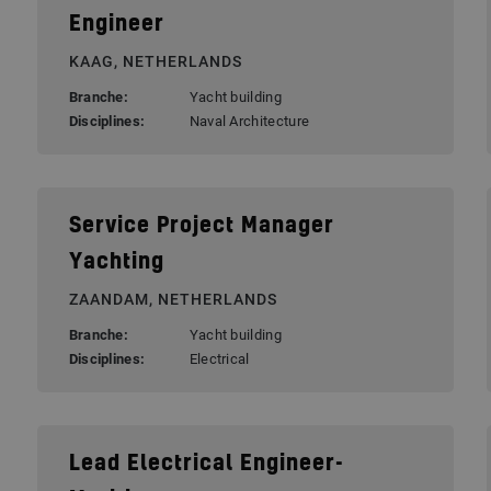
Engineer
KAAG, NETHERLANDS
Branche:
Yacht building
Disciplines:
Naval Architecture
Service Project Manager
Yachting
ZAANDAM, NETHERLANDS
Branche:
Yacht building
Disciplines:
Electrical
Lead Electrical Engineer-