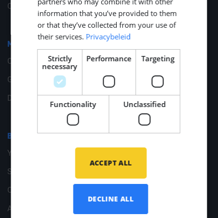
partners who may combine it with other
Change your cookie preferences
information that you’ve provided to them
or that they’ve collected from your use of
their services.
Privacybeleid
Middle Point
Strictly
Performance
Targeting
Contact
necessary
General Data
Documents
Functionality
Unclassified
Branches
Yachtbuilding
ACCEPT ALL
Shipbuilding
Offshore Energy
DECLINE ALL
Archive