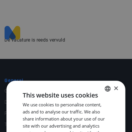
De vacature is reeds vervuld
General
×
Cookies
This website uses cookies
Disclaimer
We use cookies to personalise content,
DUTCH
ads and to analyse our traffic. We also
Privacy statement
ENGLISH
share information about your use of our
Terms & Conditions
GERMAN
site with our advertising and analytics