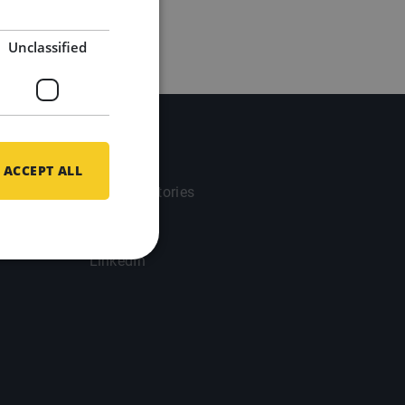
Unclassified
Updates
ACCEPT ALL
Success Stories
Blog
LinkedIn