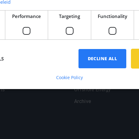
eleid
Performance
Targeting
Functionality
oint
Branches
LS
DECLINE ALL
Yachtbuilding
Cookie Policy
Data
Shipbuilding
ts
Offshore Energy
Archive