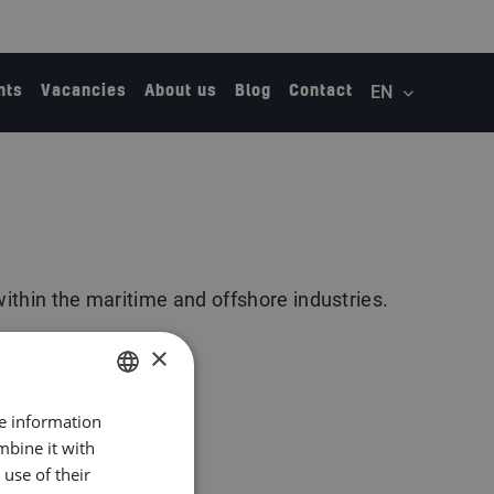
nts
Vacancies
About us
Blog
Contact
within the maritime and offshore industries.
×
re information
DUTCH
mbine it with
ENGLISH
use of their
GERMAN