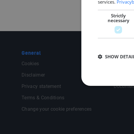
services.
Privacyb
Strictly
necessary
General
Middle P
SHOW DETAI
Cookies
Contact
Disclaimer
General 
Privacy statement
Documen
Terms & Conditions
Change your cookie preferences