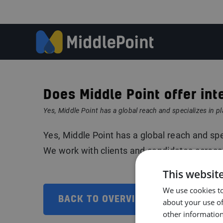
Does Middle Point offer int
Yes, Middle Point has a global reach and specializes in pl
Yes, Middle Point has a global reach and spec
We work with clients and candidates across
This websit
We use cookies to
BACK TO OVERVIEW
about your use of
other information