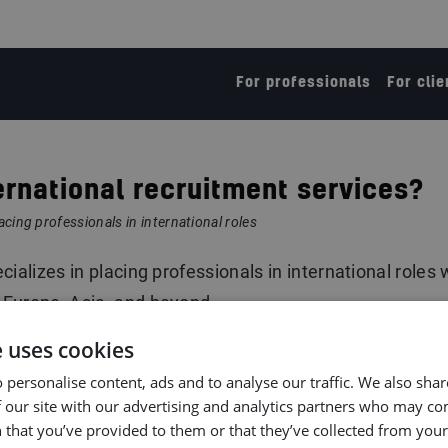
For professionals
For clie
ernational recruitment services?
acing professionals in international roles
ializes in placing professionals in international roles 
 Europe, Asia, and beyond.
e uses cookies
 personalise content, ads and to analyse our traffic. We also sha
 our site with our advertising and analytics partners who may co
 that you’ve provided to them or that they’ve collected from your 