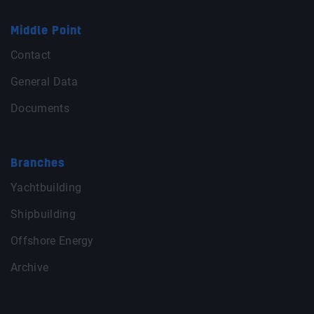
Middle Point
Contact
General Data
Documents
Branches
Yachtbuilding
Shipbuilding
Offshore Energy
Archive