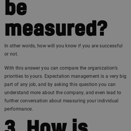
be
measured?
In other words, how will you know if you are successful
or not.
With this answer you can compare the organization’s
priorities to yours. Expectation management is a very big
part of any job, and by asking this question you can
understand more about the company, and even lead to
further conversation about measuring your individual
performance.
3. How is