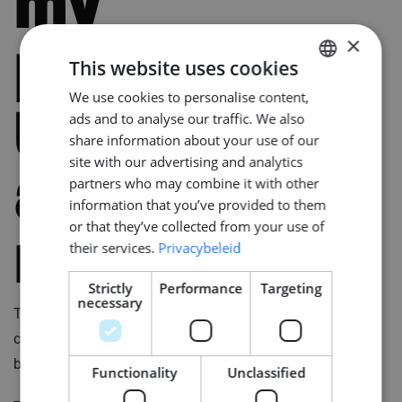
my
×
procedure
This website uses cookies
We use cookies to personalise content,
DUTCH
that I can
ads and to analyse our traffic. We also
ENGLISH
share information about your use of our
GERMAN
site with our advertising and analytics
address
partners who may combine it with other
information that you’ve provided to them
or that they’ve collected from your use of
right now?
their services.
Privacybeleid
Strictly
Performance
Targeting
necessary
This is for you to find out if there are still doubts and to
clarify something from your resume, such as a gap
between two jobs or language barriers.
Functionality
Unclassified