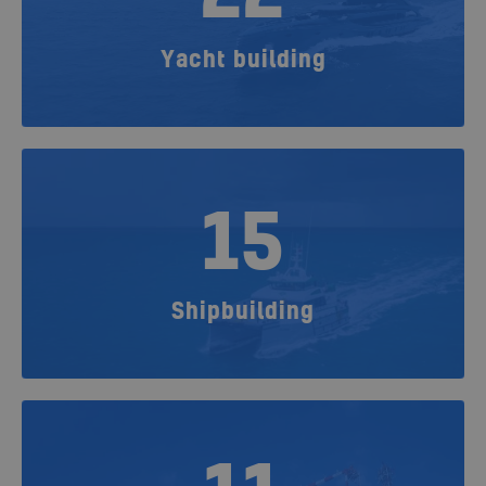
Yacht building
15
Shipbuilding