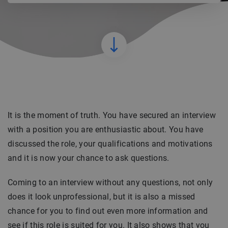
It is the moment of truth. You have secured an interview
with a position you are enthusiastic about. You have
discussed the role, your qualifications and motivations
and it is now your chance to ask questions.
Coming to an interview without any questions, not only
does it look unprofessional, but it is also a missed
chance for you to find out even more information and
see if this role is suited for you. It also shows that you