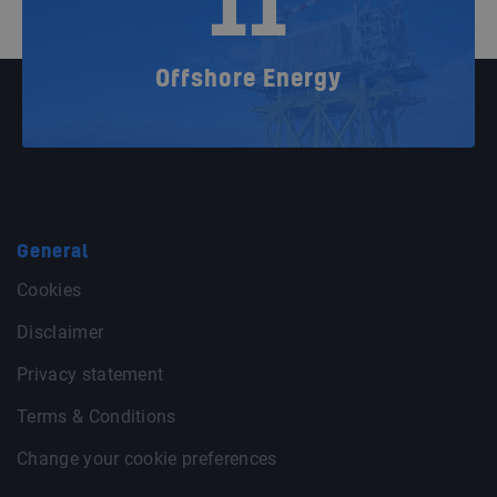
11
Offshore Energy
General
Cookies
Disclaimer
Privacy statement
Terms & Conditions
Change your cookie preferences