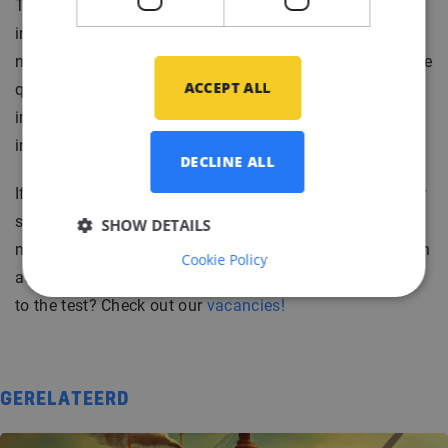
The most important thing for you to remember is that
interviews are a two-way communication. Questions are
not only meant to be asked by the interviewer. With these
ACCEPT ALL
questions you are guaranteed to leave a long-lasting
impression and you will have a very complete general
image of what working in this company will look like.
DECLINE ALL
If you want more in-depth training for your interview, our
staff of professional recruiters will help you out and
SHOW DETAILS
make sure that you are ready to leave a good impression
Cookie Policy
at your interview. Would you like to put these questions
to the test? Check out our
vacancies!
GERELATEERD