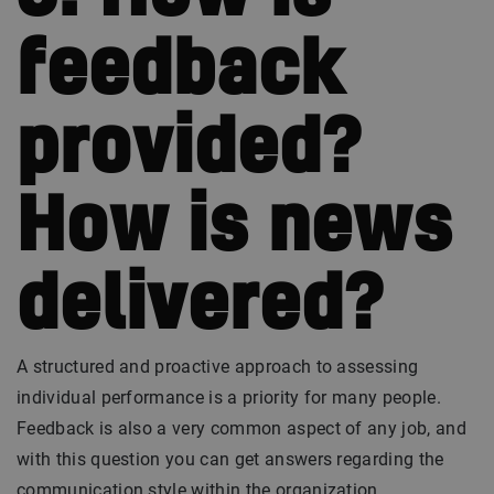
feedback
provided?
How is news
delivered?
A structured and proactive approach to assessing
individual performance is a priority for many people.
Feedback is also a very common aspect of any job, and
with this question you can get answers regarding the
communication style within the organization.