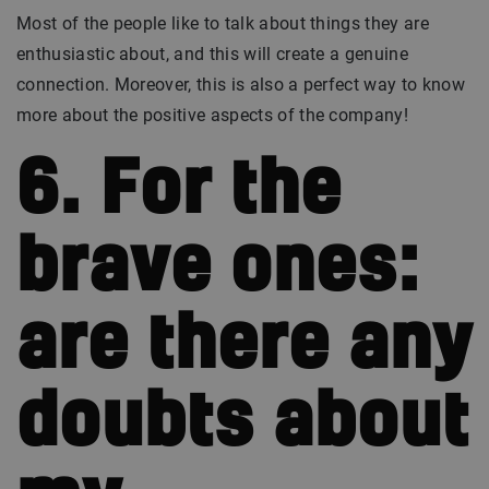
Most of the people like to talk about things they are
enthusiastic about, and this will create a genuine
connection. Moreover, this is also a perfect way to know
more about the positive aspects of the company!
6. For the
brave ones:
are there any
doubts about