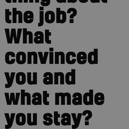
the job?
What
convinced
you and
what made
you stay?