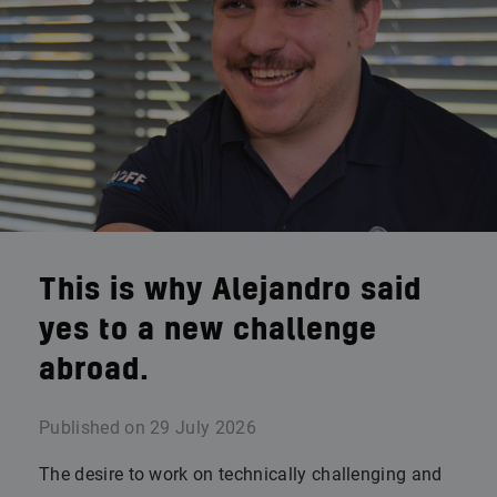
This is why Alejandro said
yes to a new challenge
abroad.
Published on
29 July 2026
The desire to work on technically challenging and