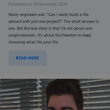
Published on
18 November 2025
Many engineers ask: “Can I really build a life
abroad with just one project?” The short answer is
yes. But the real story is that it’s not about one
single decision. It’s about the freedom to keep
choosing what fits your life.
READ MORE