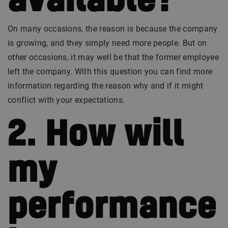
available?
On many occasions, the reason is because the company
is growing, and they simply need more people. But on
other occasions, it may well be that the former employee
left the company. With this question you can find more
information regarding the reason why and if it might
conflict with your expectations.
2. How will
my
performance