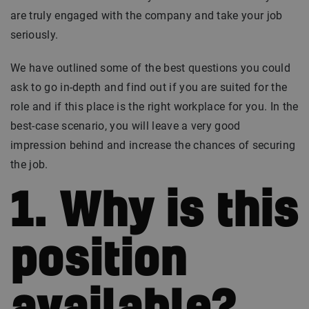
are truly engaged with the company and take your job
seriously.
We have outlined some of the best questions you could
ask to go in-depth and find out if you are suited for the
role and if this place is the right workplace for you. In the
best-case scenario, you will leave a very good
impression behind and increase the chances of securing
the job.
1. Why is this
position