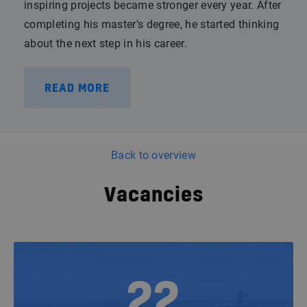
inspiring projects became stronger every year. After
completing his master’s degree, he started thinking
about the next step in his career.
READ MORE
Back to overview
Vacancies
22