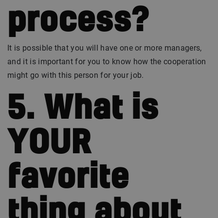
process?
It is possible that you will have one or more managers,
and it is important for you to know how the cooperation
might go with this person for your job.
5. What is
YOUR
favorite
thing about