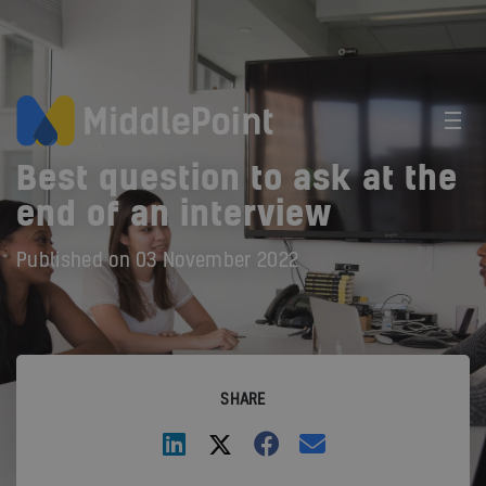
Best question to ask at the
end of an interview
Published on
03 November 2022
SHARE