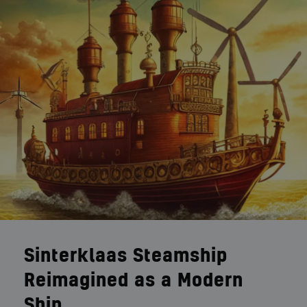
Sinterklaas Steamship
Reimagined as a Modern
Ship