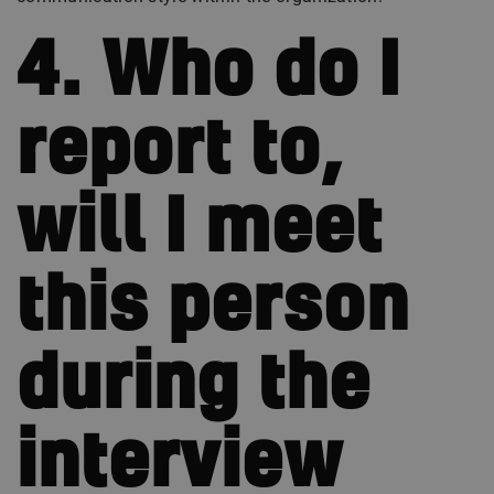
4. Who do I
report to,
will I meet
this person
during the
interview