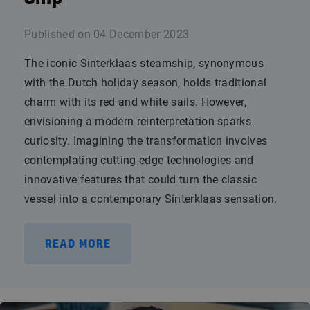
Published on
04 December 2023
The iconic Sinterklaas steamship, synonymous
with the Dutch holiday season, holds traditional
charm with its red and white sails. However,
envisioning a modern reinterpretation sparks
curiosity. Imagining the transformation involves
contemplating cutting-edge technologies and
innovative features that could turn the classic
vessel into a contemporary Sinterklaas sensation.
READ MORE