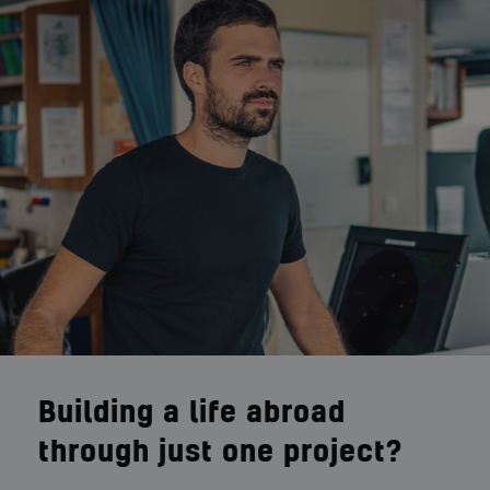
Building a life abroad
through just one project?