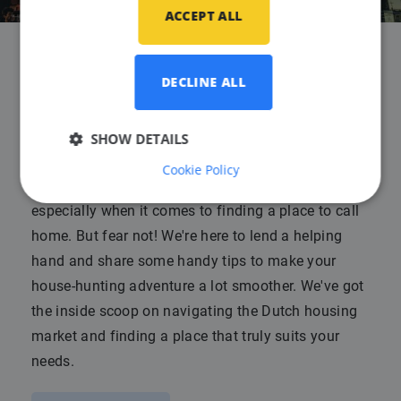
ACCEPT ALL
Advice for finding housing in
DECLINE ALL
the Netherlands
SHOW DETAILS
Published on
30 June 2023
Cookie Policy
Moving to a new country can be quite daunting,
especially when it comes to finding a place to call
home. But fear not! We're here to lend a helping
hand and share some handy tips to make your
house-hunting adventure a lot smoother. We've got
the inside scoop on navigating the Dutch housing
market and finding a place that truly suits your
needs.