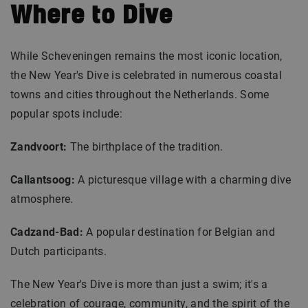
Where to Dive
While Scheveningen remains the most iconic location,
the New Year's Dive is celebrated in numerous coastal
towns and cities throughout the Netherlands. Some
popular spots include:
Zandvoort:
The birthplace of the tradition.
Callantsoog:
A picturesque village with a charming dive
atmosphere.
Cadzand-Bad:
A popular destination for Belgian and
Dutch participants.
The New Year's Dive is more than just a swim; it's a
celebration of courage, community, and the spirit of the