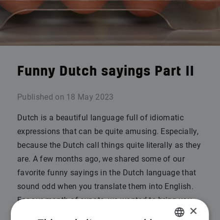
Funny Dutch sayings Part II
Published on
18 May 2023
Dutch is a beautiful language full of idiomatic
expressions that can be quite amusing. Especially,
because the Dutch call things quite literally as they
are. A few months ago, we shared some of our
favorite funny sayings in the Dutch language that
sound odd when you translate them into English.
For our month of expats, we wanted to bring you
×
Part II!