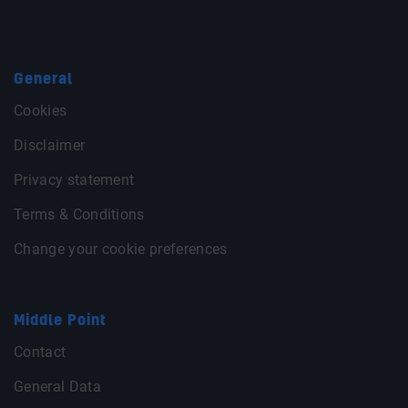
General
Cookies
Disclaimer
Privacy statement
Terms & Conditions
Change your cookie preferences
Middle Point
Contact
General Data