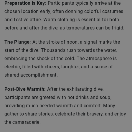
Preparation is Key:
Participants typically arrive at the
chosen location early, often donning colorful costumes
and festive attire. Warm clothing is essential for both
before and after the dive, as temperatures can be frigid.
The Plunge:
At the stroke of noon, a signal marks the
start of the dive. Thousands rush towards the water,
embracing the shock of the cold. The atmosphere is
electric, filled with cheers, laughter, and a sense of
shared accomplishment.
Post-Dive Warmth:
After the exhilarating dive,
participants are greeted with hot drinks and soup,
providing much-needed warmth and comfort. Many
gather to share stories, celebrate their bravery, and enjoy
the camaraderie.