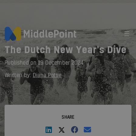
The Dutch New Year's Dive
Published on
19 December 2024
Written by:
Diana Potse
SHARE