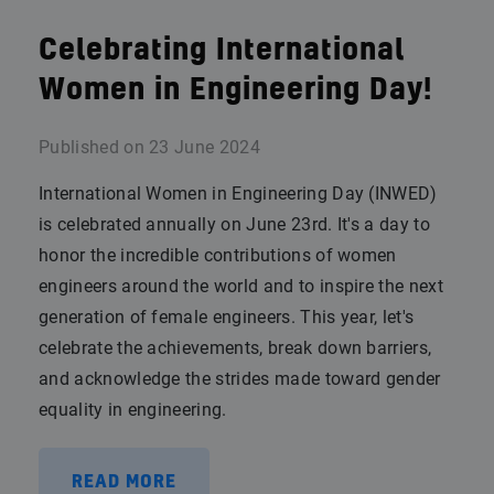
Celebrating International
Women in Engineering Day!
Published on
23 June 2024
International Women in Engineering Day (INWED)
is celebrated annually on June 23rd. It's a day to
honor the incredible contributions of women
engineers around the world and to inspire the next
generation of female engineers. This year, let's
celebrate the achievements, break down barriers,
and acknowledge the strides made toward gender
equality in engineering.
READ MORE