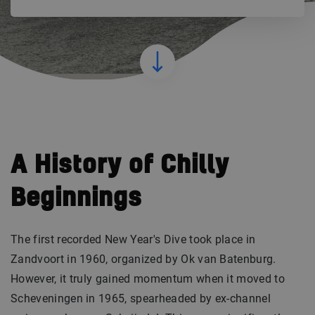
A History of Chilly
Beginnings
The first recorded New Year's Dive took place in
Zandvoort in 1960, organized by Ok van Batenburg.
However, it truly gained momentum when it moved to
Scheveningen in 1965, spearheaded by ex-channel