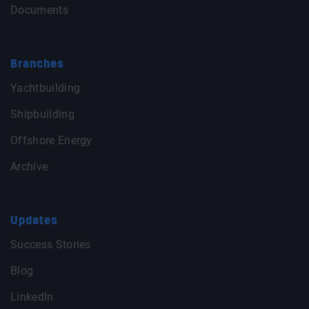
Documents
Branches
Yachtbuilding
Shipbuilding
Offshore Energy
Archive
Updates
Success Stories
Blog
LinkedIn