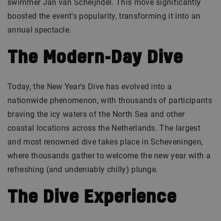
swimmer Jan van Scheijndel. This move significantly
boosted the event's popularity, transforming it into an
annual spectacle.
The Modern-Day Dive
Today, the New Year's Dive has evolved into a
nationwide phenomenon, with thousands of participants
braving the icy waters of the North Sea and other
coastal locations across the Netherlands. The largest
and most renowned dive takes place in Scheveningen,
where thousands gather to welcome the new year with a
refreshing (and undeniably chilly) plunge.
The Dive Experience