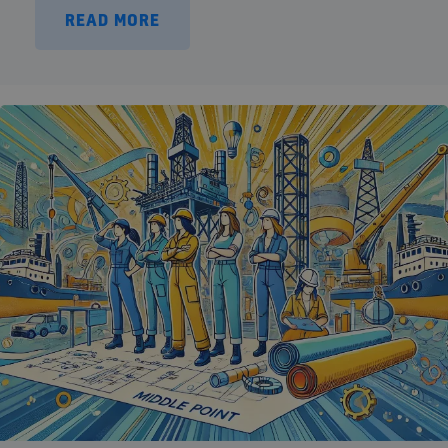
READ MORE