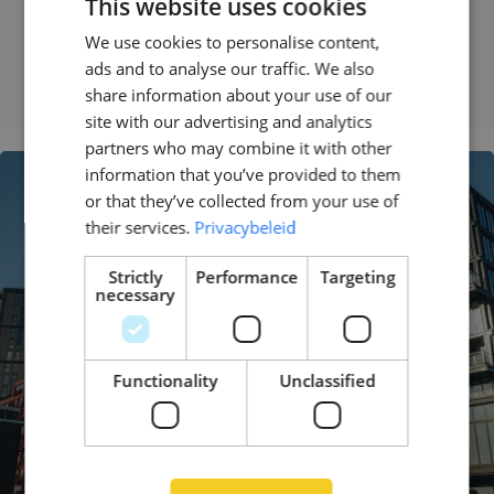
This website uses cookies
We use cookies to personalise content,
DUTCH
READ MORE
ads and to analyse our traffic. We also
ENGLISH
share information about your use of our
GERMAN
site with our advertising and analytics
partners who may combine it with other
information that you’ve provided to them
or that they’ve collected from your use of
their services.
Privacybeleid
Strictly
Performance
Targeting
necessary
Functionality
Unclassified