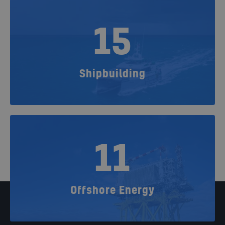
15
Shipbuilding
11
Offshore Energy