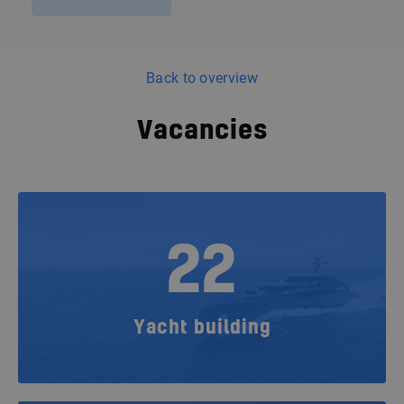
Back to overview
Vacancies
22
Yacht building