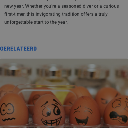
new year. Whether you're a seasoned diver or a curious
first-timer, this invigorating tradition offers a truly
unforgettable start to the year.
GERELATEERD