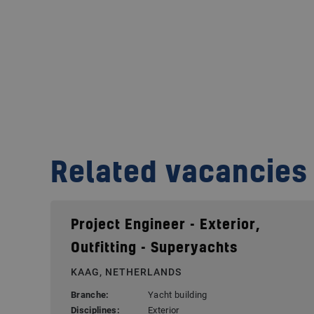
Related vacancies
Project Engineer - Exterior,
Outfitting - Superyachts
KAAG, NETHERLANDS
Branche:
Yacht building
Disciplines:
Exterior