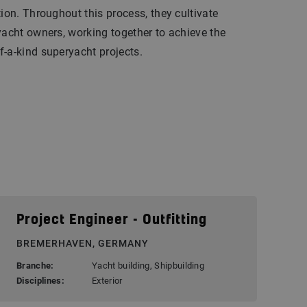
tion. Throughout this process, they cultivate
yacht owners, working together to achieve the
-a-kind superyacht projects.
Project Engineer - Outfitting
BREMERHAVEN, GERMANY
Branche:
Yacht building, Shipbuilding
Disciplines:
Exterior