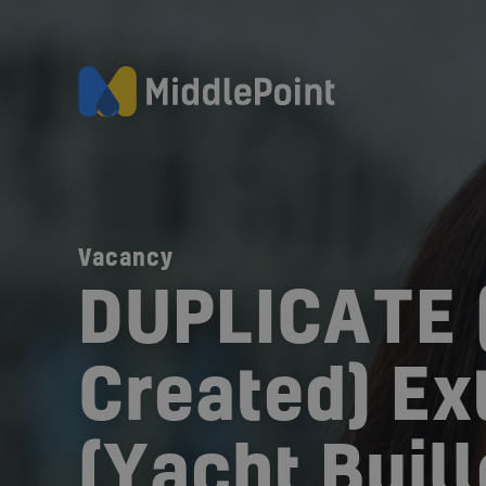
Vacancy
DUPLICATE 
Created) Ext
(Yacht Buill