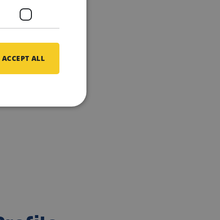
ACCEPT ALL