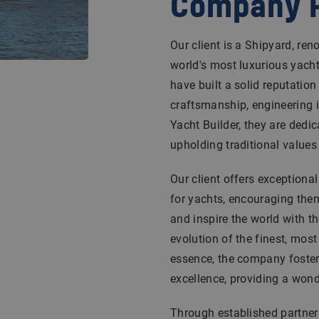
Company P
Our client is a Shipyard, re
world's most luxurious yacht
have built a solid reputatio
craftsmanship, engineering i
Yacht Builder, they are dedic
upholding traditional values w
Our client offers exceptiona
for yachts, encouraging them 
and inspire the world with th
evolution of the finest, most
essence, the company foster
excellence, providing a wond
Through established partners