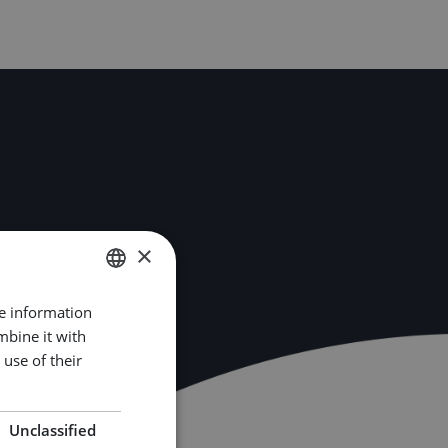
×
re information
DUTCH
mbine it with
ENGLISH
use of their
GERMAN
Unclassified