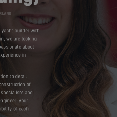
ERLAND
g yacht builder with
on, we are looking
 passionate about
experience in
tion to detail
onstruction of
 specialists and
engineer, your
ibility of each