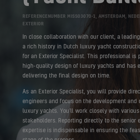
REFERENCENUMBER MISS03070-1, AMSTERDAM, NED
EXTERIOR
In close collaboration with our client, a leadin
a rich history in Dutch luxury yacht constructi
for an Exterior Specialist. This professional is
high-quality design of luxury yachts and has 
delivering the final design on time.
As an Exterior Specialist, you will provide direc
engineers and focus on the development and c
luxury yachts. You'll work closely with various
stakeholders. Reporting directly to the senior 
expertise is indispensable in ensuring the feas