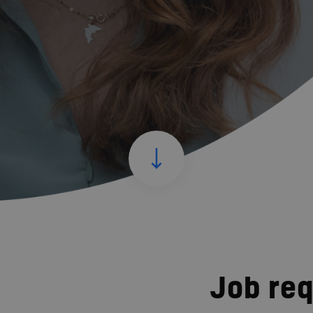
Job re