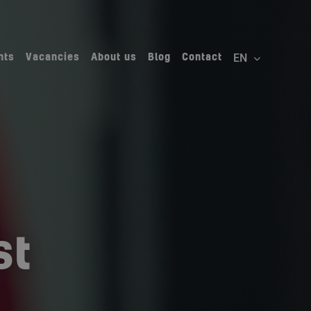
nts
Vacancies
About us
Blog
Contact
st