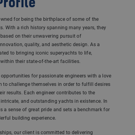
rofile
nowned for being the birthplace of some of the
s. With a rich history spanning many years, they
n based on their unwavering pursuit of
nnovation, quality, and aesthetic design. As a
ated to bringing iconic superyachts to life,
ithin their state-of-the-art facilities.
l opportunities for passionate engineers with a love
to challenge themselves in order to fulfill desires
eir results. Each engineer contributes to the
 intricate, and outstanding yachts in existence. In
s a sense of great pride and sets a benchmark for
erful building experience.
hips, our client is committed to delivering