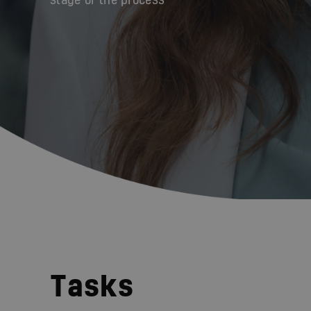
stage of the process
Tasks