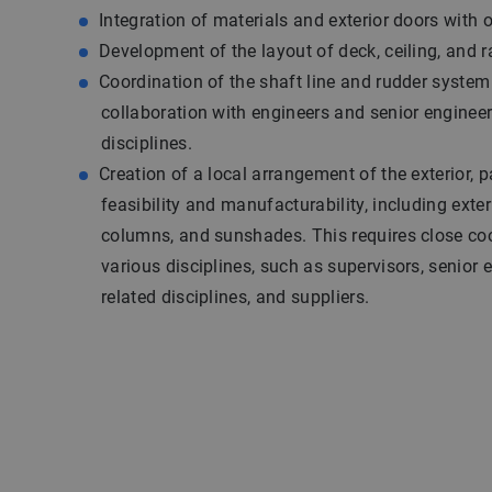
Integration of materials and exterior doors with o
Development of the layout of deck, ceiling, and ra
Coordination of the shaft line and rudder system
collaboration with engineers and senior engineer
disciplines.
Creation of a local arrangement of the exterior, p
feasibility and manufacturability, including exteri
columns, and sunshades. This requires close co
various disciplines, such as supervisors, senior 
related disciplines, and suppliers.