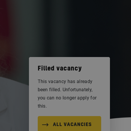
Filled vacancy
This vacancy has already
been filled. Unfortunately,
you can no longer apply for
this.
ALL VACANCIES