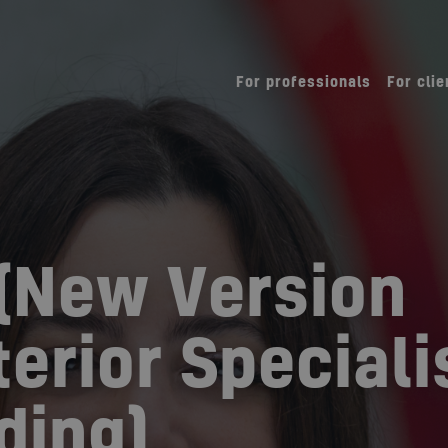
For professionals
For clie
(New Version
erior Speciali
ding)