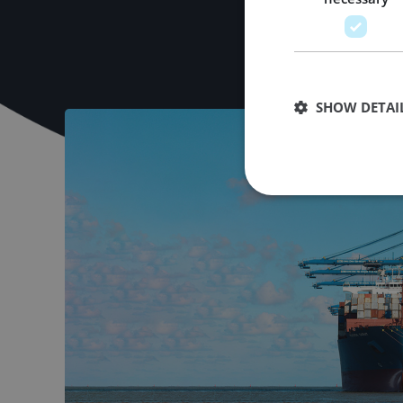
SHOW DETAI