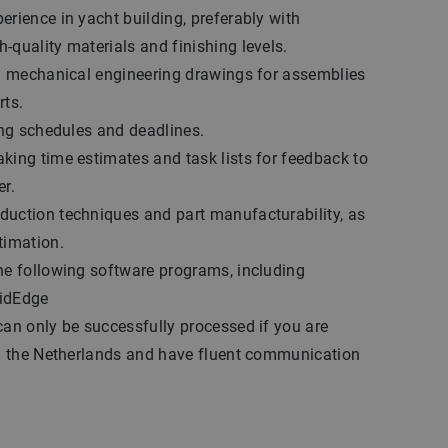
erience in yacht building, preferably with
-quality materials and finishing levels.
ng mechanical engineering drawings for assemblies
rts.
ting schedules and deadlines.
king time estimates and task lists for feedback to
er.
uction techniques and part manufacturability, as
timation.
he following software programs, including
lidEdge
can only be successfully processed if you are
 in the Netherlands and have fluent communication