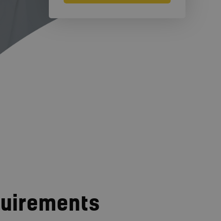
quirements