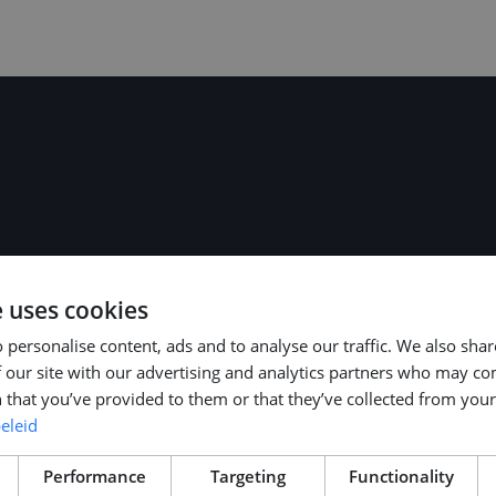
ars of experience
e uses cookies
r Agreement (CAO)
e can discuss the
 personalise content, ads and to analyse our traffic. We also sha
 our site with our advertising and analytics partners who may co
 that you’ve provided to them or that they’ve collected from your 
eleid
Performance
Targeting
Functionality