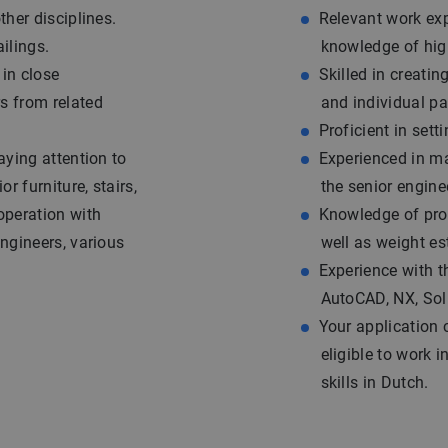
ther disciplines.
Relevant work exp
ilings.
knowledge of high
 in close
Skilled in creati
s from related
and individual pa
Proficient in set
aying attention to
Experienced in ma
or furniture, stairs,
the senior engine
operation with
Knowledge of prod
engineers, various
well as weight es
Experience with t
AutoCAD, NX, So
Your application 
eligible to work
skills in Dutch.