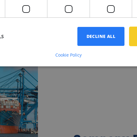
LS
DECLINE ALL
Cookie Policy