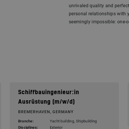
unrivaled quality and perfec
personal relationships with 
seemingly impossible: one-of
Schiffbauingenieur:in
Ausrüstung (m/w/d)
BREMERHAVEN, GERMANY
Branche:
Yacht building, Shipbuilding
Disciplines:
Exterior