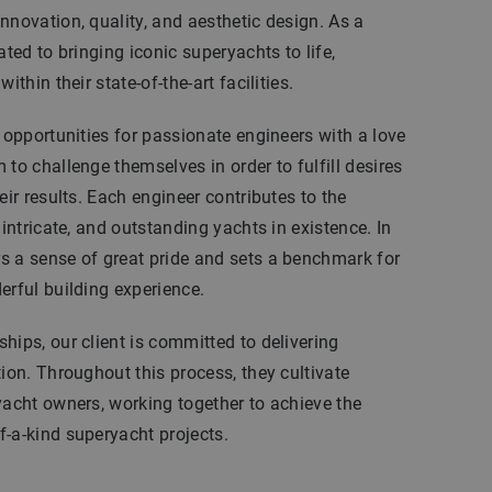
nnovation, quality, and aesthetic design. As a
ated to bringing iconic superyachts to life,
ithin their state-of-the-art facilities.
l opportunities for passionate engineers with a love
to challenge themselves in order to fulfill desires
eir results. Each engineer contributes to the
 intricate, and outstanding yachts in existence. In
s a sense of great pride and sets a benchmark for
erful building experience.
hips, our client is committed to delivering
tion. Throughout this process, they cultivate
yacht owners, working together to achieve the
-a-kind superyacht projects.