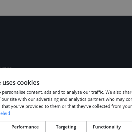
rience
age)
e uses cookies
d paid national
 personalise content, ads and to analyse our traffic. We also sha
 our site with our advertising and analytics partners who may co
 your preferred
 that you’ve provided to them or that they’ve collected from your 
ort / bike
eleid
ch, registration)
thorough welcome
Performance
Targeting
Functionality