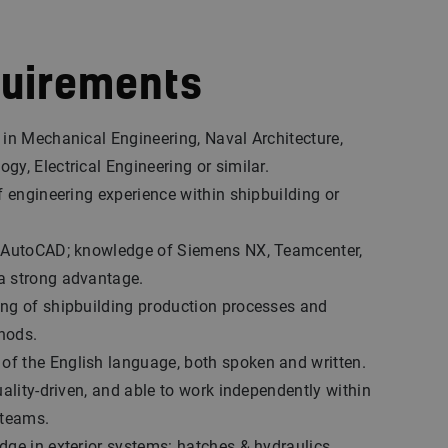
quirements
 in Mechanical Engineering, Naval Architecture,
gy, Electrical Engineering or similar.
of engineering experience within shipbuilding or
D AutoCAD; knowledge of Siemens NX, Teamcenter,
a strong advantage.
ing of shipbuilding production processes and
hods.
f the English language, both spoken and written.
uality-driven, and able to work independently within
 teams.
dge in exterior systems: hatches & hydraulics,