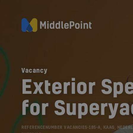
Vacancy
Exterior Spe
for Superya
REFERENCENUMBER VACANCIES-185-A, KAAG, NEDER