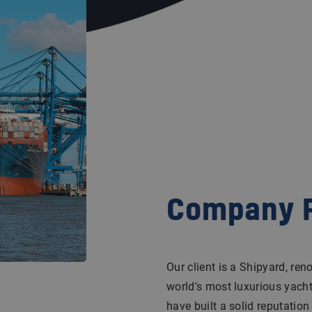
Company P
Our client is a Shipyard, re
world's most luxurious yacht
have built a solid reputatio