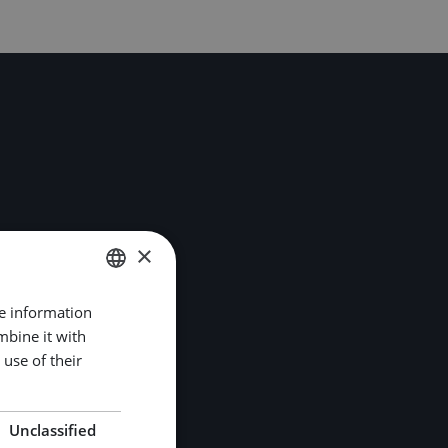
×
re information
DUTCH
mbine it with
ENGLISH
use of their
GERMAN
Unclassified