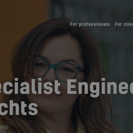
For professionals
For clie
cialist Engine
chts
LAND