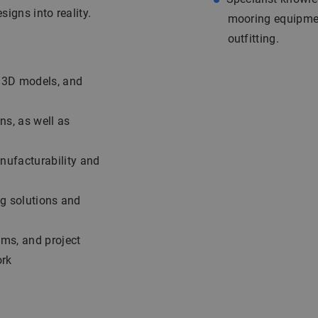
signs into reality.
mooring equipment
outfitting.
, 3D models, and
ns, as well as
nufacturability and
ng solutions and
ams, and project
ork