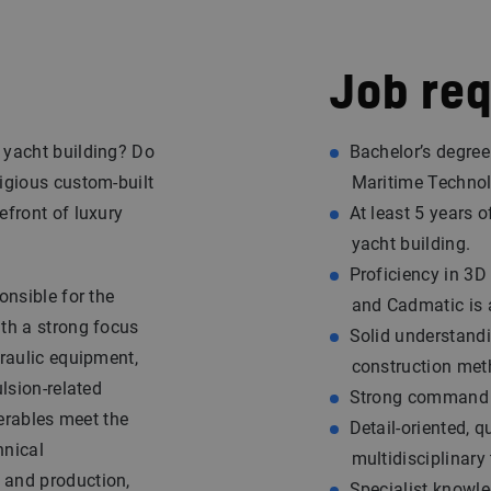
Job re
 yacht building? Do
Bachelor’s degree
tigious custom-built
Maritime Technolo
efront of luxury
At least 5 years 
yacht building.
Proficiency in 3
ponsible for the
and Cadmatic is 
ith a strong focus
Solid understand
draulic equipment,
construction met
ulsion-related
Strong command o
verables meet the
Detail-oriented, q
hnical
multidisciplinary
 and production,
Specialist knowle