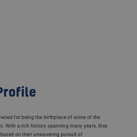
rofile
nowned for being the birthplace of some of the
s. With a rich history spanning many years, they
n based on their unwavering pursuit of