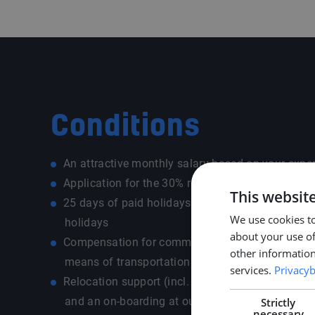
Conditions
An attractive monthly salary based on your expe
Application for the 30% ruling (expat tax advant
This websit
25 days of paid holidays + 13 extra paid ADV an
We use cookies to
holidays
about your use of
Compensation for commuting costs depending on
other information
means of transportation - own car / public transp
services.
Privacyb
Relocation support (incl. allowance, housing sear
and an on-boarding at our office for a warm & 
Strictly
necessary