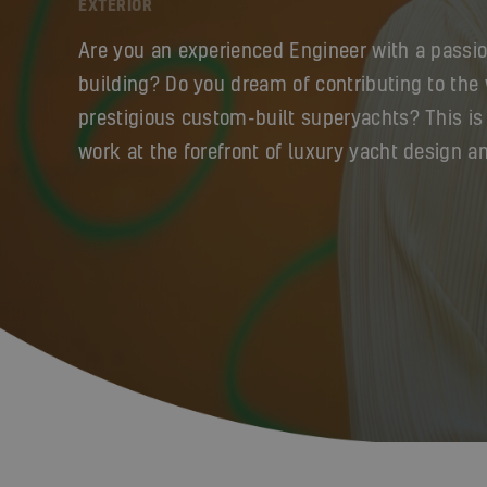
EXTERIOR
Are you an experienced Engineer with a passio
building? Do you dream of contributing to the
prestigious custom-built superyachts? This is
work at the forefront of luxury yacht design a