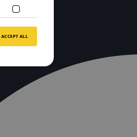
ACCEPT ALL