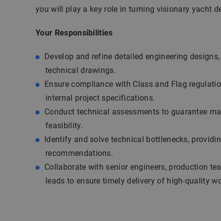
you will play a key role in turning visionary yacht de
Your Responsibilities
Develop and refine detailed engineering designs
technical drawings.
Ensure compliance with Class and Flag regulatio
internal project specifications.
Conduct technical assessments to guarantee ma
feasibility.
Identify and solve technical bottlenecks, providi
recommendations.
Collaborate with senior engineers, production te
leads to ensure timely delivery of high-quality w