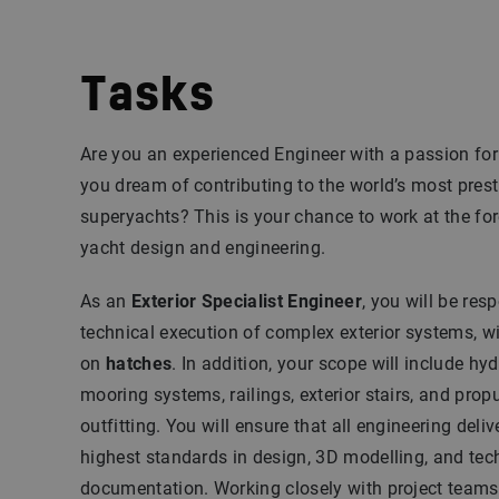
Tasks
Are you an experienced Engineer with a passion for
you dream of contributing to the world’s most pres
superyachts? This is your chance to work at the for
yacht design and engineering.
As an
Exterior Specialist Engineer
, you will be res
technical execution of complex exterior systems, w
on
hatches
. In addition, your scope will include hy
mooring systems, railings, exterior stairs, and prop
outfitting. You will ensure that all engineering deli
highest standards in design, 3D modelling, and tec
documentation. Working closely with project teams