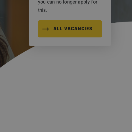
you can no longer apply for
this.
ALL VACANCIES