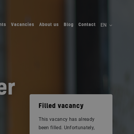
nts
Vacancies
About us
Blog
Contact
er
Filled vacancy
This vacancy has already
been filled. Unfortunately,