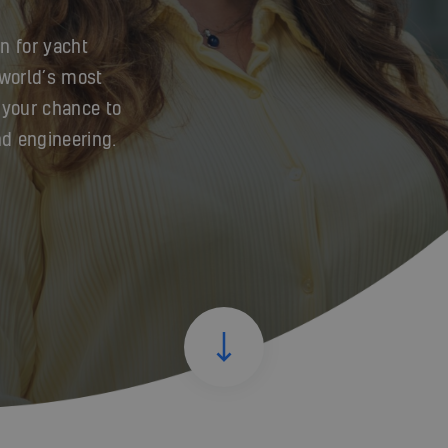
n for yacht
 world’s most
 your chance to
nd engineering.