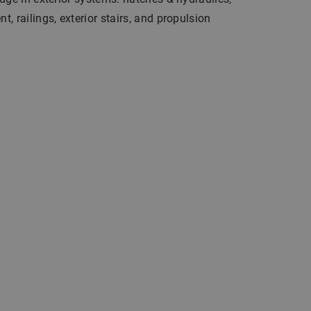
, railings, exterior stairs, and propulsion