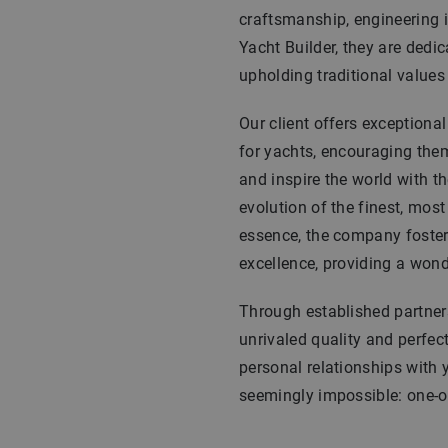
craftsmanship, engineering i
Yacht Builder, they are dedic
upholding traditional values w
Our client offers exceptiona
for yachts, encouraging them 
and inspire the world with th
evolution of the finest, most
essence, the company foster
excellence, providing a wond
Through established partners
unrivaled quality and perfec
personal relationships with 
seemingly impossible: one-of