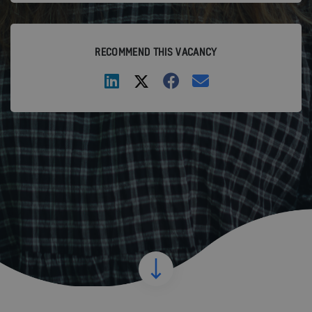
RECOMMEND THIS VACANCY