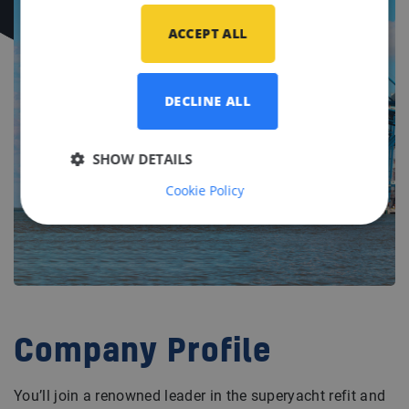
ACCEPT ALL
DECLINE ALL
SHOW DETAILS
Cookie Policy
Company Profile
You’ll join a renowned leader in the superyacht refit and