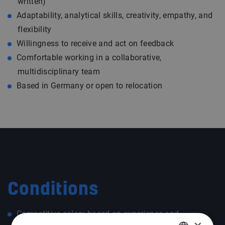
written)
Adaptability, analytical skills, creativity, empathy, and
flexibility
Willingness to receive and act on feedback
Comfortable working in a collaborative,
multidisciplinary team
Based in Germany or open to relocation
Conditions
Competitive salary based on experience and