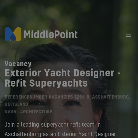
Vacancy
Exterior Yacht Designer -
Refit Superyachts
REFERENCENUMBER VACANCIES-1266-B, ASCHAFFENBURG,
DUITSLAND
NAVAL ARCHITECTURE
Join a leading superyacht refit team in
Aschaffenburg as an Exterior Yacht Designer.