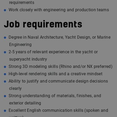
requirements
Work closely with engineering and production teams
Job requirements
Degree in Naval Architecture, Yacht Design, or Marine
Engineering
2-5 years of relevant experience in the yacht or
superyacht industry
Strong 3D modeling skills (Rhino and/or NX preferred)
High-level rendering skills and a creative mindset
Ability to justify and communicate design decisions
clearly
Strong understanding of materials, finishes, and
exterior detailing
Excellent English communication skills (spoken and