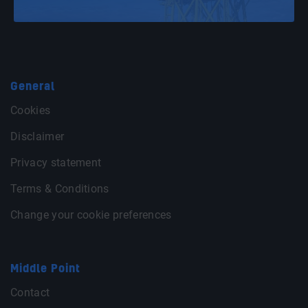
General
Cookies
Disclaimer
Privacy statement
Terms & Conditions
Change your cookie preferences
Middle Point
Contact