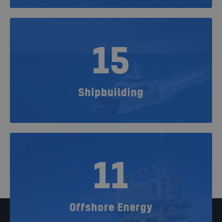
15
Shipbuilding
11
Offshore Energy