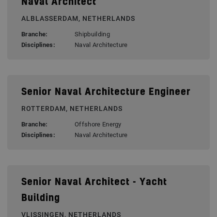
Naval Architect
ALBLASSERDAM, NETHERLANDS
Branche:
Shipbuilding
Disciplines:
Naval Architecture
Senior Naval Architecture Engineer
ROTTERDAM, NETHERLANDS
Branche:
Offshore Energy
Disciplines:
Naval Architecture
Senior Naval Architect - Yacht
Building
VLISSINGEN, NETHERLANDS