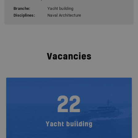
Branche:
Yacht building
Disciplines:
Naval Architecture
Vacancies
22
Yacht building