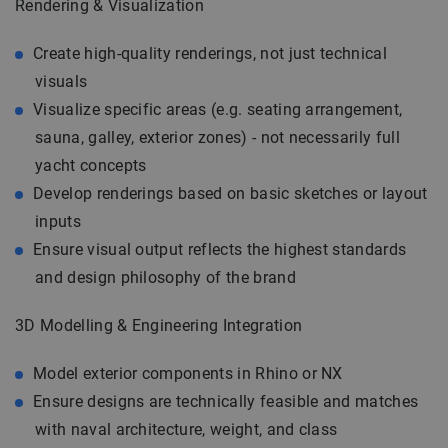
Rendering & Visualization
Create high-quality renderings, not just technical
visuals
Visualize specific areas (e.g. seating arrangement,
sauna, galley, exterior zones) - not necessarily full
yacht concepts
Develop renderings based on basic sketches or layout
inputs
Ensure visual output reflects the highest standards
and design philosophy of the brand
3D Modelling & Engineering Integration
Model exterior components in Rhino or NX
Ensure designs are technically feasible and matches
with naval architecture, weight, and class