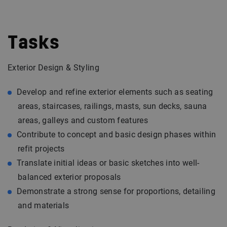
Tasks
Exterior Design & Styling
Develop and refine exterior elements such as seating
areas, staircases, railings, masts, sun decks, sauna
areas, galleys and custom features
Contribute to concept and basic design phases within
refit projects
Translate initial ideas or basic sketches into well-
balanced exterior proposals
Demonstrate a strong sense for proportions, detailing
and materials