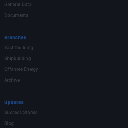
General Data
Documents
Branches
Yachtbuilding
Shipbuilding
Offshore Energy
Archive
Updates
Success Stories
Blog