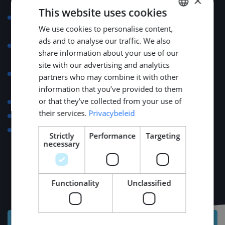
×
qualifications.
This website uses cookies
32 paid vacation days annually (for full-time
We use cookies to personalise content,
DUTCH
employment).
ads and to analyse our traffic. We also
Support with relocation, visa applications, and
ENGLISH
share information about your use of our
housing arrangements.
GERMAN
site with our advertising and analytics
Eligibility for the 30% tax ruling for expatriates in the
partners who may combine it with other
Netherlands.
information that you’ve provided to them
or that they’ve collected from your use of
Reimbursement of commuting costs.
their services.
Privacybeleid
Up to €500 for language course expenses.
Invitations to international maritime exhibitions (e.g.,
Strictly
Performance
Targeting
METSTRADE, SMM).
necessary
Functionality
Unclassified