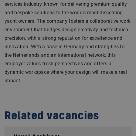
services industry, known for delivering premium quality
and bespoke solutions to the world’s most discerning
yacht owners. The company fosters a collaborative work
environment that bridges design creativity and technical
precision, with a strong reputation for excellence and
innovation. With a base in Germany and strong ties to
the Netherlands and an international network, this
employer values fresh perspectives and offers a
dynamic workspace where your design will make a real
impact.
Related vacancies