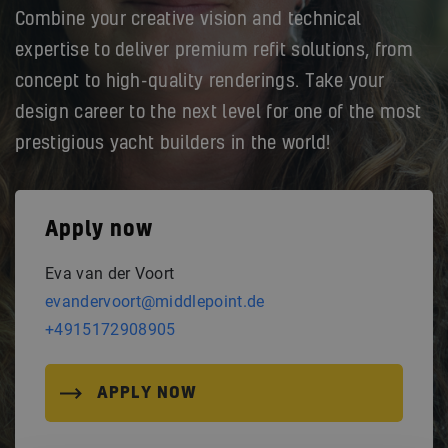
Combine your creative vision and technical
expertise to deliver premium refit solutions, from
concept to high-quality renderings. Take your
design career to the next level for one of the most
prestigious yacht builders in the world!
Apply now
Eva van der Voort
evandervoort@middlepoint.de
+4915172908905
APPLY NOW