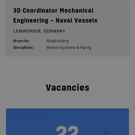
3D Coordinator Mechanical
Engineering – Naval Vessels
LEMWERDER, GERMANY
Branche:
Shipbuilding
Disciplines:
Marine Systems & Piping
Vacancies