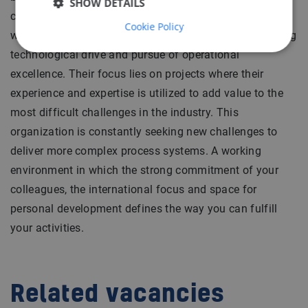
SHOW DETAILS
complex and cutting edge installations operating
Cookie Policy
worldwide. The organization is characterized by a strong
technological drive and pursue of operational
excellence. Their focus lies on projects where their
experience and expertise is utilized to add value to the
most difficult challenges in the industry. This
organization is constantly seeking new challenges to
deliver more complex process systems. A working
environment in which the strong commitment of your
colleagues, the international focus and space for
personal development defines the way you can fulfill
your activities.
Related vacancies