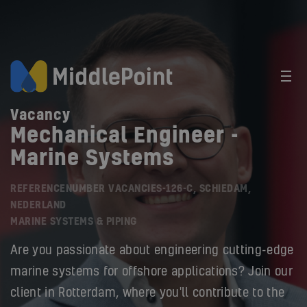
Vacancy
Mechanical Engineer -
Marine Systems
REFERENCENUMBER VACANCIES-126-C, SCHIEDAM,
NEDERLAND
MARINE SYSTEMS & PIPING
Are you passionate about engineering cutting-edge
marine systems for offshore applications? Join our
client in Rotterdam, where you'll contribute to the