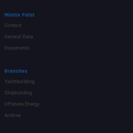
Middle Point
Contact
General Data
Documents
Branches
Yachtbuilding
Shipbuilding
Offshore Energy
Archive