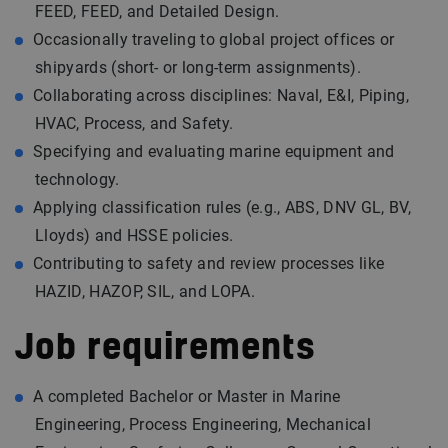
FEED, FEED, and Detailed Design.
Occasionally traveling to global project offices or
shipyards (short- or long-term assignments).
Collaborating across disciplines: Naval, E&I, Piping,
HVAC, Process, and Safety.
Specifying and evaluating marine equipment and
technology.
Applying classification rules (e.g., ABS, DNV GL, BV,
Lloyds) and HSSE policies.
Contributing to safety and review processes like
HAZID, HAZOP, SIL, and LOPA.
Job requirements
A completed Bachelor or Master in Marine
Engineering, Process Engineering, Mechanical