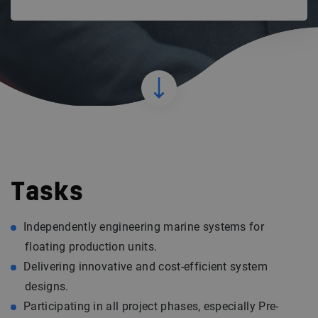
Tasks
Independently engineering marine systems for
floating production units.
Delivering innovative and cost-efficient system
designs.
Participating in all project phases, especially Pre-