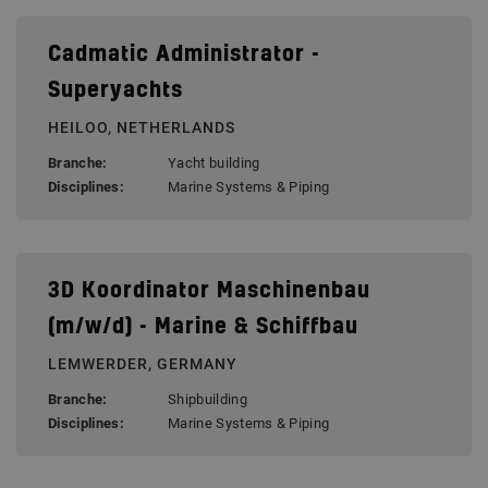
Cadmatic Administrator -
Superyachts
HEILOO, NETHERLANDS
Branche:
Yacht building
Disciplines:
Marine Systems & Piping
3D Koordinator Maschinenbau
(m/w/d) - Marine & Schiffbau
LEMWERDER, GERMANY
Branche:
Shipbuilding
Disciplines:
Marine Systems & Piping