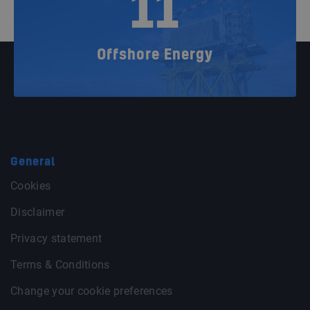
11
Offshore Energy
General
Cookies
Disclaimer
Privacy statement
Terms & Conditions
Change your cookie preferences