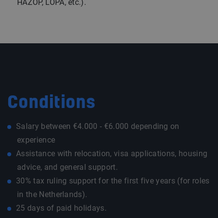
HAZOP, LOPA, etc.).
Conditions
Salary between €4.000 - €6.000 depending on
experience
Assistance with relocation, visa applications, housing
advice, and general support.
30% tax ruling support for the first five years (for roles
in the Netherlands).
25 days of paid holidays.