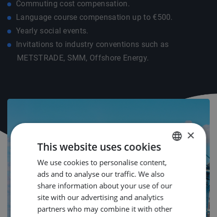
Commuting cost compensation.
Language course compensation up to €500.
Yearly social events.
Invitations to industry conventions such as
METSTRADE, SMM, Offshore Energy.
×
This website uses cookies
We use cookies to personalise content,
DUTCH
ads and to analyse our traffic. We also
ENGLISH
share information about your use of our
GERMAN
site with our advertising and analytics
partners who may combine it with other