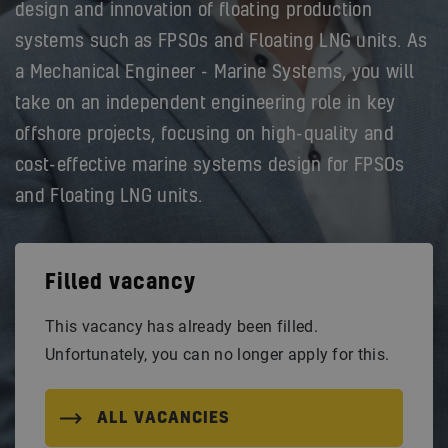
design and innovation of floating production
systems such as FPSOs and Floating LNG units. As
a Mechanical Engineer - Marine Systems, you will
take on an independent engineering role in key
offshore projects, focusing on high-quality and
cost-effective marine systems design for FPSOs
and Floating LNG units.
Filled vacancy
This vacancy has already been filled.
Unfortunately, you can no longer apply for this.
ALL VACANCIES