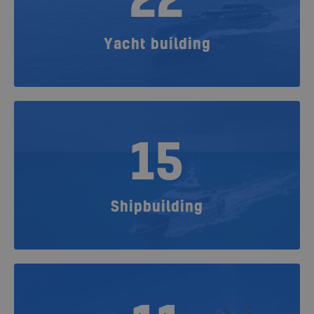
22
Yacht building
15
Shipbuilding