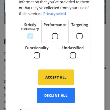
information that you’ve provided to them
or that they’ve collected from your use of
their services.
Privacybeleid
Strictly
Performance
Targeting
necessary
Company Profile
Functionality
Unclassified
Our client is a leading service provider for high-end
floating production units and mooring systems in the
international offshore industry. Portfolio of their services
includes development, engineering and construction of
ACCEPT ALL
the offshore installations as well as a full responsibility
for operation of floating oil production systems. To
provide these services our client runs two branches: a
DECLINE ALL
technical project and operational. The operational
branch delivers operational and engineering support for