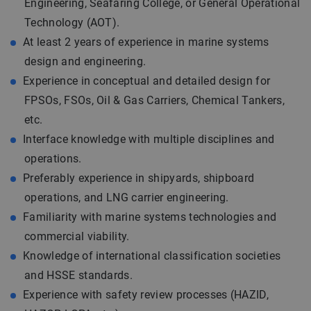
Engineering, Seafaring College, or General Operational
Technology (AOT).
At least 2 years of experience in marine systems
design and engineering.
Experience in conceptual and detailed design for
FPSOs, FSOs, Oil & Gas Carriers, Chemical Tankers,
etc.
Interface knowledge with multiple disciplines and
operations.
Preferably experience in shipyards, shipboard
operations, and LNG carrier engineering.
Familiarity with marine systems technologies and
commercial viability.
Knowledge of international classification societies
and HSSE standards.
Experience with safety review processes (HAZID,