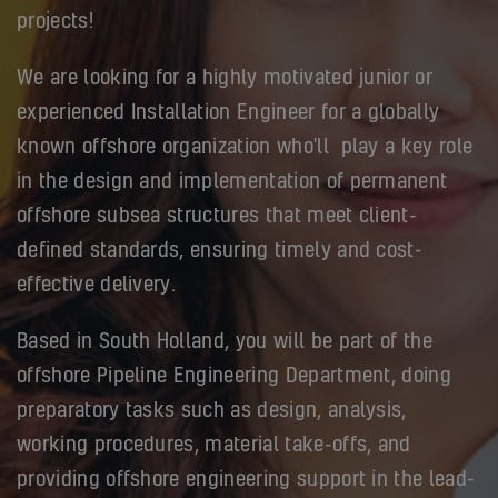
projects!
We are looking for a highly motivated junior or
experienced Installation Engineer for a globally
known offshore organization who'll play a key role
in the design and implementation of permanent
offshore subsea structures that meet client-
defined standards, ensuring timely and cost-
effective delivery.
Based in South Holland, you will be part of the
offshore Pipeline Engineering Department, doing
preparatory tasks such as design, analysis,
working procedures, material take-offs, and
providing offshore engineering support in the lead-