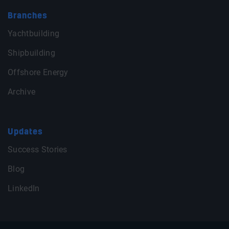
Branches
Yachtbuilding
Shipbuilding
Offshore Energy
Archive
Updates
Success Stories
Blog
LinkedIn