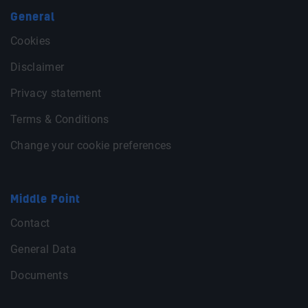
General
Cookies
Disclaimer
Privacy statement
Terms & Conditions
Change your cookie preferences
Middle Point
Contact
General Data
Documents