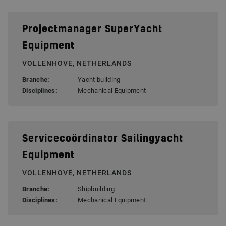
Projectmanager SuperYacht
Equipment
VOLLENHOVE, NETHERLANDS
Branche:
Yacht building
Disciplines:
Mechanical Equipment
Servicecoördinator Sailingyacht
Equipment
VOLLENHOVE, NETHERLANDS
Branche:
Shipbuilding
Disciplines:
Mechanical Equipment