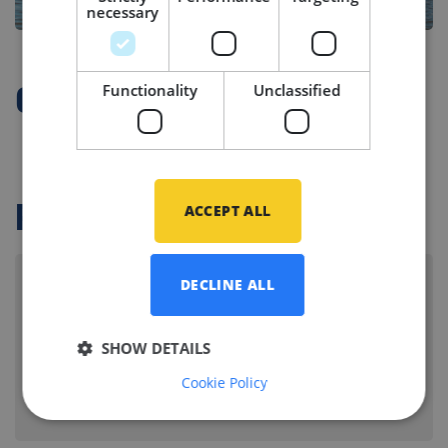
necessary
Functionality
Unclassified
Company Profile
ACCEPT ALL
Related vacancies
DECLINE ALL
Senior Mechanical Engineer - Yacht
Building
SHOW DETAILS
KAAG, NETHERLANDS
Cookie Policy
Branche:
Yacht building
Disciplines:
Mechanical Equipment