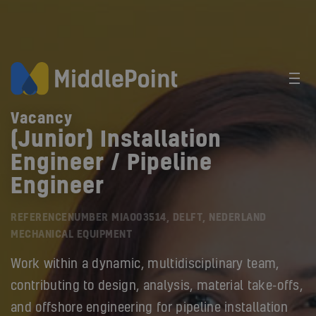
Vacancy
(Junior) Installation
Engineer / Pipeline
Engineer
REFERENCENUMBER MIAO03514, DELFT, NEDERLAND
MECHANICAL EQUIPMENT
Work within a dynamic, multidisciplinary team,
contributing to design, analysis, material take-offs,
and offshore engineering for pipeline installation