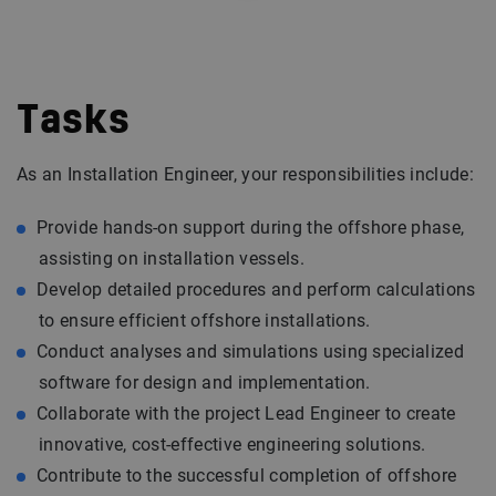
Tasks
As an Installation Engineer, your responsibilities include:
Provide hands-on support during the offshore phase,
assisting on installation vessels.
Develop detailed procedures and perform calculations
to ensure efficient offshore installations.
Conduct analyses and simulations using specialized
software for design and implementation.
Collaborate with the project Lead Engineer to create
innovative, cost-effective engineering solutions.
Contribute to the successful completion of offshore