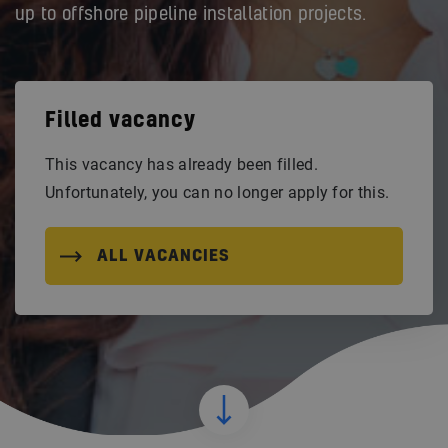
up to offshore pipeline installation projects.
Filled vacancy
This vacancy has already been filled.
Unfortunately, you can no longer apply for this.
ALL VACANCIES