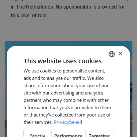
in The Netherlands. No sponsorship is provided for
this level of role.
×
This website uses cookies
We use cookies to personalise content,
DUTCH
ads and to analyse our traffic. We also
ENGLISH
share information about your use of our
GERMAN
site with our advertising and analytics
partners who may combine it with other
information that you’ve provided to them
or that they’ve collected from your use of
their services.
Privacybeleid
Strictly
Performance
Targeting