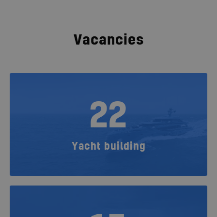
Vacancies
22
Yacht building