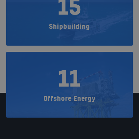
15
Shipbuilding
11
Offshore Energy