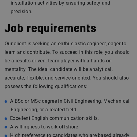
installation activities by ensuring safety and
precision.
Job requirements
Our client is seeking an enthusiastic engineer, eager to
learn and contribute. To succeed in this role, you should
be a results-driven, team player with a hands-on
mentality. The ideal candidate will be analytical,
accurate, flexible, and service-oriented. You should also
possess the following qualifications:
A BSc or MSc degree in Civil Engineering, Mechanical
Engineering, or a related field.
Excellent English communication skills.
A willingness to work offshore.
High preference to candidates who are based already