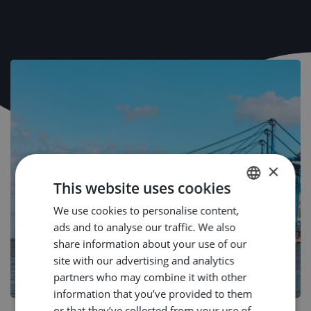
×
This website uses cookies
We use cookies to personalise content,
DUTCH
ads and to analyse our traffic. We also
ENGLISH
share information about your use of our
GERMAN
site with our advertising and analytics
partners who may combine it with other
information that you’ve provided to them
or that they’ve collected from your use of