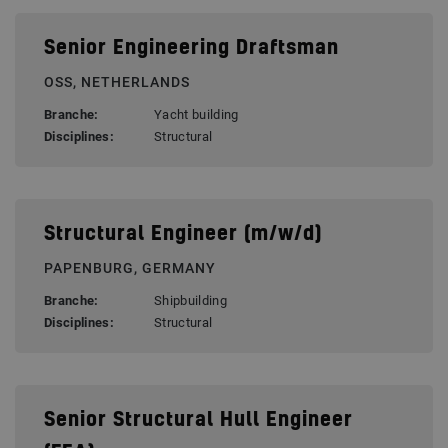
Senior Engineering Draftsman
OSS, NETHERLANDS
Branche:
Yacht building
Disciplines:
Structural
Structural Engineer (m/w/d)
PAPENBURG, GERMANY
Branche:
Shipbuilding
Disciplines:
Structural
Senior Structural Hull Engineer