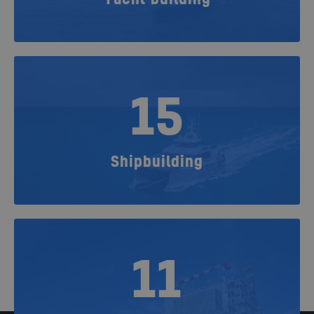
15
Shipbuilding
11