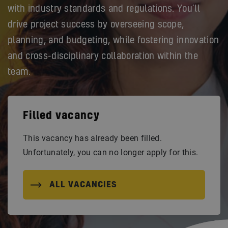
with industry standards and regulations. You’ll
drive project success by overseeing scope,
planning, and budgeting, while fostering innovation
and cross-disciplinary collaboration within the
team.
Filled vacancy
This vacancy has already been filled.
Unfortunately, you can no longer apply for this.
ALL VACANCIES