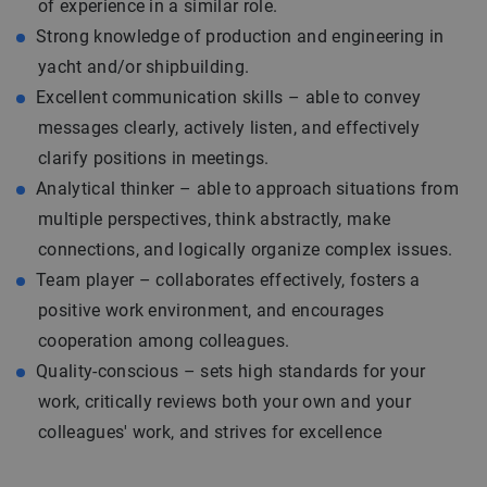
of experience in a similar role.
Strong knowledge of production and engineering in
yacht and/or shipbuilding.
Excellent communication skills – able to convey
messages clearly, actively listen, and effectively
clarify positions in meetings.
Analytical thinker – able to approach situations from
multiple perspectives, think abstractly, make
connections, and logically organize complex issues.
Team player – collaborates effectively, fosters a
positive work environment, and encourages
cooperation among colleagues.
Quality-conscious – sets high standards for your
work, critically reviews both your own and your
colleagues' work, and strives for excellence