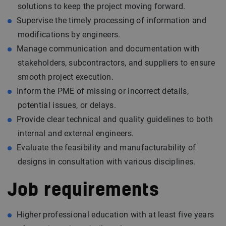
solutions to keep the project moving forward.
Supervise the timely processing of information and
modifications by engineers.
Manage communication and documentation with
stakeholders, subcontractors, and suppliers to ensure
smooth project execution.
Inform the PME of missing or incorrect details,
potential issues, or delays.
Provide clear technical and quality guidelines to both
internal and external engineers.
Evaluate the feasibility and manufacturability of
designs in consultation with various disciplines.
Job requirements
Higher professional education with at least five years