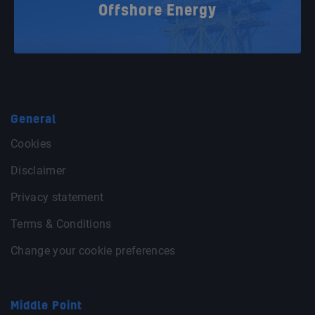
Offshore Energy
General
Cookies
Disclaimer
Privacy statement
Terms & Conditions
Change your cookie preferences
Middle Point