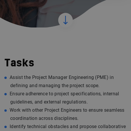
Tasks
Assist the Project Manager Engineering (PME) in
defining and managing the project scope.
Ensure adherence to project specifications, internal
guidelines, and external regulations.
Work with other Project Engineers to ensure seamless
coordination across disciplines.
Identify technical obstacles and propose collaborative