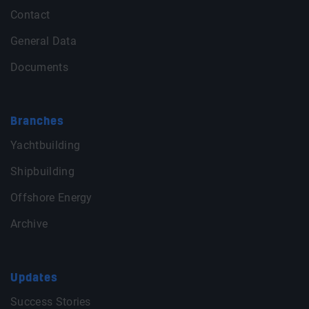
Contact
General Data
Documents
Branches
Yachtbuilding
Shipbuilding
Offshore Energy
Archive
Updates
Success Stories