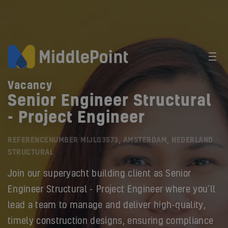
Vacancy
Senior Engineer Structural
- Project Engineer
REFERENCENUMBER MIJL03573, AMSTERDAM, NEDERLAND
STRUCTURAL
Join our superyacht building client as Senior
Engineer Structural - Project Engineer where you’ll
lead a team to manage and deliver high-quality,
timely construction designs, ensuring compliance