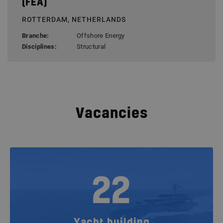
(FEA)
ROTTERDAM, NETHERLANDS
Branche:
Offshore Energy
Disciplines:
Structural
Vacancies
22
Yacht building