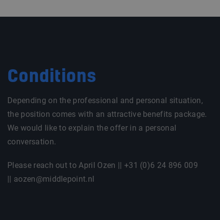
Conditions
Depending on the professional and personal situation,
the position comes with an attractive benefits package.
We would like to explain the offer in a personal
conversation.
Please reach out to April Ozen || +31 (0)6 24 896 009
|| aozen@middlepoint.nl