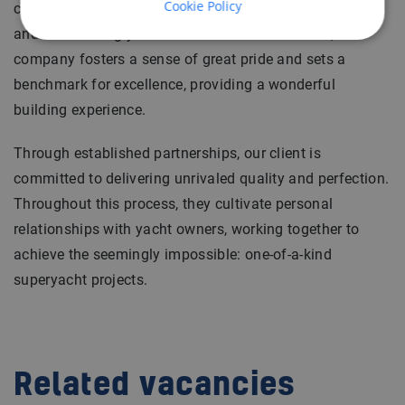
Cookie Policy
contributes to the evolution of the finest, most intricate,
and outstanding yachts in existence. In essence, the
company fosters a sense of great pride and sets a
benchmark for excellence, providing a wonderful
building experience.
Through established partnerships, our client is
committed to delivering unrivaled quality and perfection.
Throughout this process, they cultivate personal
relationships with yacht owners, working together to
achieve the seemingly impossible: one-of-a-kind
superyacht projects.
Related vacancies