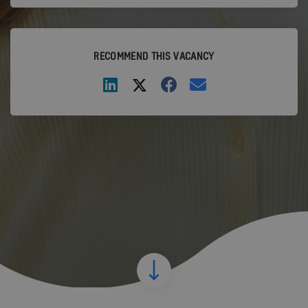
RECOMMEND THIS VACANCY