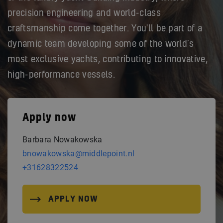
precision engineering and world-class
craftsmanship come together. You'll be part of a
dynamic team developing some of the world’s
most exclusive yachts, contributing to innovative,
high-performance vessels.
Apply now
Barbara Nowakowska
bnowakowska@middlepoint.nl
+31628322524
APPLY NOW