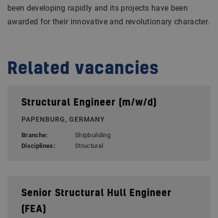
been developing rapidly and its projects have been
awarded for their innovative and revolutionary character.
Related vacancies
Structural Engineer (m/w/d)
PAPENBURG, GERMANY
Branche:
Shipbuilding
Disciplines:
Structural
Senior Structural Hull Engineer
(FEA)