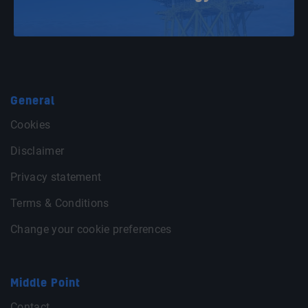
General
Cookies
Disclaimer
Privacy statement
Terms & Conditions
Change your cookie preferences
Middle Point
Contact