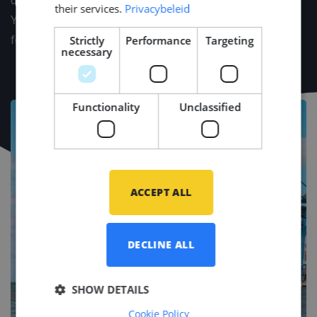
dinners, and our cozy drinks. Plus, celebrate the New
their services.
Privacybeleid
Year in style with your loved ones at Middle Point's
Strictly
Performance
Targeting
festive reception.
necessary
Functionality
Unclassified
ACCEPT ALL
DECLINE ALL
SHOW DETAILS
Cookie Policy