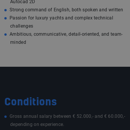
Autocad 2D
Strong command of English, both spoken and written
Passion for luxury yachts and complex technical
challenges
Ambitious, communicative, detail-oriented, and team-
minded
Conditions
Gross annual salary between € 52.000,- and € 60.000,-
depending on experience.