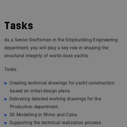
Tasks
As a Senior Draftsman in the Shipbuilding Engineering
department, you will play a key role in shaping the
structural integrity of world-class yachts.
Tasks
Creating technical drawings for yacht construction
based on initial design plans.
Delivering detailed working drawings for the
Production department.
3D Modelling in Rhino and Catia.
Supporting the technical realization process