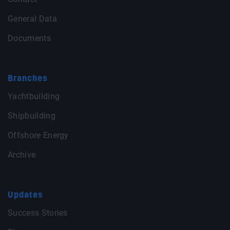
General Data
Documents
Branches
Yachtbuilding
Shipbuilding
Offshore Energy
Archive
Updates
Success Stories