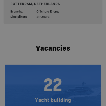
ROTTERDAM, NETHERLANDS
Branche:
Offshore Energy
Disciplines:
Structural
Vacancies
22
Yacht building