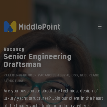
Vacancy
Senior Engineering
Draftsman
REFERENCENUMBER VACANCIES-1392-C, OSS, NEDERLAND
STRUCTURAL
Are you passionate about the technical design of
luxury yacht structures? Join our client in the heart
of the luxury yacht-building industry, where