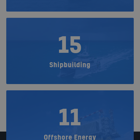
15
Shipbuilding
11
Offshore Energy