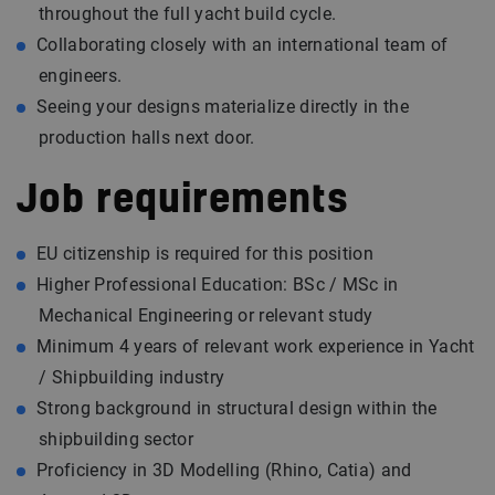
throughout the full yacht build cycle.
Collaborating closely with an international team of
engineers.
Seeing your designs materialize directly in the
production halls next door.
Job requirements
EU citizenship is required for this position
Higher Professional Education: BSc / MSc in
Mechanical Engineering or relevant study
Minimum 4 years of relevant work experience in Yacht
/ Shipbuilding industry
Strong background in structural design within the
shipbuilding sector
Proficiency in 3D Modelling (Rhino, Catia) and