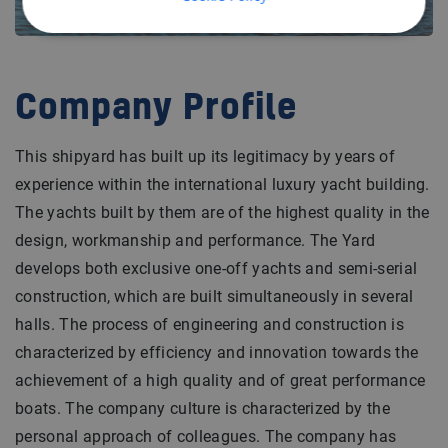
Company Profile
This shipyard has built up its legitimacy by years of
experience within the international luxury yacht building.
The yachts built by them are of the highest quality in the
design, workmanship and performance. The Yard
develops both exclusive one-off yachts and semi-serial
construction, which are built simultaneously in several
halls. The process of engineering and construction is
characterized by efficiency and innovation towards the
achievement of a high quality and of great performance
boats. The company culture is characterized by the
personal approach of colleagues. The company has