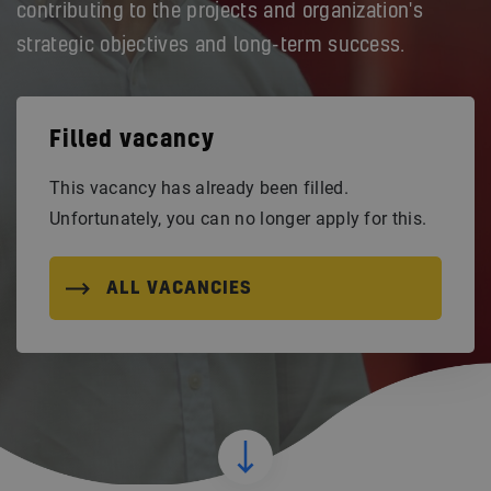
contributing to the projects and organization's
strategic objectives and long-term success.
Filled vacancy
This vacancy has already been filled.
Unfortunately, you can no longer apply for this.
ALL VACANCIES