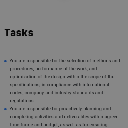
Tasks
You are responsible for the selection of methods and
procedures, performance of the work, and
optimization of the design within the scope of the
specifications, in compliance with international
codes, company and industry standards and
regulations.
You are responsible for proactively planning and
completing activities and deliverables within agreed
time frame and budget, as well as for ensuring