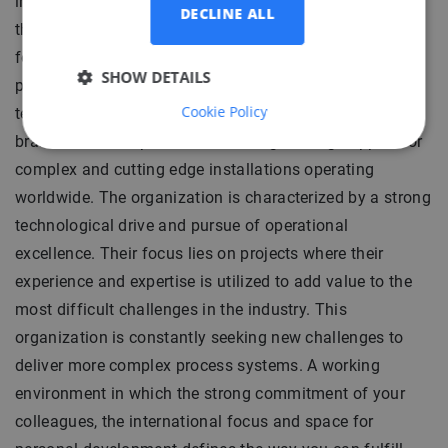
includes development, engineering and construction of
DECLINE ALL
the offshore installations as well as a full responsibility
for operation of floating oil production systems. To
SHOW DETAILS
provide these services our client runs two branches: a
Cookie Policy
technical project and operational. The operational
branch delivers operational and engineering support for
complex and cutting edge installations operating
worldwide. The organization is characterized by a strong
technological drive and pursue of operational
excellence. Their focus lies on projects where their
experience and expertise is utilized to add value to the
most difficult challenges in the industry. This
organization is constantly seeking new challenges to
deliver more complex process systems. A working
environment in which the strong commitment of your
colleagues, the international focus and space for