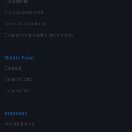
Disclaimer
Privacy statement
Terms & Conditions
Change your cookie preferences
Middle Point
Contact
General Data
Documents
Branches
Yachtbuilding