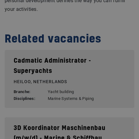
personal development defines the way you can fulfill
your activities.
Related vacancies
Cadmatic Administrator -
Superyachts
HEILOO, NETHERLANDS
Branche:
Yacht building
Disciplines:
Marine Systems & Piping
3D Koordinator Maschinenbau
(m/w/d) - Marine & Schiffbau