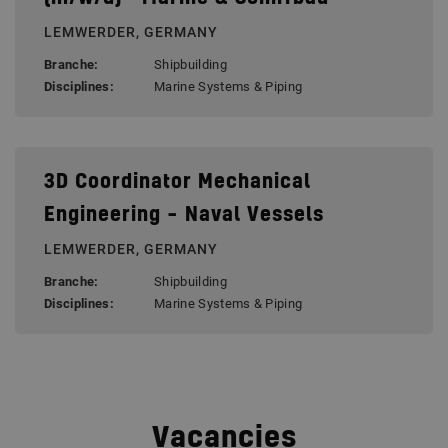
LEMWERDER, GERMANY
Branche:
Shipbuilding
Disciplines:
Marine Systems & Piping
3D Coordinator Mechanical
Engineering – Naval Vessels
LEMWERDER, GERMANY
Branche:
Shipbuilding
Disciplines:
Marine Systems & Piping
Vacancies