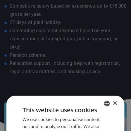
Competitive salary based on experience, up to €78,000
gross per year.
27 days of paid holiday.
Commuting cost reimbursement based on your
chosen mode of transport (car, public transport, or
bike).
Pension scheme.
Relocation support, including help with registration,
legal and tax matters, and housing advice.
×
This website uses cookies
We use cookies to personalise content,
DUTCH
ads and to analyse our traffic. We also
ENGLISH