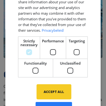
share information about your use of our
GERMAN
site with our advertising and analytics
partners who may combine it with other
information that you’ve provided to them
or that they’ve collected from your use of
their services.
Privacybeleid
Strictly
Performance
Targeting
necessary
Functionality
Unclassified
Company Profile
Our client is a leading service provider for high-end
ACCEPT ALL
floating production units and mooring systems in the
international offshore industry. Portfolio of their services