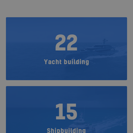
22
Yacht building
15
Shipbuilding