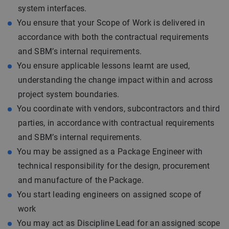
system interfaces.
You ensure that your Scope of Work is delivered in
accordance with both the contractual requirements
and SBM’s internal requirements.
You ensure applicable lessons learnt are used,
understanding the change impact within and across
project system boundaries.
You coordinate with vendors, subcontractors and third
parties, in accordance with contractual requirements
and SBM’s internal requirements.
You may be assigned as a Package Engineer with
technical responsibility for the design, procurement
and manufacture of the Package.
You start leading engineers on assigned scope of
work
You may act as Discipline Lead for an assigned scope