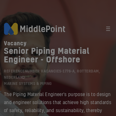
Vacancy
Senior Piping Material
Engineer - Offshore
REFERENCENUMBER VACANCIES-1776-A, ROTTERDAM,
NEDERLAND
MARINE SYSTEMS & PIPING
The Piping Material Engineer's purpose is to design
and engineer solutions that achieve high standards
of safety, reliability, and sustainability, thereby