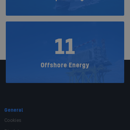
11
Offshore Energy
General
Cookies