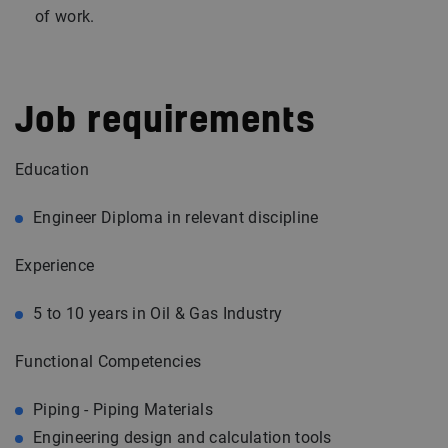
of work.
Job requirements
Education
Engineer Diploma in relevant discipline
Experience
5 to 10 years in Oil & Gas Industry
Functional Competencies
Piping - Piping Materials
Engineering design and calculation tools