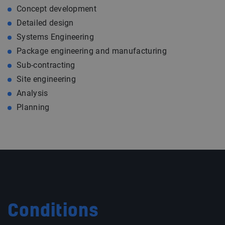
Concept development
Detailed design
Systems Engineering
Package engineering and manufacturing
Sub-contracting
Site engineering
Analysis
Planning
Conditions