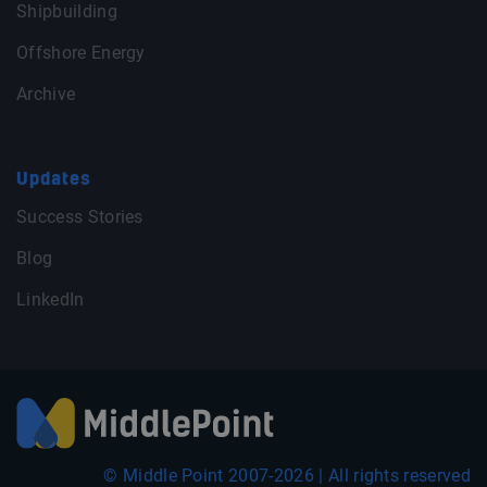
Shipbuilding
Offshore Energy
Archive
Updates
Success Stories
Blog
LinkedIn
© Middle Point 2007-2026 | All rights reserved