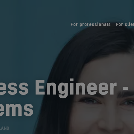
For professionals
For clie
ess Engineer -
tems
LAND