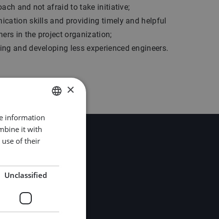
ach and not afraid to take initiative;
cation skills and providing timely and helpful
hers in the project organization;
ing and developing less experienced engineers.
×
re information
DUTCH
mbine it with
ENGLISH
use of their
GERMAN
Unclassified