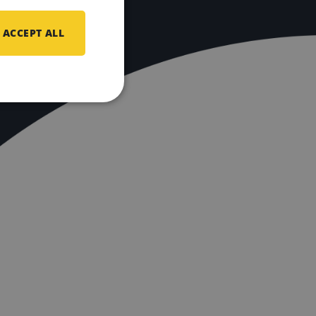
ACCEPT ALL