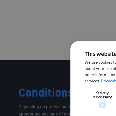
This websit
We use cookies to
about your use of
other information
services.
Privacyb
Conditions
Strictly
necessary
Depending on professional and personal situation, 
appropriate package of employment conditions. We