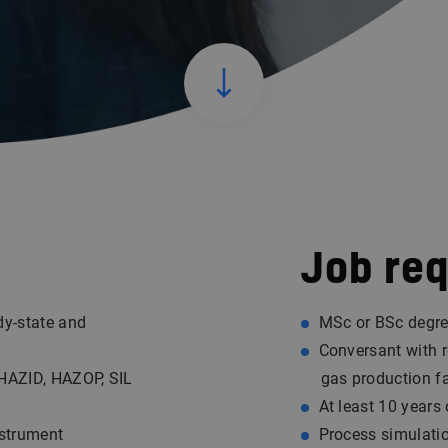
Job re
dy-state and
MSc or BSc degre
Conversant with r
 HAZID, HAZOP, SIL
gas production fac
At least 10 years
nstrument
Process simulati