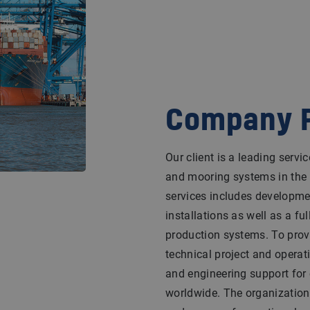
Company P
Our client is a leading servi
and mooring systems in the in
services includes developme
installations as well as a ful
production systems. To provi
technical project and operat
and engineering support for
worldwide. The organization 