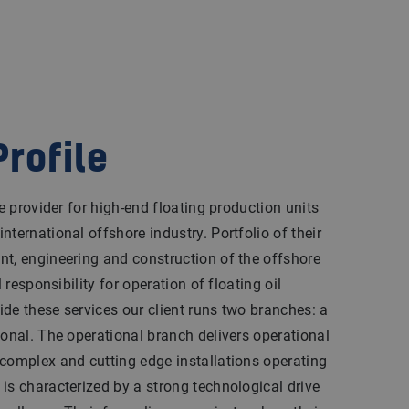
rofile
ce provider for high-end floating production units
ternational offshore industry. Portfolio of their
nt, engineering and construction of the offshore
l responsibility for operation of floating oil
de these services our client runs two branches: a
ional. The operational branch delivers operational
 complex and cutting edge installations operating
is characterized by a strong technological drive