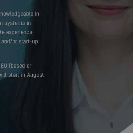
knowledgeable in
m systems in
ite experience
 and/or start-up
 EU (based or
ill start in August.