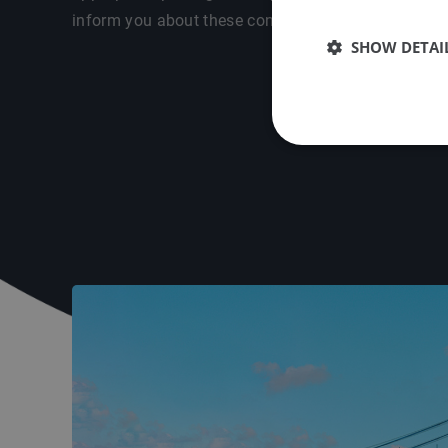
inform you about these conditions in a personal int
SHOW DETAI