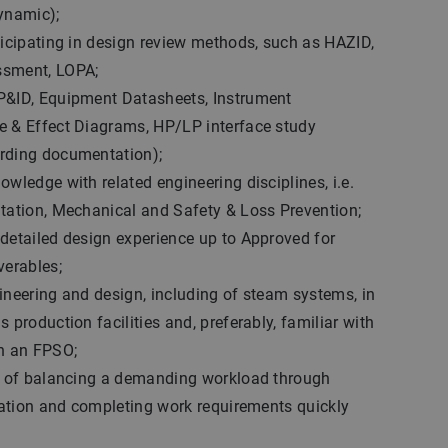
ynamic);
ticipating in design review methods, such as HAZID,
ssment, LOPA;
P&ID, Equipment Datasheets, Instrument
e & Effect Diagrams, HP/LP interface study
rding documentation);
owledge with related engineering disciplines, i.e.
ntation, Mechanical and Safety & Loss Prevention;
detailed design experience up to Approved for
verables;
ineering and design, including of steam systems, in
 production facilities and, preferably, familiar with
on an FPSO;
le of balancing a demanding workload through
ization and completing work requirements quickly