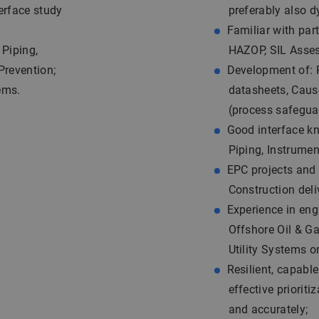
erface study
preferably also d
Familiar with par
 Piping,
HAZOP, SIL Asse
Prevention;
Development of: 
ems.
datasheets, Caus
(process safegua
Good interface kn
Piping, Instrume
EPC projects and 
Construction deli
Experience in eng
Offshore Oil & Gas
Utility Systems 
Resilient, capab
effective priorit
and accurately;