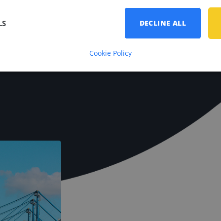
erview.
LS
DECLINE ALL
Cookie Policy