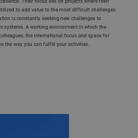
cellence. Their focus lies on projects where their
tilized to add value to the most difficult challenges
zation is constantly seeking new challenges to
s systems. A working environment in which the
olleagues, the international focus and space for
 the way you can fulfill your activities.