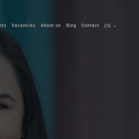
nts
Vacancies
About us
Blog
Contact