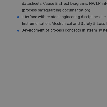
datasheets, Cause & Effect Diagrams, HP/LP int
(process safeguarding documentation);
Interface with related engineering disciplines, i.e.
Instrumentation, Mechanical and Safety & Loss 
Development of process concepts in steam syst