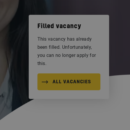
Filled vacancy
This vacancy has already
been filled. Unfortunately,
you can no longer apply for
this.
ALL VACANCIES