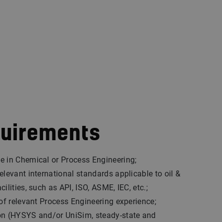
quirements
e in Chemical or Process Engineering;
elevant international standards applicable to oil &
ilities, such as API, ISO, ASME, IEC, etc.;
 of relevant Process Engineering experience;
on (HYSYS and/or UniSim, steady-state and