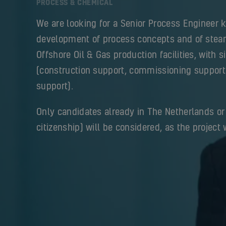
PROCESS & CHEMICAL
We are looking for a Senior Process Engineer 
development of process concepts and of stea
Offshore Oil & Gas production facilities, with s
(construction support, commissioning support
support).
Only candidates already in The Netherlands or
citizenship) will be considered, as the project w