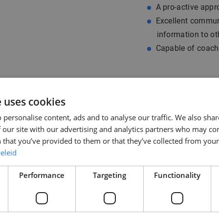
A pro-active appro
Excellent communi
information to ot
Capable of coach
e uses cookies
 personalise content, ads and to analyse our traffic. We also sha
 our site with our advertising and analytics partners who may co
 that you’ve provided to them or that they’ve collected from your 
eleid
Performance
Targeting
Functionality
you will receive an
 are happy to