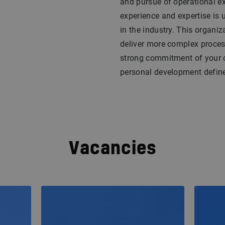
and pursue of operational ex
experience and expertise is u
in the industry. This organi
deliver more complex proces
strong commitment of your c
personal development defines
Vacancies