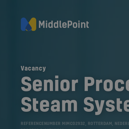
Vacancy
Senior Proc
Steam Sys
REFERENCENUMBER MIMC02932, ROTTERDAM, NEDER