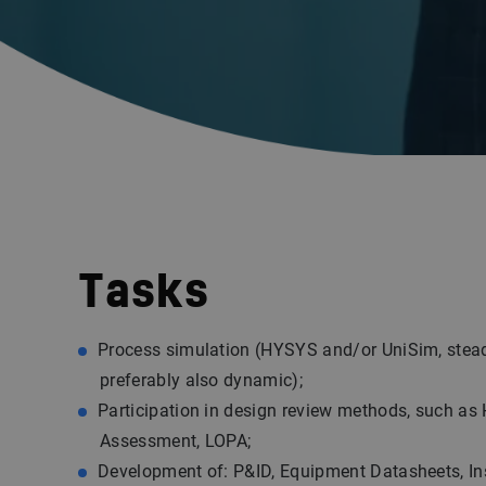
Tasks
Process simulation (HYSYS and/or UniSim, stea
preferably also dynamic);
Participation in design review methods, such as
Assessment, LOPA;
Development of: P&ID, Equipment Datasheets, I