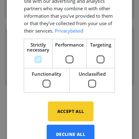
site with our advertising and analytics
Branche:
Shipbuilding
partners who may combine it with other
Disciplines:
Structural
information that you’ve provided to them
or that they’ve collected from your use of
their services.
Privacybeleid
Senior Structural Hull Engineer
Strictly
Performance
Targeting
(FEA)
necessary
ROTTERDAM, NETHERLANDS
Branche:
Offshore Energy
Functionality
Unclassified
Disciplines:
Structural
ACCEPT ALL
Vacancies
DECLINE ALL