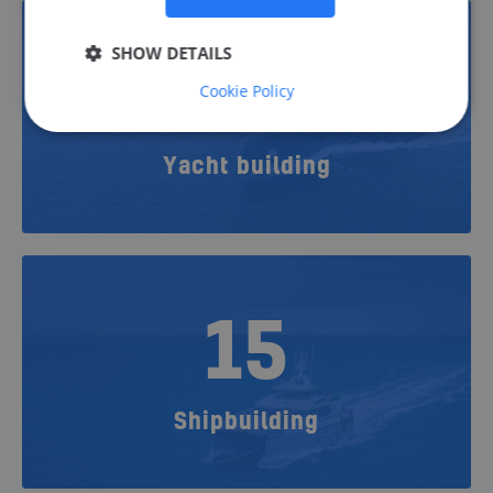
SHOW DETAILS
22
Cookie Policy
Yacht building
15
Shipbuilding