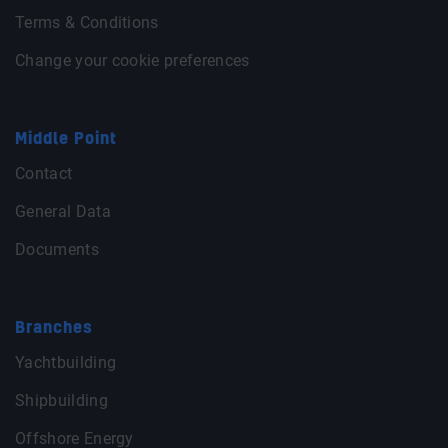
Terms & Conditions
Change your cookie preferences
Middle Point
Contact
General Data
Documents
Branches
Yachtbuilding
Shipbuilding
Offshore Energy