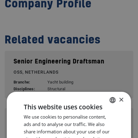
Company Profile
Related vacancies
Senior Engineering Draftsman
OSS, NETHERLANDS
Branche:
Yacht building
Disciplines:
Structural
×
This website uses cookies
We use cookies to personalise content,
DUTCH
Structural Engineer (m/w/d)
ads and to analyse our traffic. We also
ENGLISH
PAPENBURG, GERMANY
share information about your use of our
GERMAN