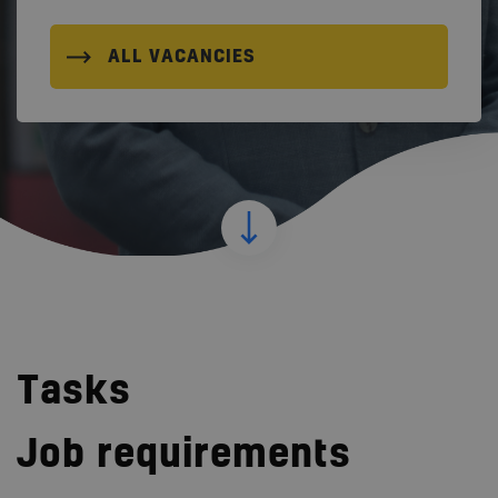
ALL VACANCIES
Tasks
Job requirements