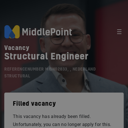
Vacancy
Structural Engineer
REFERENCENUMBER MISN02833, , NEDERLAND
STRUCTURAL
Filled vacancy
This vacancy has already been filled.
Unfortunately, you can no longer apply for this.