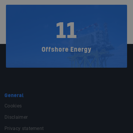
11
Offshore Energy
General
Cookies
Disclaimer
Privacy statement