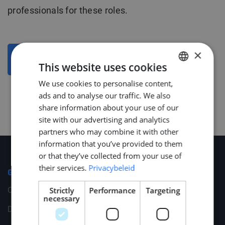
professionals for these roles.
×
BACK TO OVERVIEW
This website uses cookies
We use cookies to personalise content,
DUTCH
ads and to analyse our traffic. We also
ENGLISH
share information about your use of our
GERMAN
site with our advertising and analytics
partners who may combine it with other
information that you’ve provided to them
or that they’ve collected from your use of
their services.
Privacybeleid
General
Cookies
Strictly
Performance
Targeting
necessary
Disclaimer