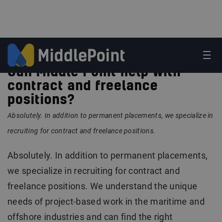
Can Middle Point help with
contract and freelance
positions?
Absolutely. In addition to permanent placements, we specialize in
recruiting for contract and freelance positions.
Absolutely. In addition to permanent placements,
we specialize in recruiting for contract and
freelance positions. We understand the unique
needs of project-based work in the maritime and
offshore industries and can find the right