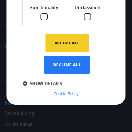
Privacy statement
Functionality
Unclassified
Terms & Conditions
Change your cookie preferences
ACCEPT ALL
Middle Point
Contact
DECLINE ALL
General Data
Documents
SHOW DETAILS
Cookie Policy
Branches
Yachtbuilding
Shipbuilding