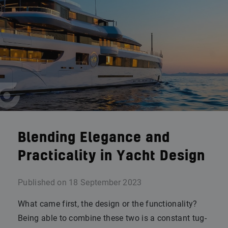
Blending Elegance and
Practicality in Yacht Design
Published on
18 September 2023
What came first, the design or the functionality?
Being able to combine these two is a constant tug-