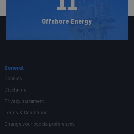
11
Offshore Energy
General
Cookies
Disclaimer
Privacy statement
Terms & Conditions
Change your cookie preferences