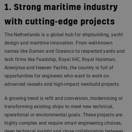
1. Strong maritime industry
with cutting-edge projects
The Netherlands is a global hub for shipbuilding, yacht
design and maritime innovation. From well-known
names like Damen and Oceanco to respected yards and
tech firms like Feadship, Royal IHC, Royal Huisman,
Alewijnse and Heesen Yachts, the country is full of
opportunities for engineers who want to work on
advanced vessels and high-impact newbuild projects.
A growing trend is refit and conversion, modernising or
transforming existing ships to meet new technical,
operational or environmental goals. These projects are
highly complex and require smart engineering choices,
deep technical insight and close collaboration between