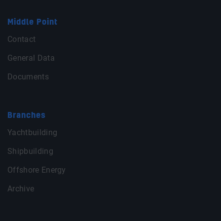
Middle Point
Contact
General Data
Documents
Branches
Yachtbuilding
Shipbuilding
Offshore Energy
Archive