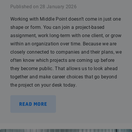
Published on
28 January 2026
Working with Middle Point doesn’t come in just one
shape or form. You can join a project-based
assignment, work long-term with one client, or grow
within an organization over time. Because we are
closely connected to companies and their plans, we
often know which projects are coming up before
they become public. That allows us to look ahead
together and make career choices that go beyond
the project on your desk today.
READ MORE