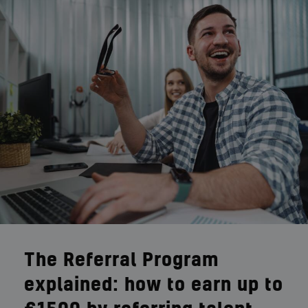
The Referral Program
explained: how to earn up to