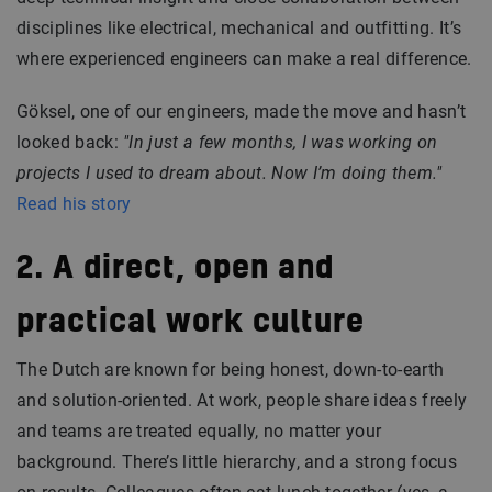
disciplines like electrical, mechanical and outfitting. It’s
where experienced engineers can make a real difference.
Göksel, one of our engineers, made the move and hasn’t
looked back:
"In just a few months, I was working on
projects I used to dream about. Now I’m doing them."
Read his story
2. A direct, open and
practical work culture
The Dutch are known for being honest, down-to-earth
and solution-oriented. At work, people share ideas freely
and teams are treated equally, no matter your
background. There’s little hierarchy, and a strong focus