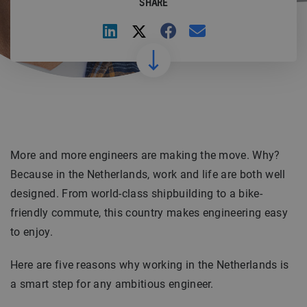
SHARE
More and more engineers are making the move. Why?
Because in the Netherlands, work and life are both well
designed. From world-class shipbuilding to a bike-
friendly commute, this country makes engineering easy
to enjoy.
Here are five reasons why working in the Netherlands is
a smart step for any ambitious engineer.