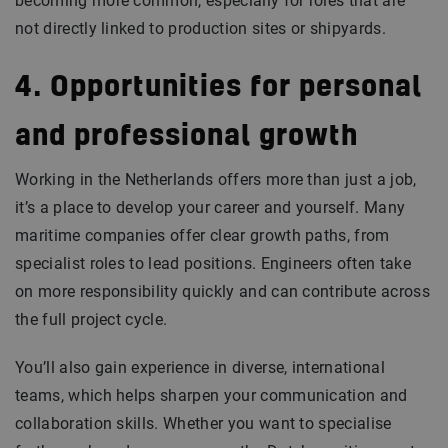
becoming more common, especially for roles that are
not directly linked to production sites or shipyards.
4. Opportunities for personal
and professional growth
Working in the Netherlands offers more than just a job,
it’s a place to develop your career and yourself. Many
maritime companies offer clear growth paths, from
specialist roles to lead positions. Engineers often take
on more responsibility quickly and can contribute across
the full project cycle.
You’ll also gain experience in diverse, international
teams, which helps sharpen your communication and
collaboration skills. Whether you want to specialise