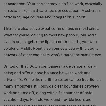
choose from. Your partner may also find work, especially
in sectors like healthcare, tech, or education. Most cities
offer language courses and integration support.
There are also active expat communities in most cities.
Whether you’re looking to meet new people, join social
events or just get some tips about Dutch life, you won’t
be alone. Middle Point also connects you with a strong
network of other engineers who’ve made the same move.
On top of that, Dutch companies value personal well-
being and offer a good balance between work and
private life. While the maritime sector can be traditional,
many employers still provide clear boundaries between
work and time off, along with a fair number of paid
vacation days. Remote work and flexible hours are