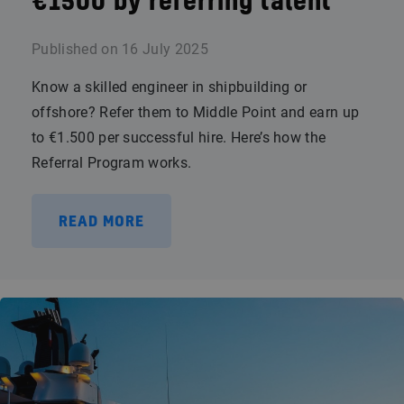
€1500 by referring talent
Published on
16 July 2025
Know a skilled engineer in shipbuilding or
offshore? Refer them to Middle Point and earn up
to €1.500 per successful hire. Here’s how the
Referral Program works.
READ MORE