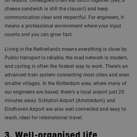
on results. Colleagues often eat lunch together (yes, a
cheese sandwich is still the classic!) and keep
communication clear and respectful. For engineers, it
means a professional environment where your input
counts and you can grow fast.
Living in the Netherlands means everything is close by.
Public transport is reliable, the road network is modern,
and cycling is often the fastest way to work. There’s an
advanced train system connecting most cities and even
smaller villages. In the Rotterdam area, where many of
our engineers are based, there's a local airport just 20
minutes away. Schiphol Airport (Amsterdam) and
Eindhoven Airport are also well connected and easy to
reach, ideal for international travel.
3. Well-organised life,