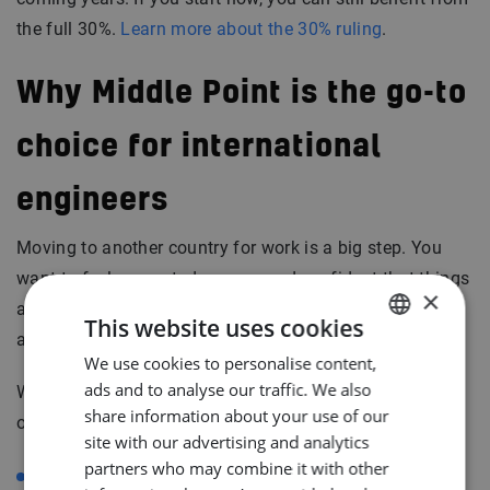
the full 30%.
Learn more about the 30% ruling
.
Why Middle Point is the go-to
choice for international
engineers
Moving to another country for work is a big step. You
want to feel supported, secure, and confident that things
×
are handled properly. That’s where Middle Point makes
This website uses cookies
all the difference.
We use cookies to personalise content,
DUTCH
ads and to analyse our traffic. We also
We make sure everything around your job is taken care
ENGLISH
share information about your use of our
of, so you can focus on what you do best. We help with:
GERMAN
site with our advertising and analytics
partners who may combine it with other
Finding housing