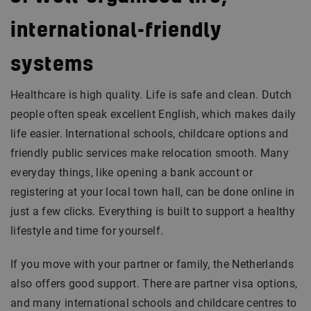
international-friendly
systems
Healthcare is high quality. Life is safe and clean. Dutch
people often speak excellent English, which makes daily
life easier. International schools, childcare options and
friendly public services make relocation smooth. Many
everyday things, like opening a bank account or
registering at your local town hall, can be done online in
just a few clicks. Everything is built to support a healthy
lifestyle and time for yourself.
If you move with your partner or family, the Netherlands
also offers good support. There are partner visa options,
and many international schools and childcare centres to