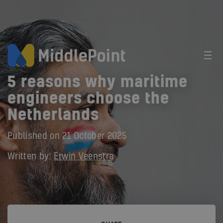
5 reasons why maritime
engineers choose the
Netherlands
Published on
21 October 2025
Written by:
Erwin Veenstra