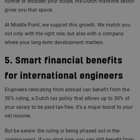
further or broaden your scope, the Dutch maritime sector
gives you that space.
At Middle Point, we support this growth. We match you
not only with the right role, but also with a company
where your long-term development matters.
5. Smart financial benefits
for international engineers
Engineers relocating from abroad can benefit from the
30% ruling, a Dutch tax policy that allows up to 30% of
your salary to be paid tax-free. It’s a major boost to your
net income.
But be aware: the ruling is being phased out in the
coming years. If you start now, you can still benefit from