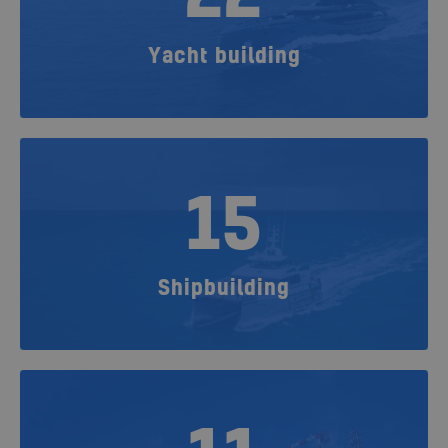
Yacht building
15
Shipbuilding