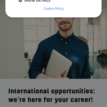
SHOW DETAILS
Cookie Policy
International opportunities:
we’re here for your career!