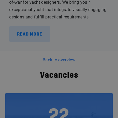
of-war for yacht designers. We bring you 4
excepcional yacht that integrate visually engaging
designs and fulfill practical requirements.
READ MORE
Back to overview
Vacancies
22