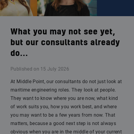
What you may not see yet,
but our consultants already
do...
Published on
15 July 2026
At Middle Point, our consultants do not just look at
maritime engineering roles. They look at people.
They want to know where you are now, what kind
of work suits you, how you work best, and where
you may want to be a few years from now. That
matters, because a good next step is not always
obvious when you are in the middle of your current