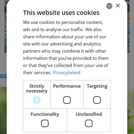
×
This website uses cookies
We use cookies to personalise content,
DUTCH
ads and to analyse our traffic. We also
ENGLISH
share information about your use of our
GERMAN
site with our advertising and analytics
partners who may combine it with other
information that you’ve provided to them
or that they’ve collected from your use of
their services.
Privacybeleid
GERELATEERD
Strictly
Performance
Targeting
necessary
Functionality
Unclassified