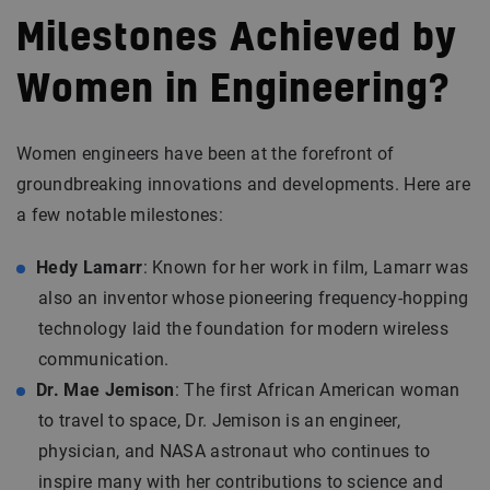
Milestones Achieved by
Women in Engineering?
Women engineers have been at the forefront of
groundbreaking innovations and developments. Here are
a few notable milestones:
Hedy Lamarr
: Known for her work in film, Lamarr was
also an inventor whose pioneering frequency-hopping
technology laid the foundation for modern wireless
communication.
Dr. Mae Jemison
: The first African American woman
to travel to space, Dr. Jemison is an engineer,
physician, and NASA astronaut who continues to
inspire many with her contributions to science and