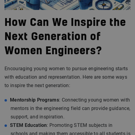
How Can We Inspire the
Next Generation of
Women Engineers?
Encouraging young women to pursue engineering starts
with education and representation. Here are some ways
to inspire the next generation:
Mentorship Programs
: Connecting young women with
mentors in the engineering field can provide guidance,
support, and inspiration.
STEM Education
: Promoting STEM subjects in
schools and making them accessible to all students is