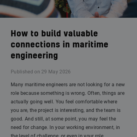
How to build valuable
connections in maritime
engineering
Published on
29 May 2026
Many maritime engineers are not looking for a new
role because something is wrong. Often, things are
actually going well. You feel comfortable where
you are, the project is interesting, and the team is
good. And still, at some point, you may feel the
need for change. In your working environment, in
the level of challenge, or even in your role.