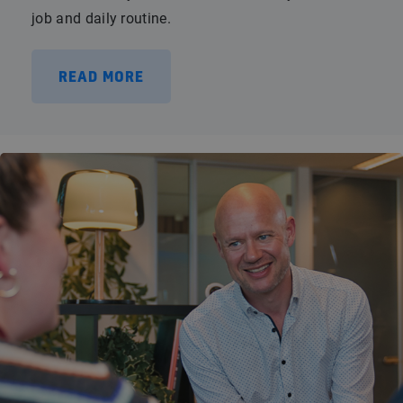
job and daily routine.
READ MORE