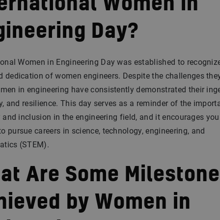
ternational Women in
gineering Day?
ional Women in Engineering Day was established to recogniz
 dedication of women engineers. Despite the challenges the
men in engineering have consistently demonstrated their inge
ty, and resilience. This day serves as a reminder of the import
y and inclusion in the engineering field, and it encourages yo
 pursue careers in science, technology, engineering, and
tics (STEM).
at Are Some Mileston
hieved by Women in