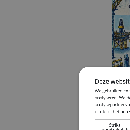
Deze websit
We gebruiken coo
analyseren. We de
analysepartners,
of die zij hebbe
Strikt
Ho
noodzakelijk