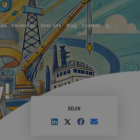
ten
Vacatures
Over ons
Blog
Contact
!
DELEN