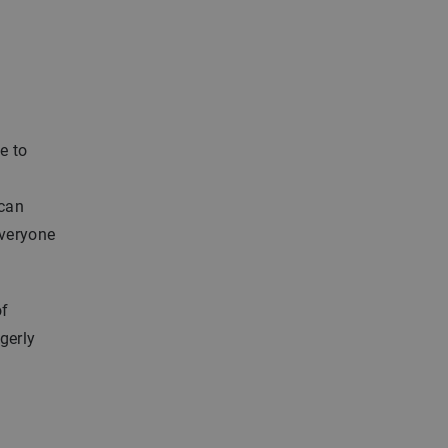
e to
 can
everyone
of
gerly