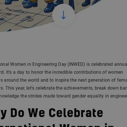
tional Women in Engineering Day (INWED) is celebrated annua
d. It's a day to honor the incredible contributions of women
s around the world and to inspire the next generation of fem
s. This year, let's celebrate the achievements, break down barr
owledge the strides made toward gender equality in enginee
y Do We Celebrate