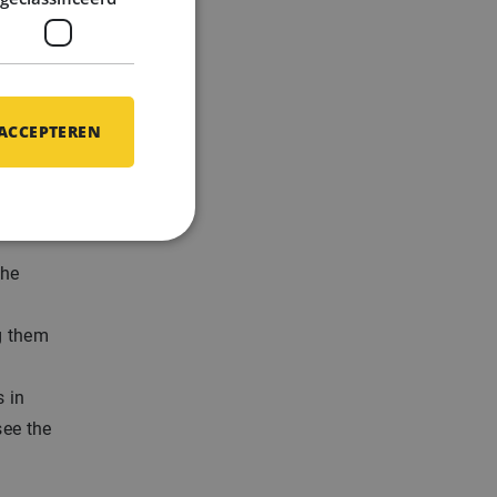
en
 ACCEPTEREN
on and
the
g them
 in
see the