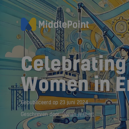
Celebrating
Women in E
Gepubliceerd op
23 juni 2024
Geschreven door:
Jonah Wilbert