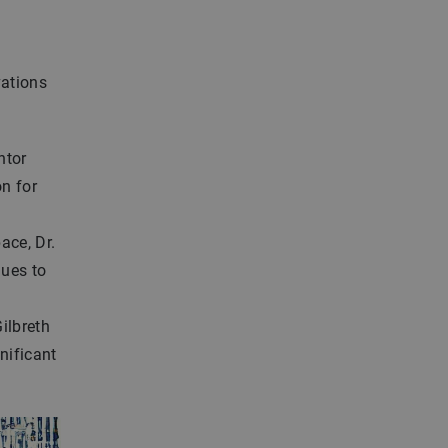
vations
ntor
n for
ace, Dr.
nues to
Gilbreth
nificant