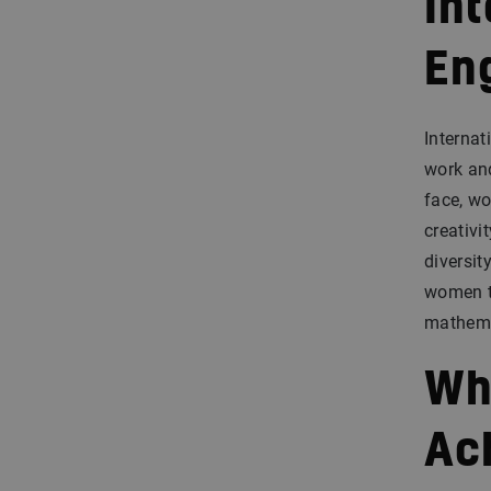
In
En
Internat
work and
face, wo
creativi
diversit
women to
mathema
Wh
Ac