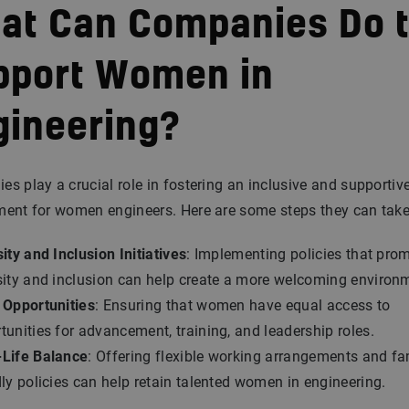
at Can Companies Do 
pport Women in
gineering?
s play a crucial role in fostering an inclusive and supportiv
ment for women engineers. Here are some steps they can take
ity and Inclusion Initiatives
: Implementing policies that pro
sity and inclusion can help create a more welcoming environ
 Opportunities
: Ensuring that women have equal access to
tunities for advancement, training, and leadership roles.
Life Balance
: Offering flexible working arrangements and fa
dly policies can help retain talented women in engineering.