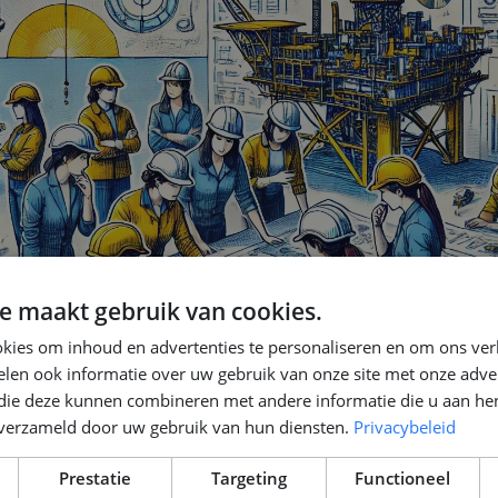
e maakt gebruik van cookies.
kies om inhoud en advertenties te personaliseren en om ons ver
len ook informatie over uw gebruik van onze site met onze adver
 die deze kunnen combineren met andere informatie die u aan hen
n verzameld door uw gebruik van hun diensten.
Privacybeleid
Prestatie
Targeting
Functioneel
w Can We Inspire the