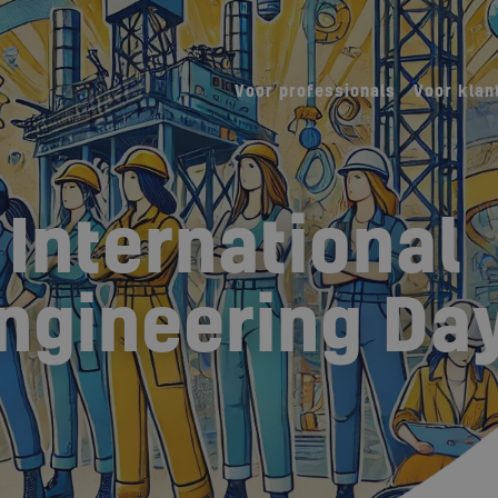
Voor professionals
Voor klan
 International
ngineering Day