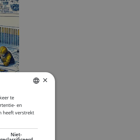
×
keer te
DUTCH
tentie- en
ENGLISH
 heeft verstrekt
GERMAN
Niet-
geclassificeerd