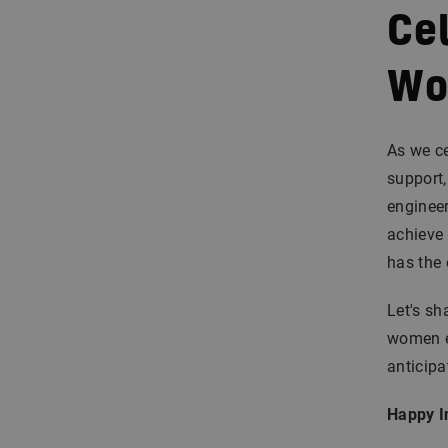
Cel
Wo
As we ce
support,
engineer
achieve
has the 
Let's sh
women en
anticipa
Happy I