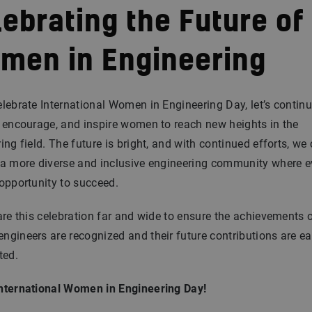
ebrating the Future of
men in Engineering
lebrate International Women in Engineering Day, let’s continu
 encourage, and inspire women to reach new heights in the
ing field. The future is bright, and with continued efforts, we
 a more diverse and inclusive engineering community where 
opportunity to succeed.
are this celebration far and wide to ensure the achievements 
gineers are recognized and their future contributions are ea
ted.
nternational Women in Engineering Day!