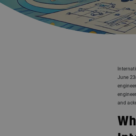
Interna
June 23r
engineer
engineer
and ackn
Wh