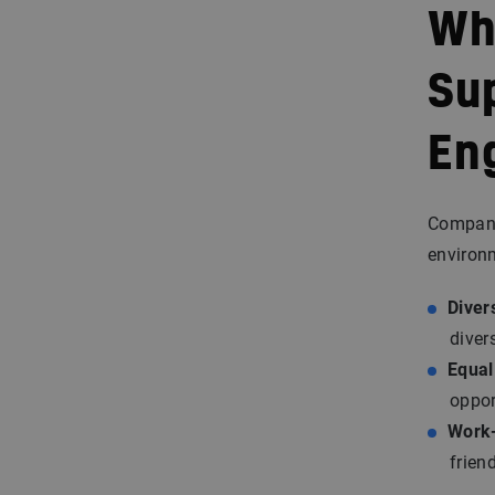
Wh
Su
En
Companie
environ
Divers
diver
Equal
oppor
Work-
frien