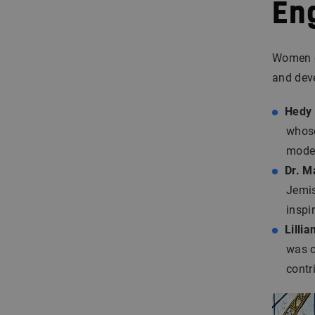
En
Women e
and dev
Hedy
whose
moder
Dr. M
Jemis
inspi
Lillia
was o
contr