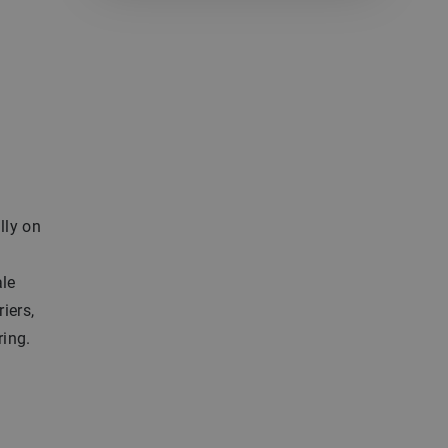
lly on
ale
iers,
ring.