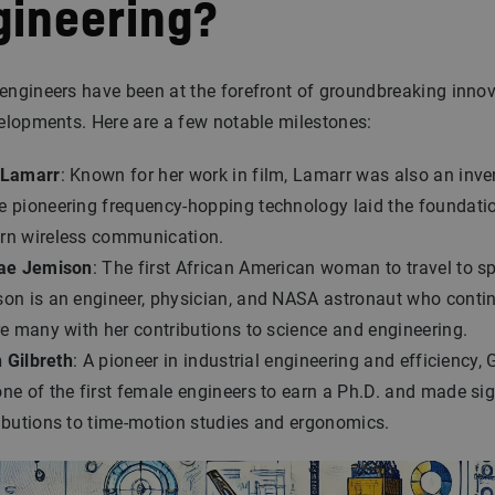
gineering?
ngineers have been at the forefront of groundbreaking inno
elopments. Here are a few notable milestones:
 Lamarr
: Known for her work in film, Lamarr was also an inve
 pioneering frequency-hopping technology laid the foundatio
n wireless communication.
ae Jemison
: The first African American woman to travel to sp
on is an engineer, physician, and NASA astronaut who conti
re many with her contributions to science and engineering.
n Gilbreth
: A pioneer in industrial engineering and efficiency, 
ne of the first female engineers to earn a Ph.D. and made sig
ibutions to time-motion studies and ergonomics.