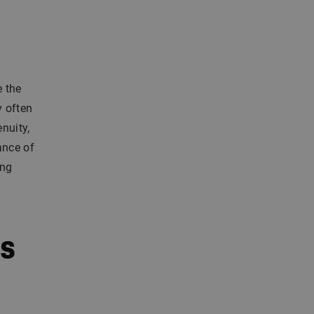
e the
y often
nuity,
ance of
ung
es