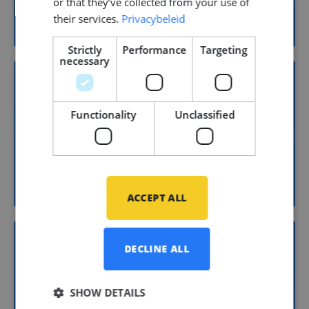
or that they’ve collected from your use of
Yacht building
their services.
Privacybeleid
Strictly
Performance
Targeting
necessary
15
Functionality
Unclassified
Shipbuilding
ACCEPT ALL
DECLINE ALL
11
SHOW DETAILS