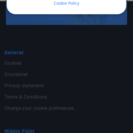
Cookie Policy
Offshore Energy
General
Cookies
Disclaimer
Privacy statement
Terms & Conditions
Change your cookie preferences
Middle Point