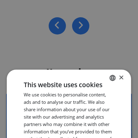
Vacancies
×
This website uses cookies
We use cookies to personalise content,
DUTCH
ads and to analyse our traffic. We also
ENGLISH
share information about your use of our
22
GERMAN
site with our advertising and analytics
partners who may combine it with other
information that you’ve provided to them