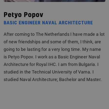
Petyo Popov
BASIC ENGINEER NAVAL ARCHITECTURE
After coming to The Netherlands I have made a lot
of new friendships and some of them, I think, are
going to be lasting for a very long time. My name
is Petyo Popov. I work as a Basic Engineer Naval
Architecture for Royal IHC. I am from Bulgaria. I
studied in the Technical University of Varna. I
studied Naval Architecture; Bachelor and Master.