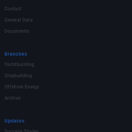
Contact
General Data
Documents
Branches
Yachtbuilding
Shipbuilding
Offshore Energy
Archive
Updates
Success Stories