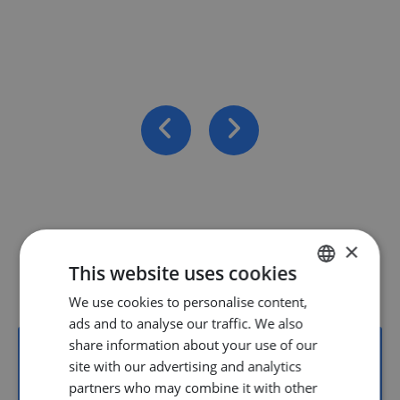
×
Vacancies
This website uses cookies
We use cookies to personalise content,
DUTCH
ads and to analyse our traffic. We also
ENGLISH
share information about your use of our
GERMAN
site with our advertising and analytics
partners who may combine it with other