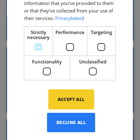
22
information that you’ve provided to them
or that they’ve collected from your use of
their services.
Privacybeleid
Yacht building
Strictly
Performance
Targeting
necessary
Functionality
Unclassified
15
Shipbuilding
ACCEPT ALL
DECLINE ALL