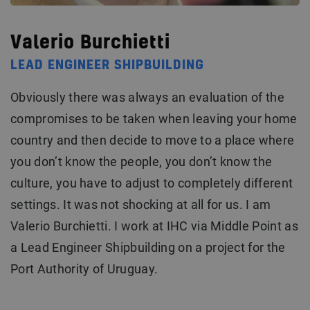
Valerio Burchietti
LEAD ENGINEER SHIPBUILDING
Obviously there was always an evaluation of the
compromises to be taken when leaving your home
country and then decide to move to a place where
you don’t know the people, you don’t know the
culture, you have to adjust to completely different
settings. It was not shocking at all for us. I am
Valerio Burchietti. I work at IHC via Middle Point as
a Lead Engineer Shipbuilding on a project for the
Port Authority of Uruguay.