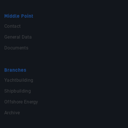
Middle Point
Contact
General Data
Documents
Branches
Yachtbuilding
Shipbuilding
Offshore Energy
Archive