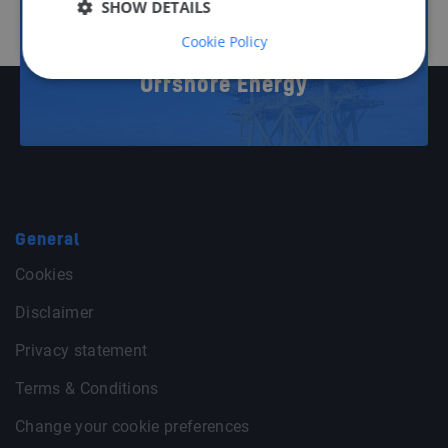
11
SHOW DETAILS
Cookie Policy
Offshore Energy
General
Cookies
Disclaimer
Privacy statement
Terms & Conditions
Change your cookie preferences