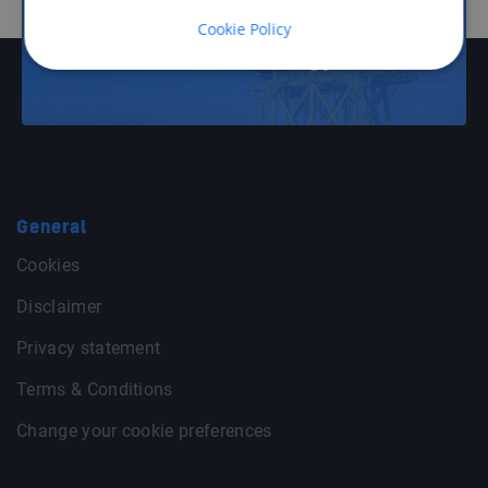
Cookie Policy
Offshore Energy
General
Cookies
Disclaimer
Privacy statement
Terms & Conditions
Change your cookie preferences