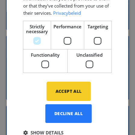
or that they’ve collected from your use of
Yacht building
their services.
Privacybeleid
Strictly
Performance
Targeting
necessary
Functionality
Unclassified
15
Shipbuilding
ACCEPT ALL
DECLINE ALL
11
SHOW DETAILS