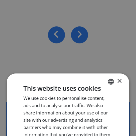
×
Vacancies
This website uses cookies
We use cookies to personalise content,
DUTCH
ads and to analyse our traffic. We also
ENGLISH
share information about your use of our
GERMAN
site with our advertising and analytics
22
partners who may combine it with other
information that you’ve provided to them