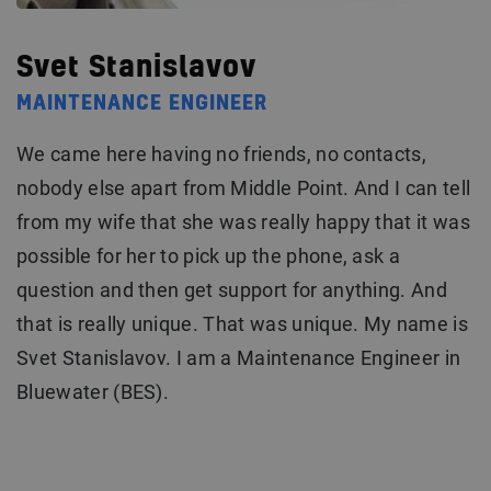
Svet Stanislavov
MAINTENANCE ENGINEER
We came here having no friends, no contacts,
nobody else apart from Middle Point. And I can tell
from my wife that she was really happy that it was
possible for her to pick up the phone, ask a
question and then get support for anything. And
that is really unique. That was unique. My name is
Svet Stanislavov. I am a Maintenance Engineer in
Bluewater (BES).