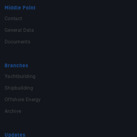
Middle Point
Contact
General Data
Documents
Branches
Yachtbuilding
Shipbuilding
Offshore Energy
Archive
Updates