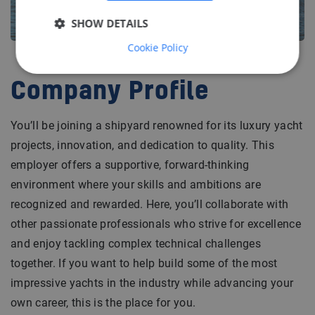
SHOW DETAILS
Cookie Policy
Company Profile
You’ll be joining a shipyard renowned for its luxury yacht
projects, innovation, and dedication to quality. This
employer offers a supportive, forward-thinking
environment where your skills and ambitions are
recognized and rewarded. Here, you’ll collaborate with
other passionate professionals who strive for excellence
and enjoy tackling complex technical challenges
together. If you want to help build some of the most
impressive yachts in the industry while advancing your
own career, this is the place for you.