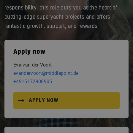
responsibility, this role puts you at the heart of
cutting-edge superyacht projects and offers
fantastic growth, support, and rewards.
Apply now
Eva van der Voort
evandervoort@middlepoint.de
+4915172908905
APPLY NOW