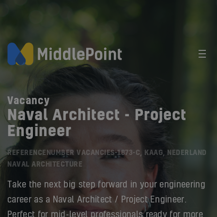
Vacancy
Naval Architect - Project
Engineer
REFERENCENUMBER VACANCIES-1873-C, KAAG, NEDERLAND
NAVAL ARCHITECTURE
Take the next big step forward in your engineering
career as a Naval Architect / Project Engineer.
Perfect for mid-level professionals ready for more