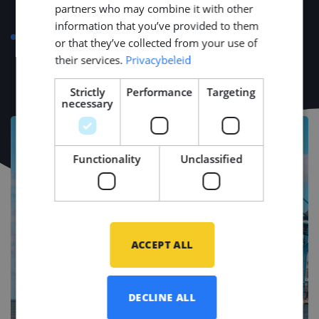
partners who may combine it with other
transport, or bike)
information that you’ve provided to them
Language course compensation up to €500 for a
or that they’ve collected from your use of
strong start in your new environment
their services.
Privacybeleid
Strictly
Performance
Targeting
necessary
Functionality
Unclassified
ACCEPT ALL
DECLINE ALL