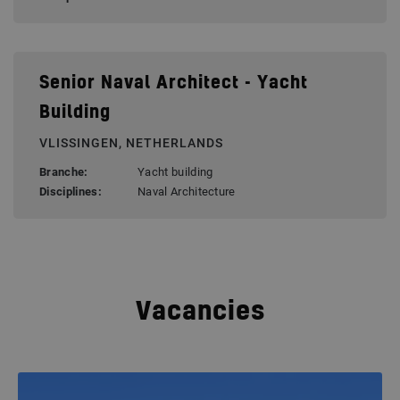
Senior Naval Architect - Yacht
Building
VLISSINGEN, NETHERLANDS
Branche:
Yacht building
Disciplines:
Naval Architecture
Vacancies