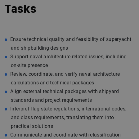
Tasks
Ensure technical quality and feasibility of superyacht
and shipbuilding designs
Support naval architecture-related issues, including
on-site presence
Review, coordinate, and verify naval architecture
calculations and technical packages
Align external technical packages with shipyard
standards and project requirements
Interpret flag state regulations, international codes,
and class requirements, translating them into
practical solutions
Communicate and coordinate with classification