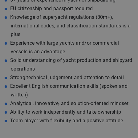
EU citizenship and passport required
Knowledge of superyacht regulations (80m+),
international codes, and classification standards is a
plus
Experience with large yachts and/or commercial
vessels is an advantage
Solid understanding of yacht production and shipyard
operations
Strong technical judgement and attention to detail
Excellent English communication skills (spoken and
written)
Analytical, innovative, and solution-oriented mindset
Ability to work independently and take ownership
Team player with flexibility and a positive attitude