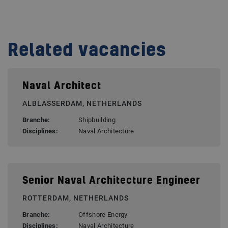
Related vacancies
Naval Architect
ALBLASSERDAM, NETHERLANDS
Branche:
Shipbuilding
Disciplines:
Naval Architecture
Senior Naval Architecture Engineer
ROTTERDAM, NETHERLANDS
Branche:
Offshore Energy
Disciplines:
Naval Architecture