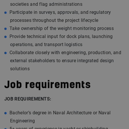
societies and flag administrations
Participate in surveys, approvals, and regulatory
processes throughout the project lifecycle
Take ownership of the weight monitoring process
Provide technical input for dock plans, launching
operations, and transport logistics
Collaborate closely with engineering, production, and
external stakeholders to ensure integrated design
solutions
Job requirements
JOB REQUIREMENTS:
Bachelor’s degree in Naval Architecture or Naval
Engineering
5+ years of experience in yacht or shipbuilding