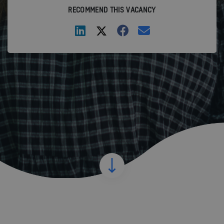
RECOMMEND THIS VACANCY