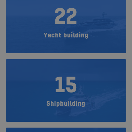
22
Yacht building
15
Shipbuilding