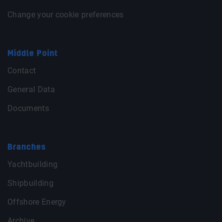
Change your cookie preferences
Middle Point
Contact
General Data
Documents
Branches
Yachtbuilding
Shipbuilding
Offshore Energy
Archive