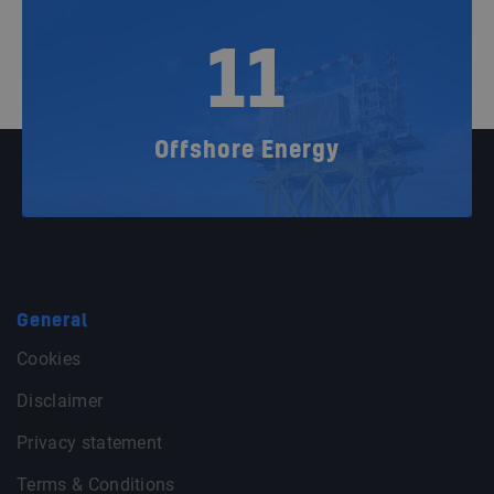
11
Offshore Energy
General
Cookies
Disclaimer
Privacy statement
Terms & Conditions