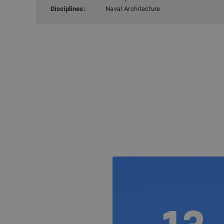
Disciplines:
Naval Architecture