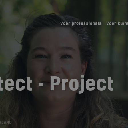
Voor professionals
Voor klan
ect - Project
RLAND