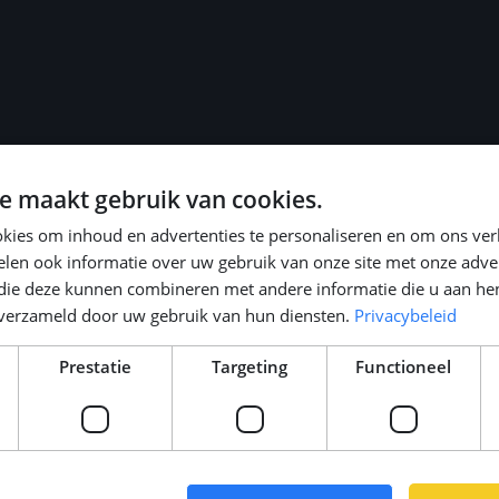
role
e maakt gebruik van cookies.
 legal/fiscal
kies om inhoud en advertenties te personaliseren en om ons ver
len ook informatie over uw gebruik van onze site met onze adver
le)
 die deze kunnen combineren met andere informatie die u aan hen
 holidays
n verzameld door uw gebruik van hun diensten.
Privacybeleid
ansport, or bike)
Prestatie
Targeting
Functioneel
trong start in your