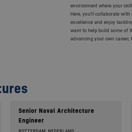
environment where your skil
Here, you’ll collaborate with
excellence and enjoy tacklin
want to help build some of t
advancing your own career, th
tures
Senior Naval Architecture
Engineer
ROTTERDAM, NEDERLAND