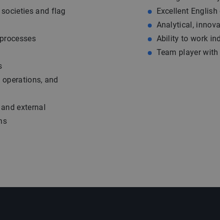
societies and flag
Excellent English
Analytical, innov
 processes
Ability to work i
Team player with f
s
g operations, and
 and external
ns