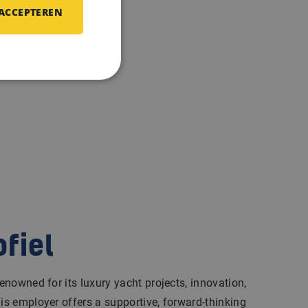
 ACCEPTEREN
ofiel
renowned for its luxury yacht projects, innovation,
his employer offers a supportive, forward-thinking