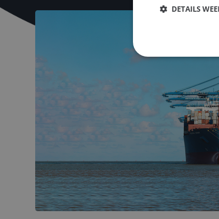
DETAILS WE