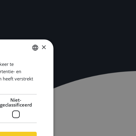
×
keer te
DUTCH
tentie- en
ENGLISH
 heeft verstrekt
GERMAN
Niet-
geclassificeerd