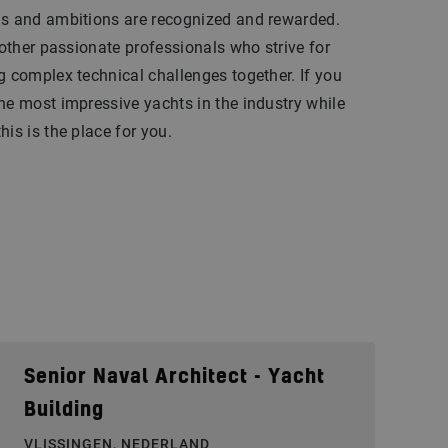
ls and ambitions are recognized and rewarded.
 other passionate professionals who strive for
g complex technical challenges together. If you
he most impressive yachts in the industry while
is is the place for you.
Senior Naval Architect - Yacht
Building
VLISSINGEN, NEDERLAND