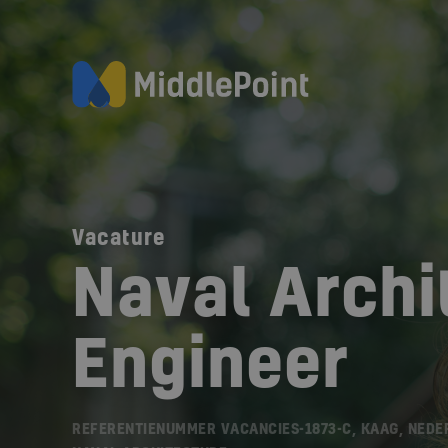
Vacature
Naval Archit
Engineer
REFERENTIENUMMER VACANCIES-1873-C, KAAG, NEDE