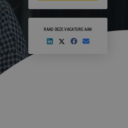
RAAD DEZE VACATURE AAN