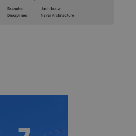
Branche:
Jachtbouw
Disciplines:
Naval Architecture