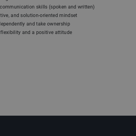
 communication skills (spoken and written)
ative, and solution-oriented mindset
ndependently and take ownership
lexibility and a positive attitude