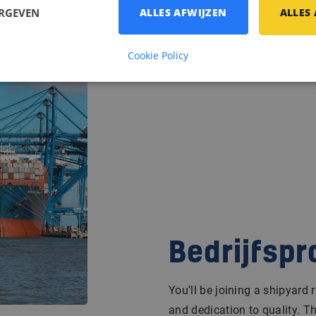
ERGEVEN
ALLES AFWIJZEN
ALLES
Cookie Policy
Bedrijfspr
You’ll be joining a shipyard 
and dedication to quality. T