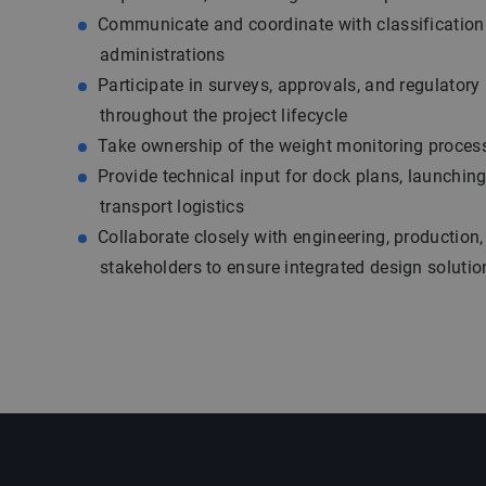
Communicate and coordinate with classification 
administrations
Participate in surveys, approvals, and regulatory
throughout the project lifecycle
Take ownership of the weight monitoring proces
Provide technical input for dock plans, launchin
transport logistics
Collaborate closely with engineering, production,
stakeholders to ensure integrated design solutio