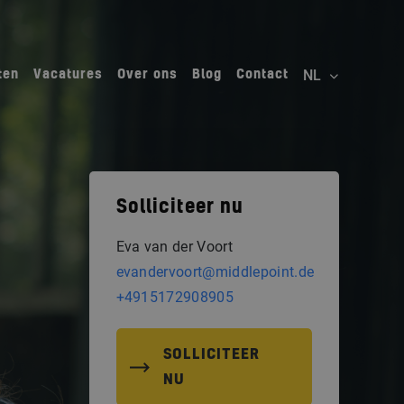
ten
Vacatures
Over ons
Blog
Contact
Solliciteer nu
Eva van der Voort
evandervoort@middlepoint.de
+4915172908905
SOLLICITEER
NU