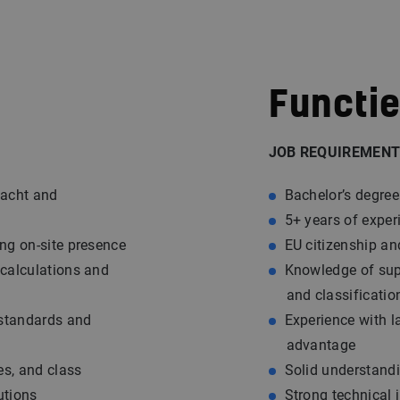
Functie
JOB REQUIREMENT
yacht and
Bachelor’s degree
5+ years of exper
ing on-site presence
EU citizenship an
 calculations and
Knowledge of supe
and classificatio
 standards and
Experience with l
advantage
des, and class
Solid understandi
utions
Strong technical 