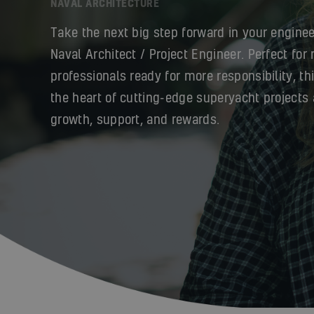
NAVAL ARCHITECTURE
Take the next big step forward in your enginee
Naval Architect / Project Engineer. Perfect for
professionals ready for more responsibility, th
the heart of cutting-edge superyacht projects 
growth, support, and rewards.