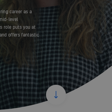
ring career as a
 mid-level
is role puts you at
and offers fantastic