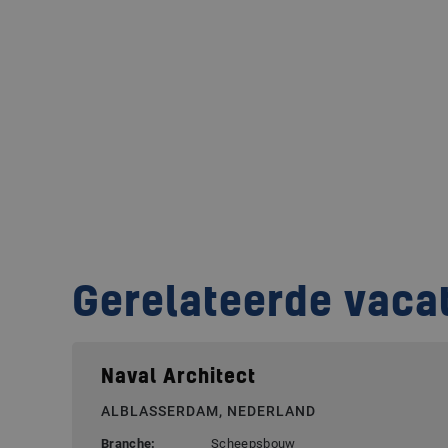
Gerelateerde vaca
Naval Architect
ALBLASSERDAM, NEDERLAND
Branche:
Scheepsbouw