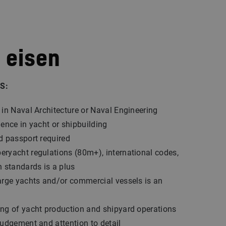
 eisen
S:
 in Naval Architecture or Naval Engineering
ience in yacht or shipbuilding
d passport required
ryacht regulations (80m+), international codes,
n standards is a plus
arge yachts and/or commercial vessels is an
ng of yacht production and shipyard operations
judgement and attention to detail