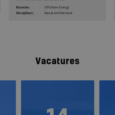
Branche:
Offshore Energy
Disciplines:
Naval Architecture
Vacatures