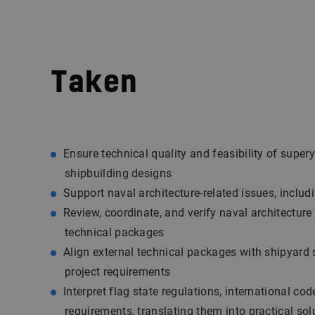
Taken
Ensure technical quality and feasibility of super
shipbuilding designs
Support naval architecture-related issues, includ
Review, coordinate, and verify naval architecture
technical packages
Align external technical packages with shipyard
project requirements
Interpret flag state regulations, international co
requirements, translating them into practical sol