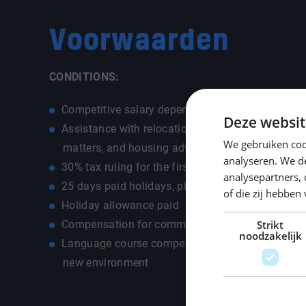
Voorwaarden
CONDITIONS:
Competitive salary depending on experience and 
Deze websit
Assistance with relocation, including registration,
We gebruiken coo
matters, and housing advice
analyseren. We de
30% tax ruling for the first five years (if applicab
analysepartners,
25 days paid holidays, plus additional ADV paid
of die zij hebbe
Holiday allowance paid
Compensation for commuting costs (car, public tr
Strikt
noodzakelijk
Language course compensation up to €500 for a s
new environment