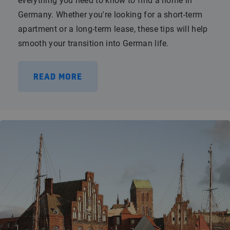
everything you need to know to find a home in
Germany. Whether you're looking for a short-term
apartment or a long-term lease, these tips will help
smooth your transition into German life.
READ MORE