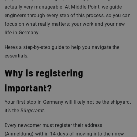
actually very manageable. At Middle Point, we guide
engineers through every step of this process, so you can
focus on what really matters: your work and your new
life in Germany.
Here’s a step-by-step guide to help you navigate the
essentials.
Why is registering
important?
Your first stop in Germany will likely not be the shipyard,
it’s the
Bürgeramt
.
Every newcomer must register their address
(Anmeldung) within 14 days of moving into their new