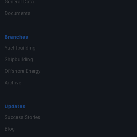
General Data
Documents
Branches
Yachtbuilding
Shipbuilding
Offshore Energy
Archive
Updates
Success Stories
Blog