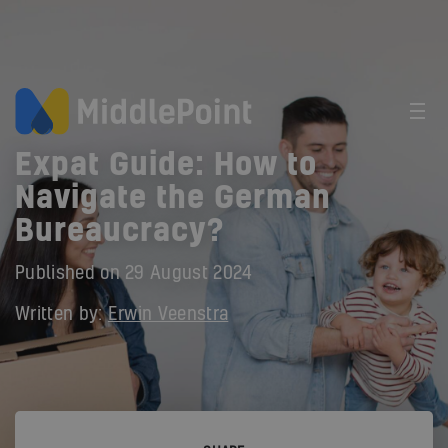
Expat Guide: How to
Navigate the German
Bureaucracy?
Published on
29 August 2024
Written by:
Erwin Veenstra