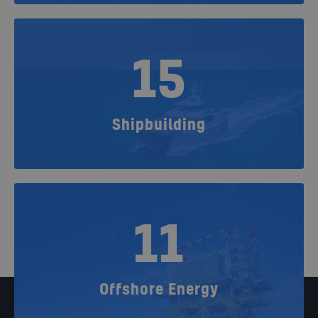
15
Shipbuilding
11
Offshore Energy