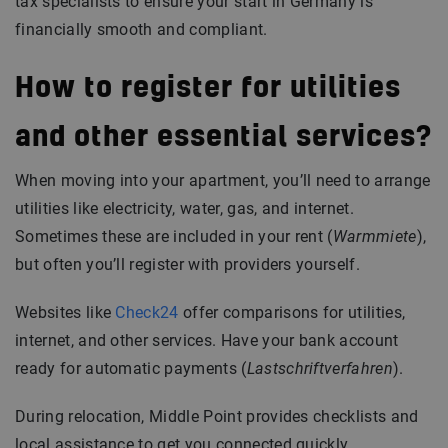
tax specialists to ensure your start in Germany is
financially smooth and compliant.
How to register for utilities
and other essential services?
When moving into your apartment, you’ll need to arrange
utilities like electricity, water, gas, and internet.
Sometimes these are included in your rent (
Warmmiete
),
but often you’ll register with providers yourself.
Websites like
Check24
offer comparisons for utilities,
internet, and other services. Have your bank account
ready for automatic payments (
Lastschriftverfahren
).
During relocation, Middle Point provides checklists and
local assistance to get you connected quickly.