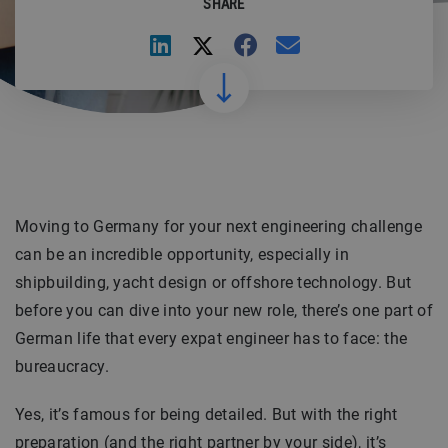
SHARE
Moving to Germany for your next engineering challenge
can be an incredible opportunity, especially in
shipbuilding, yacht design or offshore technology. But
before you can dive into your new role, there’s one part of
German life that every expat engineer has to face: the
bureaucracy.
Yes, it’s famous for being detailed. But with the right
preparation (and the right partner by your side), it’s