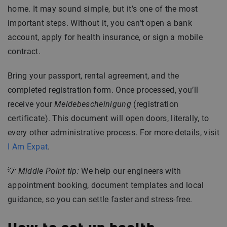
home. It may sound simple, but it’s one of the most
important steps. Without it, you can’t open a bank
account, apply for health insurance, or sign a mobile
contract.
Bring your passport, rental agreement, and the
completed registration form. Once processed, you’ll
receive your
Meldebescheinigung
(registration
certificate). This document will open doors, literally, to
every other administrative process. For more details, visit
I Am Expat
.
💡
Middle Point tip:
We help our engineers with
appointment booking, document templates and local
guidance, so you can settle faster and stress-free.