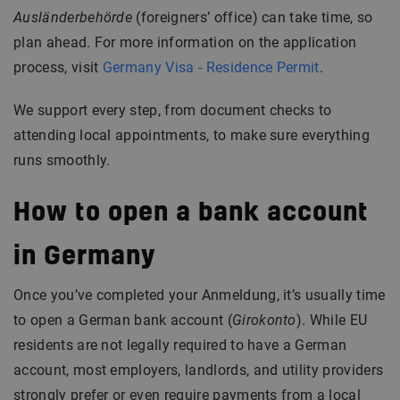
Ausländerbehörde
(foreigners’ office) can take time, so
plan ahead. For more information on the application
process, visit
Germany Visa - Residence Permit
.
We support every step, from document checks to
attending local appointments, to make sure everything
runs smoothly.
How to open a bank account
in Germany
Once you’ve completed your Anmeldung, it’s usually time
to open a German bank account (
Girokonto
). While EU
residents are not legally required to have a German
account, most employers, landlords, and utility providers
strongly prefer or even require payments from a local