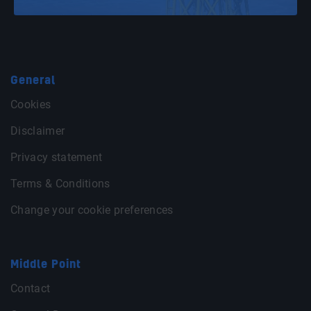
General
Cookies
Disclaimer
Privacy statement
Terms & Conditions
Change your cookie preferences
Middle Point
Contact