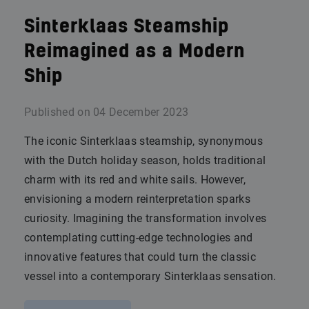
Sinterklaas Steamship
Reimagined as a Modern
Ship
Published on
04 December 2023
The iconic Sinterklaas steamship, synonymous
with the Dutch holiday season, holds traditional
charm with its red and white sails. However,
envisioning a modern reinterpretation sparks
curiosity. Imagining the transformation involves
contemplating cutting-edge technologies and
innovative features that could turn the classic
vessel into a contemporary Sinterklaas sensation.