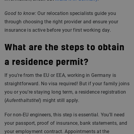
Good to know:
Our relocation specialists guide you
through choosing the right provider and ensure your
insurance is active before your first working day.
What are the steps to obtain
a residence permit?
If you’re from the EU or EEA, working in Germany is
straightforward. No visa required! But if your family joins
you or you’re staying long term, a residence registration
(
Aufenthaltstitel
) might still apply.
For non-EU engineers, this step is essential. You’ll need
your passport, proof of insurance, bank statements, and
your employment contract. Appointments at the