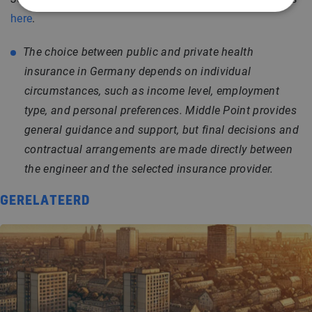
here
.
The choice between public and private health
insurance in Germany depends on individual
circumstances, such as income level, employment
type, and personal preferences. Middle Point provides
general guidance and support, but final decisions and
contractual arrangements are made directly between
the engineer and the selected insurance provider.
GERELATEERD