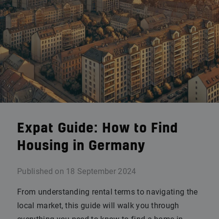
Expat Guide: How to Find
Housing in Germany
Published on
18 September 2024
From understanding rental terms to navigating the
local market, this guide will walk you through