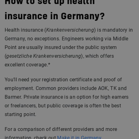
How to set up health
insurance in Germany?
Health insurance (
Krankenversicherung
) is mandatory in
Germany, no exceptions. Engineers working via Middle
Point are usually insured under the public system
(
gesetzliche Krankenversicherung
), which offers
excellent coverage.*
You’ll need your registration certificate and proof of
employment. Common providers include AOK, TK and
Barmer. Private insurance is an option for high earners
or freelancers, but public coverage is often the best
starting point.
For a comparison of different providers and more
information, check out
Make it in Germany
.