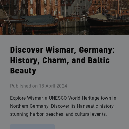
Discover Wismar, Germany:
History, Charm, and Baltic
Beauty
Published on
18 April 2024
Explore Wismar, a UNESCO World Heritage town in
Northern Germany. Discover its Hanseatic history,
stunning harbor, beaches, and cultural events.