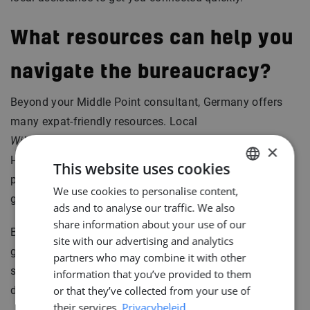
What resources can help you
navigate the bureaucracy?
Beyond your Middle Point consultant, Germany offers
many expat-friendly resources. Local
Willkommenszentren
(welcome centers) in cities like
×
Hamburg, Bremen, and Kiel help international
This website uses cookies
professionals integrate smoothly. Consider joining
We use cookies to personalise content,
DUTCH
groups on
Internations
for instance.
ads and to analyse our traffic. We also
ENGLISH
share information about your use of our
But ultimately, the most valuable resource is personal
GERMAN
site with our advertising and analytics
guidance. That’s what we’re here for, helping you every
partners who may combine it with other
step of the way, from your first signature to your first
information that you’ve provided to them
day on the job.
or that they’ve collected from your use of
their services.
Privacybeleid