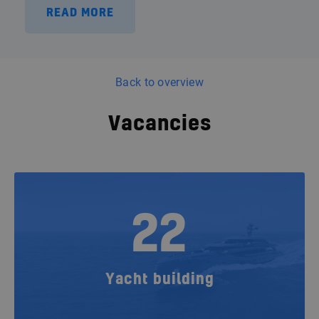
READ MORE
Back to overview
Vacancies
22
Yacht building