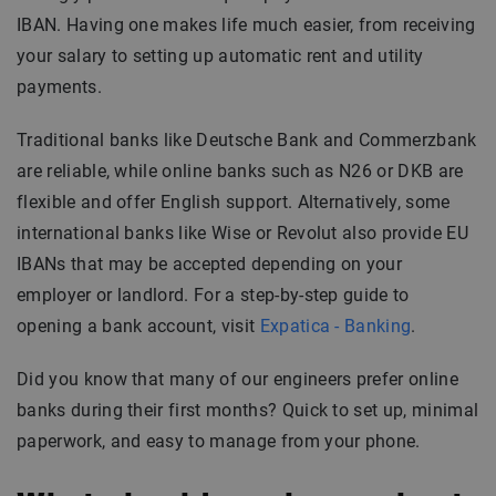
IBAN. Having one makes life much easier, from receiving
your salary to setting up automatic rent and utility
payments.
Traditional banks like Deutsche Bank and Commerzbank
are reliable, while online banks such as N26 or DKB are
flexible and offer English support. Alternatively, some
international banks like Wise or Revolut also provide EU
IBANs that may be accepted depending on your
employer or landlord. For a step-by-step guide to
opening a bank account, visit
Expatica - Banking
.
Did you know that many of our engineers prefer online
banks during their first months? Quick to set up, minimal
paperwork, and easy to manage from your phone.