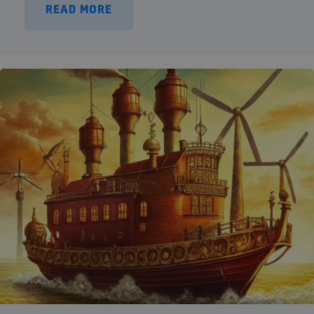
READ MORE