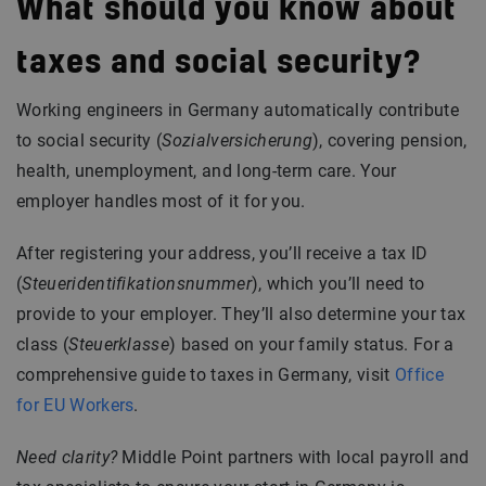
What should you know about
taxes and social security?
Working engineers in Germany automatically contribute
to social security (
Sozialversicherung
), covering pension,
health, unemployment, and long-term care. Your
employer handles most of it for you.
After registering your address, you’ll receive a tax ID
(
Steueridentifikationsnummer
), which you’ll need to
provide to your employer. They’ll also determine your tax
class (
Steuerklasse
) based on your family status. For a
comprehensive guide to taxes in Germany, visit
Office
for EU Workers
.
Need clarity?
Middle Point partners with local payroll and