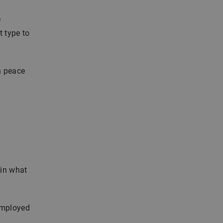
e
t type to
h peace
ain what
employed
a