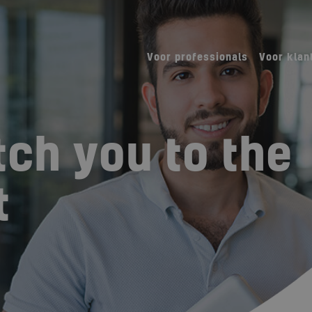
Voor professionals
Voor klan
ch you to the
t