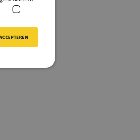
h
 ACCEPTEREN
gh your