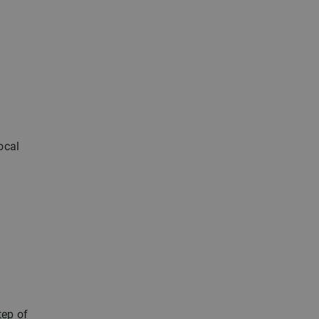
ocal
tep of