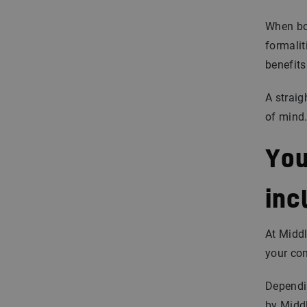
When bot
formalit
benefits
A straig
of mind
You
inc
At Middl
your con
Dependin
by Middl