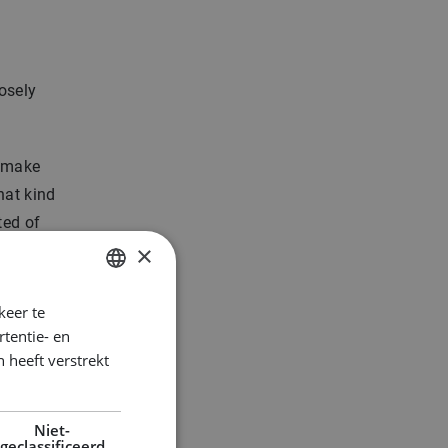
osely
n make
hat kind
ted of
×
keer te
DUTCH
tentie- en
ENGLISH
 heeft verstrekt
GERMAN
Niet-
geclassificeerd