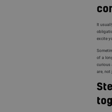
co
It usual
obligati
excite y
Sometime
of a lon
curious
are, not
St
to