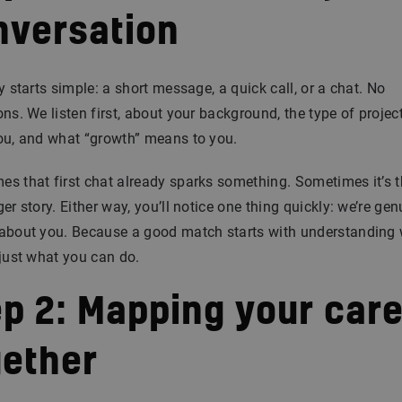
nversation
ly starts simple: a short message, a quick call, or a chat. No
ons. We listen first, about your background, the type of projec
ou, and what “growth” means to you.
s that first chat already sparks something. Sometimes it’s t
ger story. Either way, you’ll notice one thing quickly: we’re gen
 about you. Because a good match starts with understanding
 just what you can do.
ep 2: Mapping your car
gether