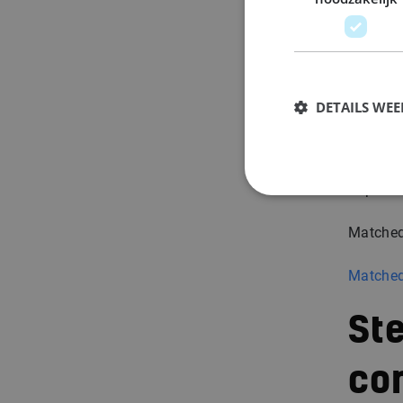
su
We make 
question
DETAILS WE
confide
You’ll n
impressi
Matched
Matched
Ste
co