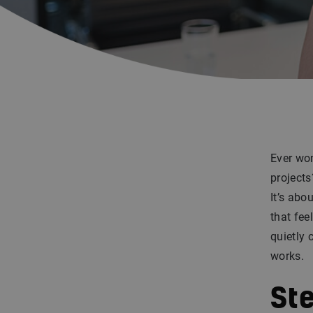
Ever won
projects
It’s abo
that fee
quietly 
works.
Ste