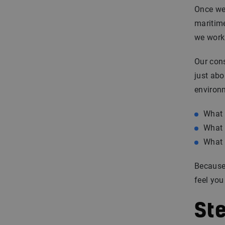
Once we 
maritime
we work
Our cons
just abo
environ
What 
What 
What 
Because 
feel you
St