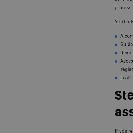
profess
You’ll al
A com
Guida
Reimb
Acces
regis
Invit
Ste
as
If you’r