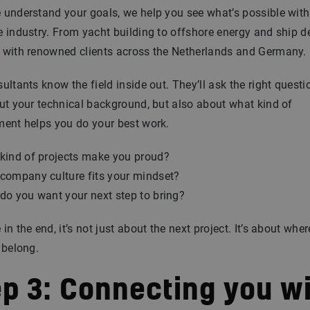
understand your goals, we help you see what’s possible with
 industry. From yacht building to offshore energy and ship d
 with renowned clients across the Netherlands and Germany.
ultants know the field inside out. They’ll ask the right questi
ut your technical background, but also about what kind of
ment helps you do your best work.
kind of projects make you proud?
company culture fits your mindset?
do you want your next step to bring?
in the end, it’s not just about the next project. It’s about whe
 belong.
ep 3: Connecting you w