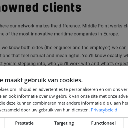
nowned clients
here our network makes the difference. Middle Point works cl
me of the most innovative maritime companies in Europe.
 we know both sides (the engineer and the employer) we ca
tions that feel natural and meaningful. You’ll know exactly w
ct you’re stepping into, who you’ll work with and what’s expec
e maakt gebruik van cookies.
rity gives confidence. And that’s what a good start needs.
kies om inhoud en advertenties te personaliseren en om ons ver
len ook informatie over uw gebruik van onze site met onze adver
about the kind of positions we recruit for?
Read more here
.
 die deze kunnen combineren met andere informatie die u aan hen
n verzameld door uw gebruik van hun diensten.
Privacybeleid
p 4: Interview rounds:
Prestatie
Targeting
Functioneel