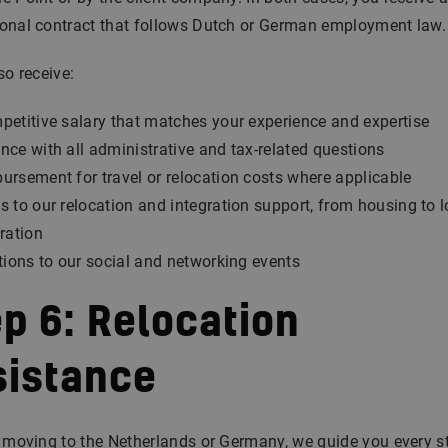
ional contract that follows Dutch or German employment law.
so receive:
petitive salary that matches your experience and expertise
nce with all administrative and tax-related questions
ursement for travel or relocation costs where applicable
s to our relocation and integration support, from housing to l
tration
ations to our social and networking events
p 6: Relocation
sistance
e moving to the Netherlands or Germany, we guide you every s