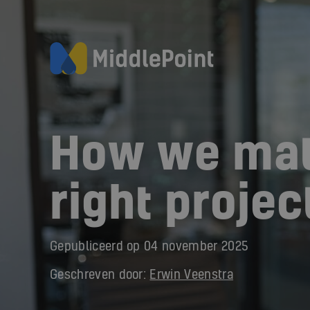
How we mat
right projec
Gepubliceerd op
04 november 2025
Geschreven door:
Erwin Veenstra