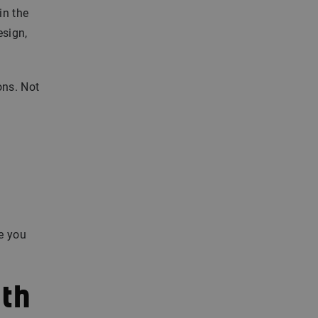
in the
esign,
ons. Not
re you
ith