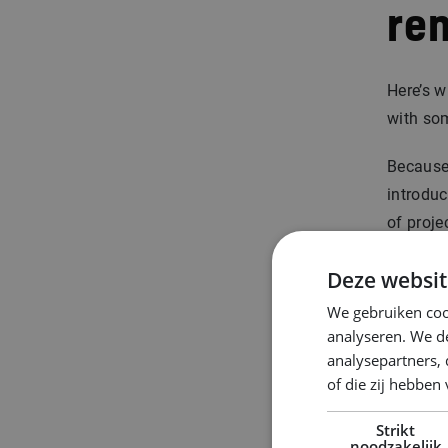
re
Here’s w
with so
Because
introduc
of proje
you.
Deze websit
That cla
We gebruiken coo
analyseren. We de
Curious 
analysepartners,
of die zij hebbe
Ste
Strikt
noodzakelijk