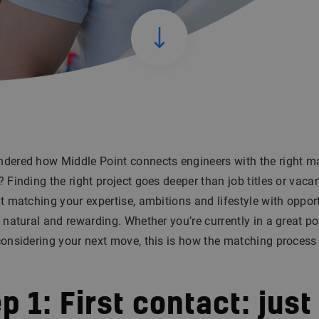
dered how Middle Point connects engineers with the right m
? Finding the right project goes deeper than job titles or vaca
ut matching your expertise, ambitions and lifestyle with oppor
l natural and rewarding. Whether you’re currently in a great po
considering your next move, this is how the matching process 
p 1: First contact: just