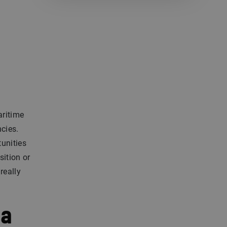
aritime
ncies.
tunities
sition or
really
 a