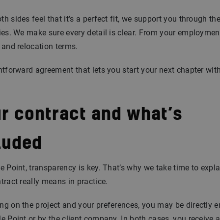
h sides feel that it’s a perfect fit, we support you through th
ies. We make sure every detail is clear. From your employmen
 and relocation terms.
htforward agreement that lets you start your next chapter wit
.
r contract and what’s
luded
e Point, transparency is key. That’s why we take time to expl
tract really means in practice.
g on the project and your preferences, you may be directly 
e Point or by the client company. In both cases, you receive 