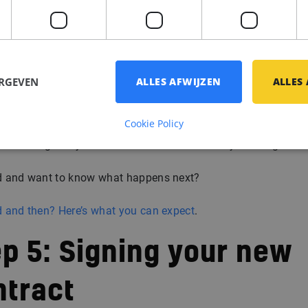
pported all the way
sure you’re well prepared before every step. From technical
s to cultural fit, we help you approach each conversation wit
ERGEVEN
ALLES AFWIJZEN
ALLES
nce.
Cookie Policy
ever walk in alone. We’re there to discuss feedback, talk throu
ons and guide you toward a decision that truly feels right.
 and want to know what happens next?
 and then? Here’s what you can expect
.
p 5: Signing your new
ntract