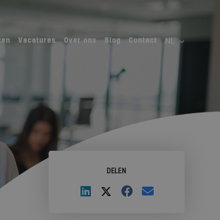
ten
Vacatures
Over ons
Blog
Contact
DELEN