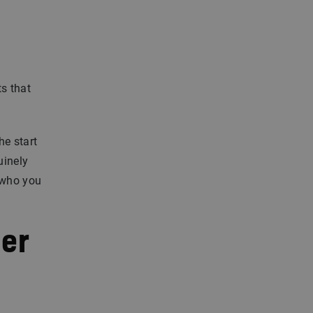
ts that
he start
uinely
 who you
eer