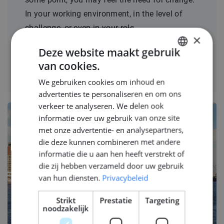
In your working environment, in the level of
challenge, or even in your role.
×
Deze website maakt gebruik
LEES MEER
van cookies.
DUTCH
We gebruiken cookies om inhoud en
ENGLISH
advertenties te personaliseren en om ons
GERMAN
verkeer te analyseren. We delen ook
informatie over uw gebruik van onze site
met onze advertentie- en analysepartners,
die deze kunnen combineren met andere
informatie die u aan hen heeft verstrekt of
die zij hebben verzameld door uw gebruik
van hun diensten.
Privacybeleid
Strikt
Prestatie
Targeting
noodzakelijk