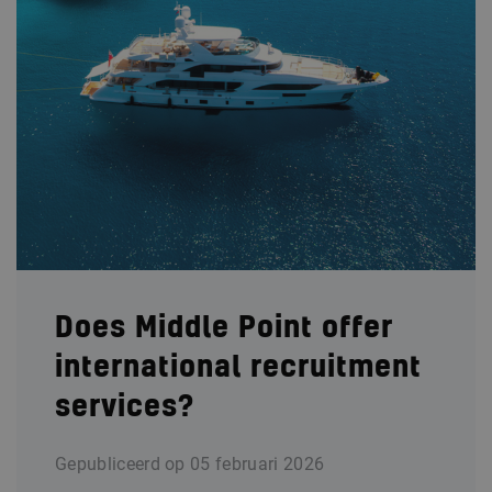
Does Middle Point offer
international recruitment
services?
Gepubliceerd op
05 februari 2026