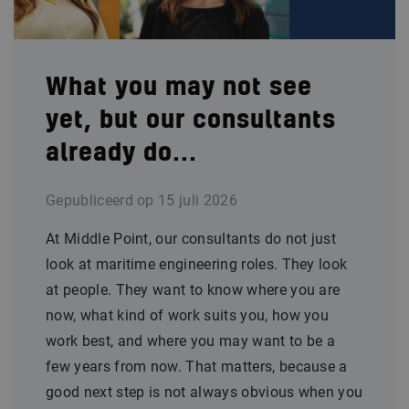
What you may not see
yet, but our consultants
already do...
Gepubliceerd op
15 juli 2026
At Middle Point, our consultants do not just
look at maritime engineering roles. They look
at people. They want to know where you are
now, what kind of work suits you, how you
work best, and where you may want to be a
few years from now. That matters, because a
good next step is not always obvious when you