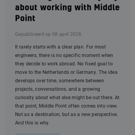
about working with Middle
Point
Gepubliceerd op
08 april 2026
It rarely starts with a clear plan. For most
engineers, there is no specific moment when
they decide to work abroad. No fixed goal to
move to the Netherlands or Germany. The idea
develops over time, somewhere between
projects, conversations, and a growing
curiosity about what else might be out there. At
that point, Middle Point often comes into view.
Not as a destination, but as a new perspective.
And this is why.