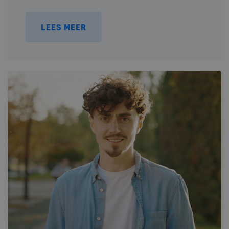
LEES MEER