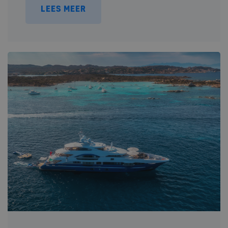
LEES MEER