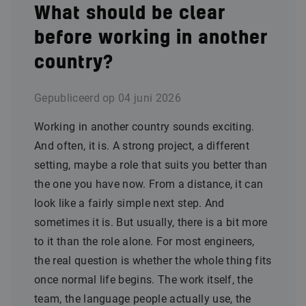
What should be clear
before working in another
country?
Gepubliceerd op
04 juni 2026
Working in another country sounds exciting.
And often, it is. A strong project, a different
setting, maybe a role that suits you better than
the one you have now. From a distance, it can
look like a fairly simple next step. And
sometimes it is. But usually, there is a bit more
to it than the role alone. For most engineers,
the real question is whether the whole thing fits
once normal life begins. The work itself, the
team, the language people actually use, the