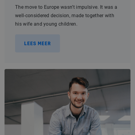
The move to Europe wasn’t impulsive. It was a
well-considered decision, made together with
his wife and young children.
LEES MEER