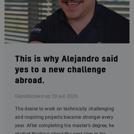
This is why Alejandro said
yes to a new challenge
abroad.
Gepubliceerd op
29 juli 2026
The desire to work on technically challenging
and inspiring projects became stronger every
year. After completing his master’s degree, he
started thinking about the next step in his