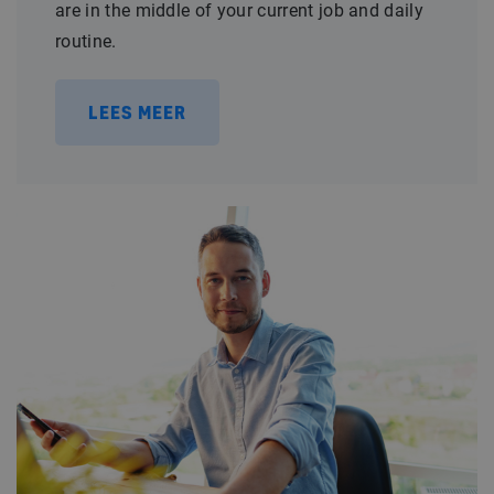
are in the middle of your current job and daily
routine.
LEES MEER