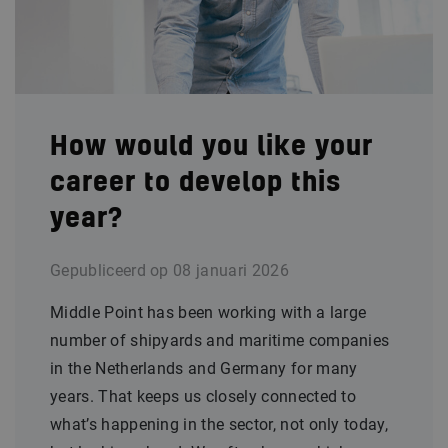
How would you like your
career to develop this
year?
Gepubliceerd op
08 januari 2026
Middle Point has been working with a large
number of shipyards and maritime companies
in the Netherlands and Germany for many
years. That keeps us closely connected to
what’s happening in the sector, not only today,