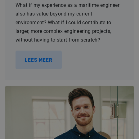
What if my experience as a maritime engineer
also has value beyond my current
environment? What if I could contribute to
larger, more complex engineering projects,
without having to start from scratch?
LEES MEER