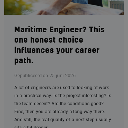
Maritime Engineer? This
one honest choice
influences your career
path.
Gepubliceerd op
25 juni 2026
A lot of engineers are used to looking at work
in a practical way. Is the project interesting? Is
the team decent? Are the conditions good?
Fine, then you are already a long way there.
And still, the real quality of a next step usually
sits a bit deeper.