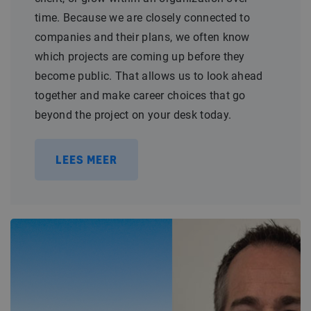
time. Because we are closely connected to
companies and their plans, we often know
which projects are coming up before they
become public. That allows us to look ahead
together and make career choices that go
beyond the project on your desk today.
LEES MEER