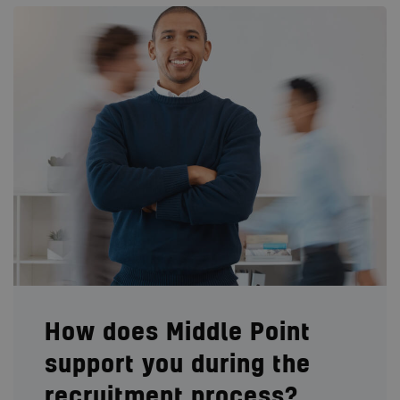
How does Middle Point
support you during the
recruitment process?