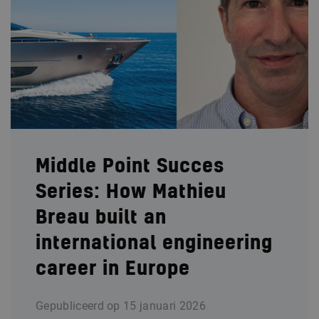
Middle Point Succes
Series: How Mathieu
Breau built an
international engineering
career in Europe
Gepubliceerd op
15 januari 2026