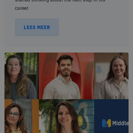
career.
LEES MEER