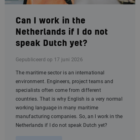
Can I work in the
Netherlands if I do not
speak Dutch yet?
Gepubliceerd op
17 juni 2026
The maritime sector is an international
environment. Engineers, project teams and
specialists often come from different
countries. That is why English is a very normal
working language in many maritime
manufacturing companies. So, an I work in the
Netherlands if I do not speak Dutch yet?