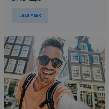
LEES MEER