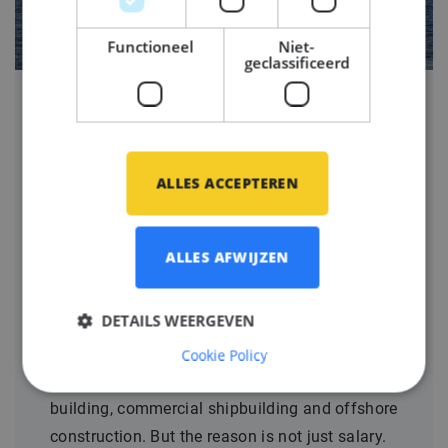
Functioneel
Niet-
geclassificeerd
Why maritime engineers
are choosing the
ALLES ACCEPTEREN
Netherlands and Germany
for their next career move
ALLES AFWIJZEN
Gepubliceerd op
06 mei 2026
DETAILS WEERGEVEN
The Netherlands and Germany have become
two of the most attractive destinations for
Cookie Policy
engineers in maritime engineering, yacht
building, commercial shipbuilding and offshore
construction. But the reason is not just salary.