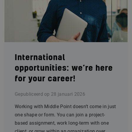
International
opportunities: we’re here
for your career!
Gepubliceerd op
28 januari 2026
Working with Middle Point doesn’t come in just
one shape or form. You can join a project-
based assignment, work long-term with one
client, or grow within an organization over