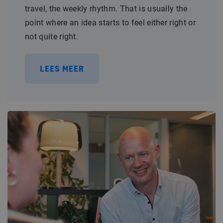
travel, the weekly rhythm. That is usually the
point where an idea starts to feel either right or
not quite right.
LEES MEER