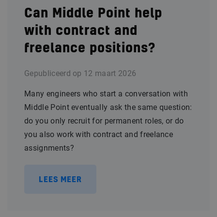
Can Middle Point help
with contract and
freelance positions?
Gepubliceerd op
12 maart 2026
Many engineers who start a conversation with
Middle Point eventually ask the same question:
do you only recruit for permanent roles, or do
you also work with contract and freelance
assignments?
LEES MEER