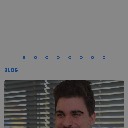
starts to feel either right or not quite right.
LEES MEER
BLOG