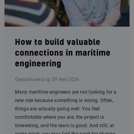
How to build valuable
connections in maritime
engineering
Gepubliceerd op
29 mei 2026
Many maritime engineers are not looking for a
new role because something is wrong. Often,
things are actually going well. You feel
comfortable where you are, the project is
interesting, and the team is good. And still, at
some point, you may feel the need for change.