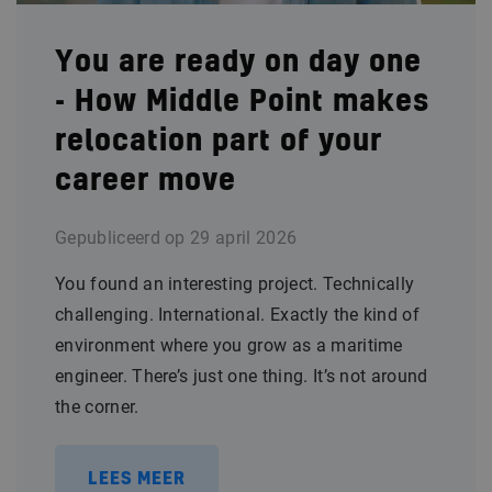
You are ready on day one
- How Middle Point makes
relocation part of your
career move
Gepubliceerd op
29 april 2026
You found an interesting project. Technically
challenging. International. Exactly the kind of
environment where you grow as a maritime
engineer. There’s just one thing. It’s not around
the corner.
LEES MEER