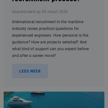
Gepubliceerd op
05 maart 2026
International recruitment in the maritime
industry raises practical questions for
experienced engineers. How personal is the
guidance? How are projects selected? And
what kind of support can you expect before
and after a career move?
LEES MEER