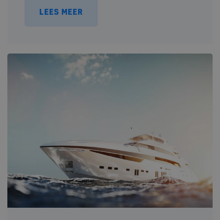
LEES MEER