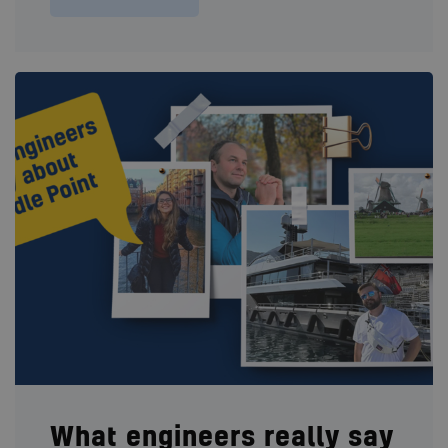
What engineers really say